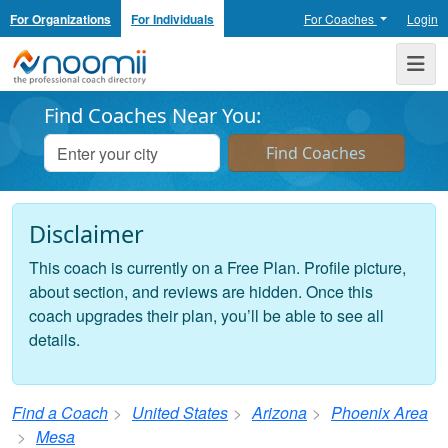
For Organizations
For Individuals
For Coaches
Login
Noomii the Professional Coach Directory
Me
Find Coaches Near You:
Disclaimer
This coach is currently on a Free Plan. Profile picture,
about section, and reviews are hidden. Once this
coach upgrades their plan, you’ll be able to see all
details.
Find a Coach
United States
Arizona
Phoenix Area
Mesa