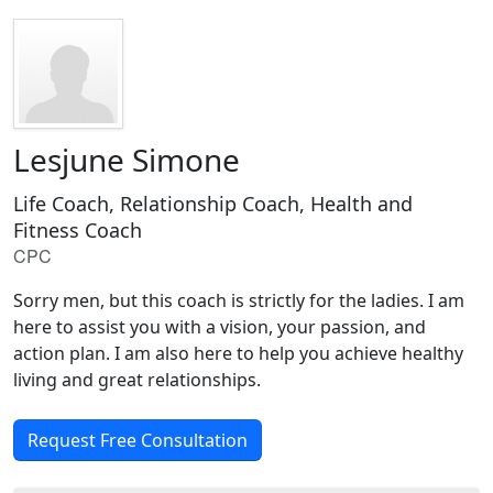
Lesjune Simone
Life Coach, Relationship Coach, Health and
Fitness Coach
CPC
Sorry men, but this coach is strictly for the ladies. I am
here to assist you with a vision, your passion, and
action plan. I am also here to help you achieve healthy
living and great relationships.
Request Free Consultation