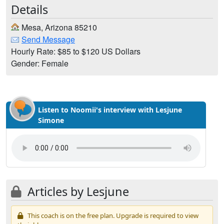
Details
Mesa, Arizona 85210
Send Message
Hourly Rate: $85 to $120 US Dollars
Gender: Female
Listen to Noomii's interview with Lesjune
Simone
Articles by Lesjune
This coach is on the free plan. Upgrade is required to view