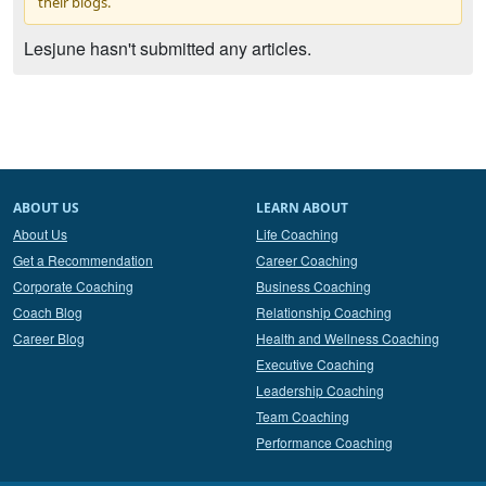
their blogs.
Lesjune hasn't submitted any articles.
ABOUT US
LEARN ABOUT
About Us
Life Coaching
Get a Recommendation
Career Coaching
Corporate Coaching
Business Coaching
Coach Blog
Relationship Coaching
Career Blog
Health and Wellness Coaching
Executive Coaching
Leadership Coaching
Team Coaching
Performance Coaching