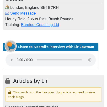
London, England SE16 7RH
Send Message
Hourly Rate: £85 to £150 British Pounds
Training:
Barefoot Coaching Ltd
Listen to Noomii's interview with Lir Cowman
Articles by Lir
This coach is on the free plan. Upgrade is required to view
their blogs.
Lir hasn't submitted any articles.