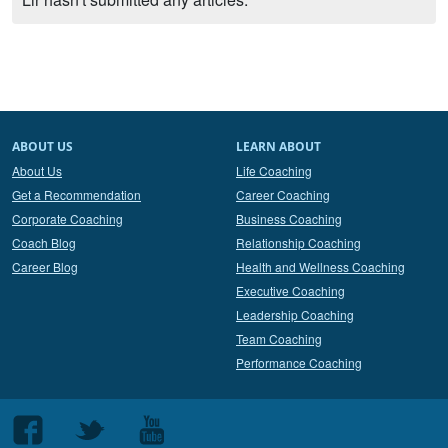
ABOUT US
LEARN ABOUT
About Us
Life Coaching
Get a Recommendation
Career Coaching
Corporate Coaching
Business Coaching
Coach Blog
Relationship Coaching
Career Blog
Health and Wellness Coaching
Executive Coaching
Leadership Coaching
Team Coaching
Performance Coaching
Follow
Follow
Follow