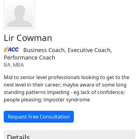
Lir Cowman
Business Coach, Executive Coach,
Performance Coach
BA, MBA
Mid to senior level professionals looking to get to the
next level in their career; maybe aware of some long
standing patterns impeding - eg lack of confidence;
people pleasing; imposter syndrome
Request Free Consultation
Details