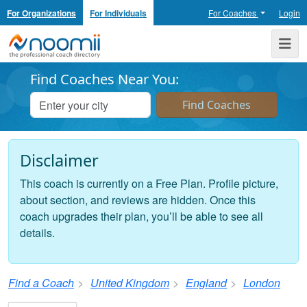
For Organizations
For Individuals
For Coaches
Login
Noomii the Professional Coach Directory
Me
Find Coaches Near You:
Disclaimer
This coach is currently on a Free Plan. Profile picture,
about section, and reviews are hidden. Once this
coach upgrades their plan, you’ll be able to see all
details.
Find a Coach
United Kingdom
England
London