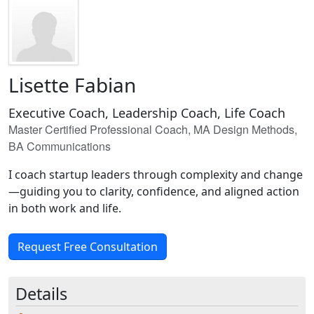
Lisette Fabian
Executive Coach, Leadership Coach, Life Coach
Master Certified Professional Coach, MA Design Methods,
BA Communications
I coach startup leaders through complexity and change
—guiding you to clarity, confidence, and aligned action
in both work and life.
Request Free Consultation
Details