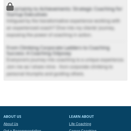
Uncertainty to Achievements: Strategic Coaching for
Startup Executives
Intrigued by the transformative experience working with
an experienced coach? Dive into my clients' journey,
exposing the power of coaching in action.
From Climbing Corporate Ladders to Coaching
Success: A Coaching Odyssey
Everyone's journey into coaching is a unique experience.
Join me as I share mine - from corporate climbing to
personal triumphs and guiding others.
ABOUT US
LEARN ABOUT
About Us
Life Coaching
Get a Recommendation
Career Coaching