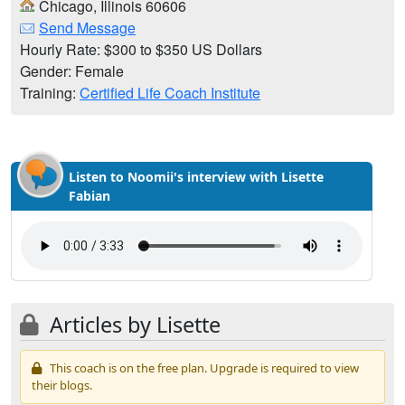
Chicago, Illinois 60606
Send Message
Hourly Rate: $300 to $350 US Dollars
Gender: Female
Training:
Certified Life Coach Institute
Listen to Noomii's interview with Lisette
Fabian
Articles by Lisette
This coach is on the free plan. Upgrade is required to view
their blogs.