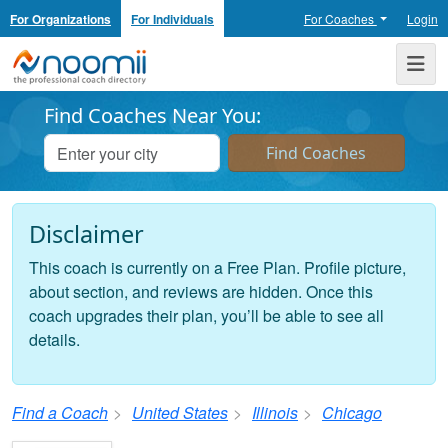
For Organizations
For Individuals
For Coaches
Login
Noomii the Professional Coach Directory
Me
Find Coaches Near You:
Disclaimer
This coach is currently on a Free Plan. Profile picture,
about section, and reviews are hidden. Once this
coach upgrades their plan, you’ll be able to see all
details.
Find a Coach
United States
Illinois
Chicago