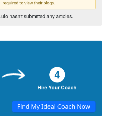
required to view their blogs.
Lulo hasn't submitted any articles.
4
Hire Your Coach
Find My Ideal Coach Now