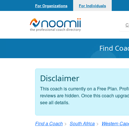
For Organizations
For Individuals
Noomii the Professional Coach Directory
C
Find Coa
Disclaimer
This coach is currently on a Free Plan. Profi
reviews are hidden. Once this coach upgrades
see all details.
Find a Coach
South Africa
Western Cap