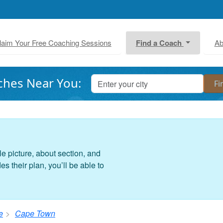
laim Your Free Coaching Sessions
Find a Coach
Ab
ches Near You:
le picture, about section, and
 their plan, you’ll be able to
e
Cape Town