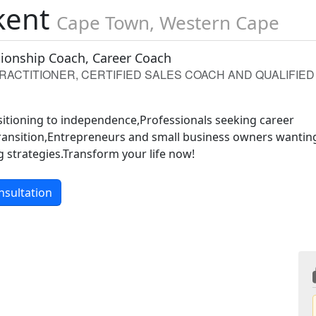
kent
Cape Town, Western Cape
ationship Coach, Career Coach
PRACTITIONER, CERTIFIED SALES COACH AND QUALIFIED
sitioning to independence,Professionals seeking career
ansition,Entrepreneurs and small business owners wantin
 strategies.Transform your life now!
nsultation