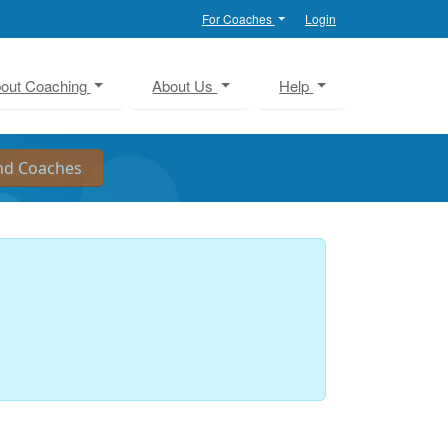
For Coaches
Login
out Coaching
About Us
Help