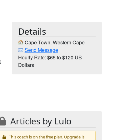
Details
Cape Town, Western Cape
Send Message
Hourly Rate: $65 to $120 US
g
Dollars
Articles by Lulo
This coach is on the free plan. Upgrade is