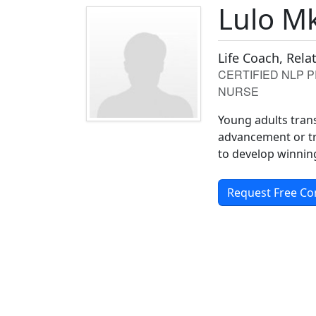
Lulo M
Life Coach, Rel
CERTIFIED NLP 
NURSE
Young adults tran
advancement or tr
to develop winning
Request Free Co