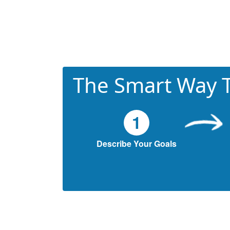
The Smart Way T
1
Describe Your Goals