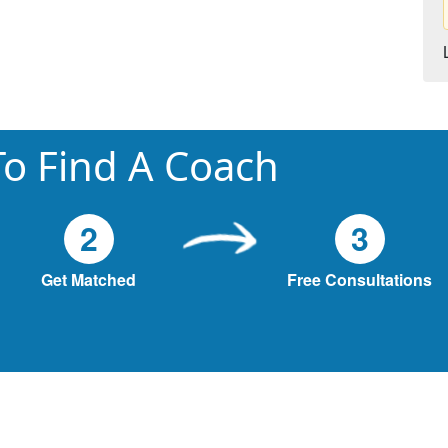
o Find A Coach
2
3
Get Matched
Free Consultations