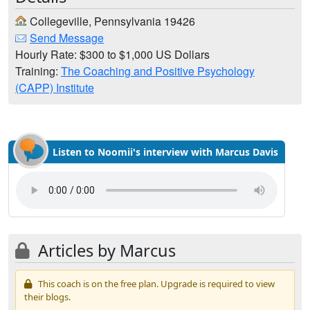
Collegeville, Pennsylvania 19426
Send Message
Hourly Rate: $300 to $1,000 US Dollars
Training:
The Coaching and Positive Psychology
(CAPP) Institute
Listen to Noomii's interview with Marcus Davis
Articles by Marcus
This coach is on the free plan. Upgrade is required to view
their blogs.