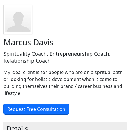
Marcus Davis
Spirituality Coach, Entrepreneurship Coach,
Relationship Coach
My ideal client is for people who are on a spritual path
or looking for holistic development when it come to
building themselves their brand / career business and
lifestyle.
Request Free Consultation
Details