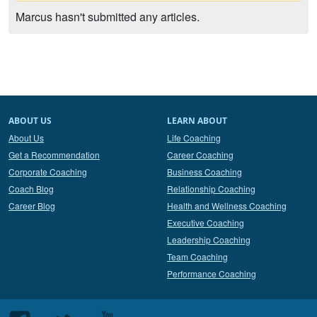
Marcus hasn't submitted any articles.
ABOUT US
LEARN ABOUT
About Us
Life Coaching
Get a Recommendation
Career Coaching
Corporate Coaching
Business Coaching
Coach Blog
Relationship Coaching
Career Blog
Health and Wellness Coaching
Executive Coaching
Leadership Coaching
Team Coaching
Performance Coaching