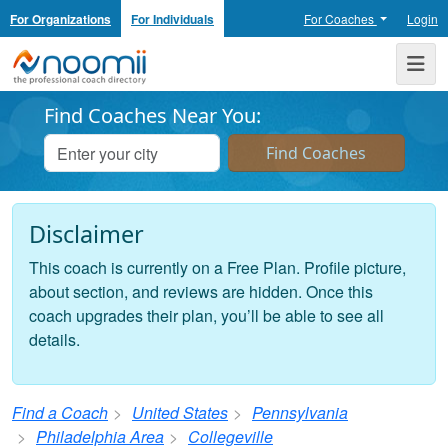
For Organizations
For Individuals
For Coaches
Login
Noomii the Professional Coach Directory
Me
Find Coaches Near You:
Disclaimer
This coach is currently on a Free Plan. Profile picture,
about section, and reviews are hidden. Once this
coach upgrades their plan, you’ll be able to see all
details.
Find a Coach
United States
Pennsylvania
Philadelphia Area
Collegeville