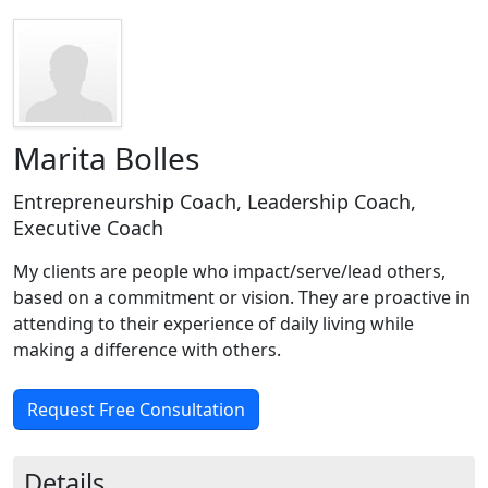
Marita Bolles
Entrepreneurship Coach, Leadership Coach,
Executive Coach
My clients are people who impact/serve/lead others,
based on a commitment or vision. They are proactive in
attending to their experience of daily living while
making a difference with others.
Request Free Consultation
Details