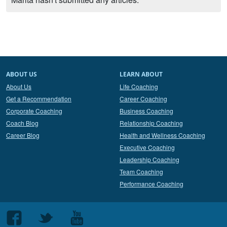
ABOUT US
LEARN ABOUT
About Us
Life Coaching
Get a Recommendation
Career Coaching
Corporate Coaching
Business Coaching
Coach Blog
Relationship Coaching
Career Blog
Health and Wellness Coaching
Executive Coaching
Leadership Coaching
Team Coaching
Performance Coaching
Follow
Follow
Follow