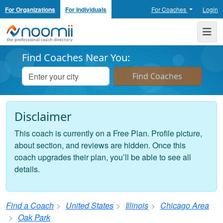
For Organizations
For Individuals
For Coaches
Login
Noomii the Professional Coach Directory
Me
Find Coaches Near You:
Disclaimer
This coach is currently on a Free Plan. Profile picture,
about section, and reviews are hidden. Once this
coach upgrades their plan, you’ll be able to see all
details.
Find a Coach
United States
Illinois
Chicago Area
Oak Park