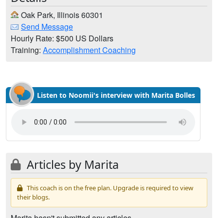
Oak Park, Illinois 60301
Send Message
Hourly Rate: $500 US Dollars
Training:
Accomplishment Coaching
Listen to Noomii's interview with Marita Bolles
Articles by Marita
This coach is on the free plan. Upgrade is required to view
their blogs.
Marita hasn't submitted any articles.