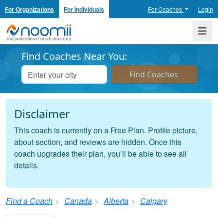
For Organizations
For Individuals
For Coaches
Login
Noomii the Professional Coach Directory
Me
Find Coaches Near You:
Disclaimer
This coach is currently on a Free Plan. Profile picture,
about section, and reviews are hidden. Once this
coach upgrades their plan, you’ll be able to see all
details.
Find a Coach
Canada
Alberta
Calgary