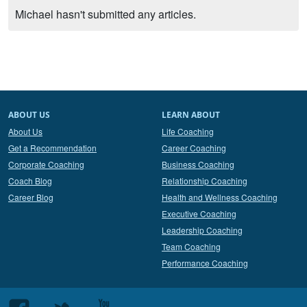
Michael hasn't submitted any articles.
ABOUT US
LEARN ABOUT
About Us
Life Coaching
Get a Recommendation
Career Coaching
Corporate Coaching
Business Coaching
Coach Blog
Relationship Coaching
Career Blog
Health and Wellness Coaching
Executive Coaching
Leadership Coaching
Team Coaching
Performance Coaching
Follow
Follow
Follow