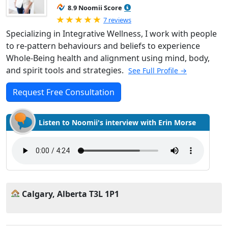
8.9 Noomii Score
Rated 5.0 out of 5
7 reviews
Specializing in Integrative Wellness, I work with people
to re-pattern behaviours and beliefs to experience
Whole-Being health and alignment using mind, body,
and spirit tools and strategies.
See Full Profile →
Request Free Consultation
Listen to Noomii's interview with Erin Morse
Calgary, Alberta T3L 1P1