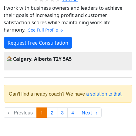
I work with business owners and leaders to achieve
their goals of increasing profit and customer
satisfaction scores while maintaining work-life
harmony.
See Full Profile →
Request Free Consultation
Calgary, Alberta T2Y 5A5
Can't find a neaby coach? We have
a solution to that!
← Previous
1
2
3
4
Next →