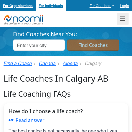
For Organizations
For Individuals
For Coaches
Login
Noomii the Professional Coach Directory
Me
Find Coaches Near You:
Find a Coach
Canada
Alberta
Calgary
Life Coaches In Calgary AB
Life Coaching FAQs
How do I choose a life coach?
Read answer
The best choice is not necessarily the one who lives