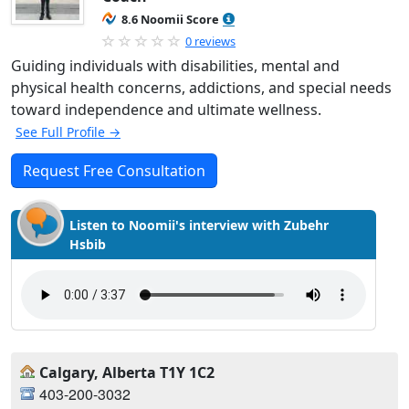
8.6 Noomii Score
0 reviews
Guiding individuals with disabilities, mental and
physical health concerns, addictions, and special needs
toward independence and ultimate wellness.
See Full Profile →
Request Free Consultation
Listen to Noomii's interview with Zubehr
Hsbib
Calgary, Alberta T1Y 1C2
403-200-3032