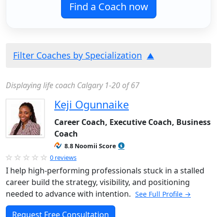
Find a Coach now
Filter Coaches by Specialization
Displaying life coach Calgary 1-20 of 67
Keji Ogunnaike
Career Coach, Executive Coach, Business
Coach
8.8 Noomii Score
0 reviews
I help high-performing professionals stuck in a stalled
career build the strategy, visibility, and positioning
needed to advance with intention.
See Full Profile →
Request Free Consultation