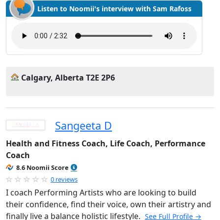
Listen to Noomii's interview with Sam Rafoss
Calgary, Alberta T2E 2P6
Sangeeta D
Health and Fitness Coach, Life Coach, Performance
Coach
8.6 Noomii Score
0 reviews
I coach Performing Artists who are looking to build
their confidence, find their voice, own their artistry and
finally live a balance holistic lifestyle.
See Full Profile →