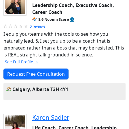
Leadership Coach, Executive Coach,
Career Coach
8.6 Noomii Score
0 reviews
I equip you/teams with the tools to see how you
naturally lead, & I set you up to be a coach that is
embraced rather than a boss that may be resisted. This
is REAL straight talk grounded in science.
See Full Profile →
Request Free Consultation
Calgary, Alberta T3H 4Y1
Karen Sadler
Life Coach, Career Coach, Leadership