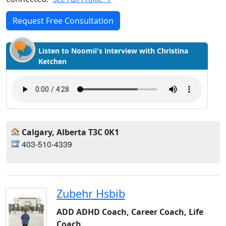
Request Free Consultation
Listen to Noomii's interview with Christina
Ketchen
Calgary, Alberta T3C 0K1
403-510-4339
Zubehr Hsbib
ADD ADHD Coach, Career Coach, Life
Coach