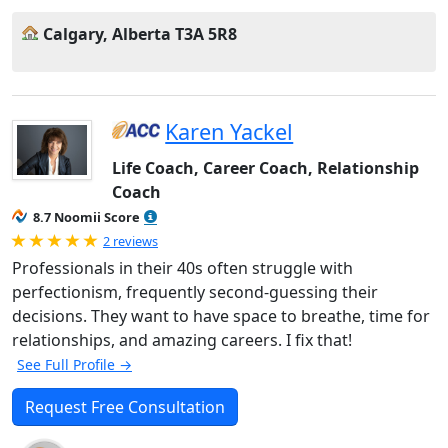
Calgary, Alberta T3A 5R8
Karen Yackel
Life Coach, Career Coach, Relationship
Coach
8.7 Noomii Score
Rated 5.0 out of 5
2 reviews
Professionals in their 40s often struggle with
perfectionism, frequently second-guessing their
decisions. They want to have space to breathe, time for
relationships, and amazing careers. I fix that!
See Full Profile →
Request Free Consultation