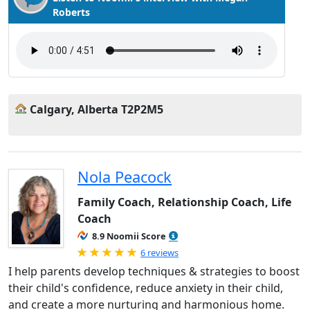
Roberts
Calgary, Alberta T2P2M5
Nola Peacock
Family Coach, Relationship Coach, Life
Coach
8.9 Noomii Score
Rated 5.0 out of 5
6 reviews
I help parents develop techniques & strategies to boost
their child's confidence, reduce anxiety in their child,
and create a more nurturing and harmonious home.