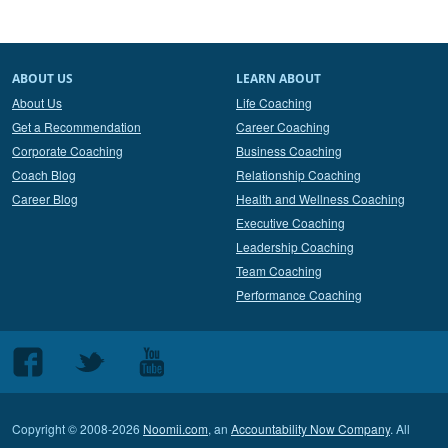
ABOUT US
LEARN ABOUT
About Us
Life Coaching
Get a Recommendation
Career Coaching
Corporate Coaching
Business Coaching
Coach Blog
Relationship Coaching
Career Blog
Health and Wellness Coaching
Executive Coaching
Leadership Coaching
Team Coaching
Performance Coaching
Follow
Follow
Follow
us
us
us
on
on
on
Copyright © 2008-2026
Noomii.com
, an
Accountability Now Company
. All
Facebook
Twitter
Youtube