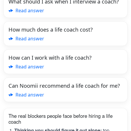
What should I ask when I interview a coach?
Read answer
How much does a life coach cost?
Read answer
How can I work with a life coach?
Read answer
Can Noomii recommend a life coach for me?
Read answer
The real blockers people face before hiring a life
coach
Thinking you should figure it out alone:
top