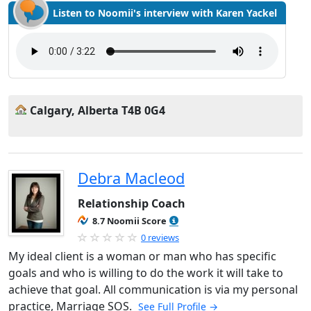
Listen to Noomii's interview with Karen Yackel
Calgary, Alberta T4B 0G4
Debra Macleod
Relationship Coach
8.7 Noomii Score
0 reviews
My ideal client is a woman or man who has specific
goals and who is willing to do the work it will take to
achieve that goal. All communication is via my personal
practice, Marriage SOS.
See Full Profile →