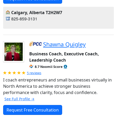
Calgary, Alberta T2H2W7
825-859-3131
Shawna Quigley
Business Coach, Executive Coach,
Leadership Coach
8.7 Noomii Score
Rated 5.0 out of 5
5 reviews
I coach entrepreneurs and small businesses virtually in
North America to achieve stronger business
performance with clarity, focus and confidence.
See Full Profile →
Request Free Consultation