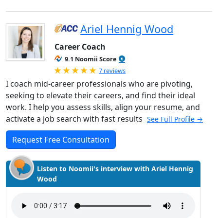
Ariel Hennig Wood
Career Coach
9.1 Noomii Score
Rated 5.0 out of 5
7 reviews
I coach mid-career professionals who are pivoting,
seeking to elevate their careers, and find their ideal
work. I help you assess skills, align your resume, and
activate a job search with fast results
See Full Profile →
Request Free Consultation
Listen to Noomii's interview with Ariel Hennig
Wood