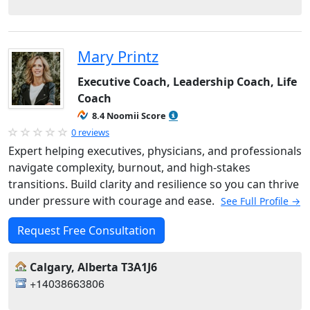
Mary Printz
Executive Coach, Leadership Coach, Life
Coach
8.4 Noomii Score
0 reviews
Expert helping executives, physicians, and professionals
navigate complexity, burnout, and high-stakes
transitions. Build clarity and resilience so you can thrive
under pressure with courage and ease.
See Full Profile →
Request Free Consultation
Calgary, Alberta T3A1J6
+14038663806