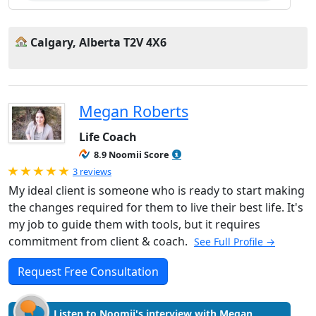
Calgary, Alberta T2V 4X6
Megan Roberts
Life Coach
8.9 Noomii Score
Rated 5.0 out of 5
3 reviews
My ideal client is someone who is ready to start making
the changes required for them to live their best life. It's
my job to guide them with tools, but it requires
commitment from client & coach.
See Full Profile →
Request Free Consultation
Listen to Noomii's interview with Megan