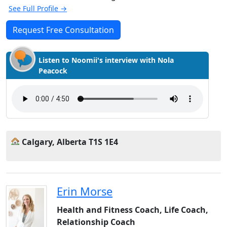
See Full Profile →
Request Free Consultation
Listen to Noomii's interview with Nola
Peacock
Calgary, Alberta T1S 1E4
Erin Morse
Health and Fitness Coach, Life Coach,
Relationship Coach