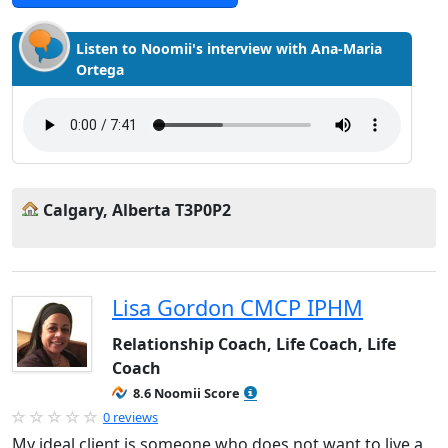
Listen to Noomii's interview with Ana-Maria
Ortega
Calgary, Alberta T3P0P2
Lisa Gordon CMCP IPHM
Relationship Coach, Life Coach, Life
Coach
8.6 Noomii Score
0 reviews
My ideal client is someone who does not want to live a