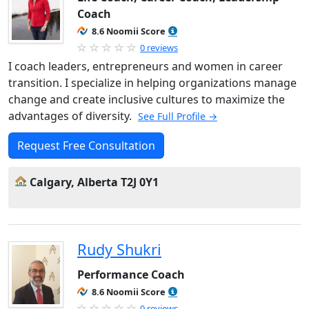
Coach
8.6 Noomii Score
0 reviews
I coach leaders, entrepreneurs and women in career
transition. I specialize in helping organizations manage
change and create inclusive cultures to maximize the
advantages of diversity.
See Full Profile →
Request Free Consultation
Calgary, Alberta T2J 0Y1
Rudy Shukri
Performance Coach
8.6 Noomii Score
0 reviews