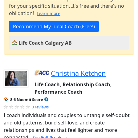
for your specific situation. It's free and there's no
obligation!
Learn more
Recommend My Ideal Coach (Free!)
Life Coach Calgary AB
Christina Ketchen
Life Coach, Relationship Coach,
Performance Coach
8.6 Noomii Score
0 reviews
I coach individuals and couples to untangle self-doubt
and old patterns, build self-love, and create
relationships and lives that feel lighter and more
connected.
See Full Profile →