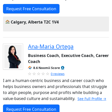
Request Free Consultation
Calgary, Alberta T2C 1V4
Ana-Maria Ortega
Business Coach, Executive Coach, Career
Coach
8.6 Noomii Score
0 reviews
I am a human-centric business and career coach who
helps business owners and professionals that struggle
to align people, purpose and profits while building a
value-based culture and sustainability.
See Full Profile →
Request Free Consultation