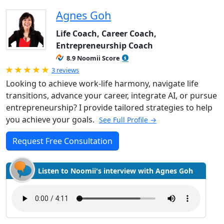
Agnes Goh
Life Coach, Career Coach,
Entrepreneurship Coach
8.9 Noomii Score
Rated 5.0 out of 5
3 reviews
Looking to achieve work-life harmony, navigate life
transitions, advance your career, integrate AI, or pursue
entrepreneurship? I provide tailored strategies to help
you achieve your goals.
See Full Profile →
Request Free Consultation
Listen to Noomii's interview with Agnes Goh