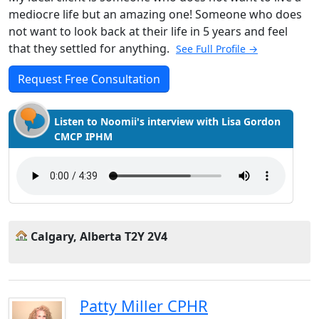
mediocre life but an amazing one! Someone who does
not want to look back at their life in 5 years and feel
that they settled for anything.
See Full Profile →
Request Free Consultation
Listen to Noomii's interview with Lisa Gordon
CMCP IPHM
Calgary, Alberta T2Y 2V4
Patty Miller CPHR