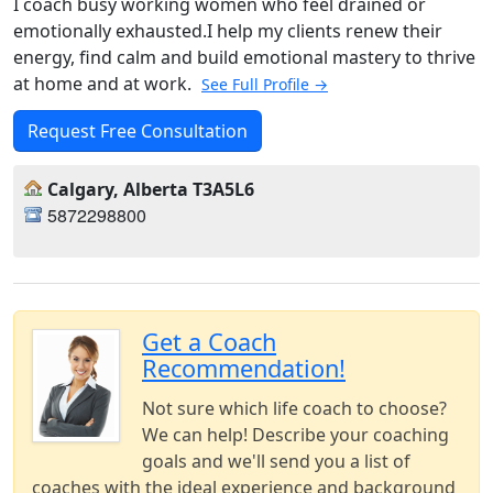
I coach busy working women who feel drained or
emotionally exhausted.I help my clients renew their
energy, find calm and build emotional mastery to thrive
at home and at work.
See Full Profile →
Request Free Consultation
Calgary, Alberta T3A5L6
5872298800
Get a Coach
Recommendation!
Not sure which life coach to choose?
We can help! Describe your coaching
goals and we'll send you a list of
coaches with the ideal experience and background