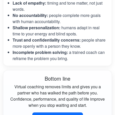
Lack of empathy:
timing and tone matter, not just
words.
No accountability:
people complete more goals
with human accountability.
Shallow personalization:
humans adapt in real
time to your energy and blind spots.
Trust and confidentiality concerns:
people share
more openly with a person they know.
Incomplete problem solving:
a trained coach can
reframe the problem you bring.
Bottom line
Virtual coaching removes limits and gives you a
partner who has walked the path before you.
Confidence, performance, and quality of life improve
when you stop waiting and start.