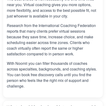
near you. Virtual coaching gives you more options,
more flexibility, and access to the best possible fit, not
just whoever is available in your city.
Research from the International Coaching Federation
reports that many clients prefer virtual sessions
because they save time, increase choice, and make
scheduling easier across time zones. Clients who
coach virtually often report the same or higher
satisfaction compared to in person work.
With Noomii you can filter thousands of coaches
across specialties, backgrounds, and coaching styles.
You can book free discovery calls until you find the
person who feels like the right mix of support and
challenge.