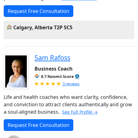
Request Free Consultation
Calgary, Alberta T2P 5C5
Sam Rafoss
Business Coach
8.7 Noomii Score
Rated 5.0 out of 5
3 reviews
Life and health coaches who want clarity, confidence,
and conviction to attract clients authentically and grow
a soul-aligned business.
See Full Profile →
Request Free Consultation