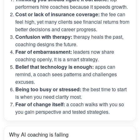
performers hire coaches because it speeds growth.
Cost or lack of insurance coverage:
the fee can
feel high, yet many clients see financial returns from
better decisions and career progress.
Confusion with therapy:
therapy heals the past,
coaching designs the future.
Fear of embarrassment:
leaders now share
coaching openly, it is a smart strategy.
Belief that technology is enough:
apps can
remind, a coach sees patterns and challenges
excuses.
Being too busy or stressed:
the best time to start
is when you need clarity most.
Fear of change itself:
a coach walks with you so
you gain perspective and tested strategies.
Why AI coaching is failing