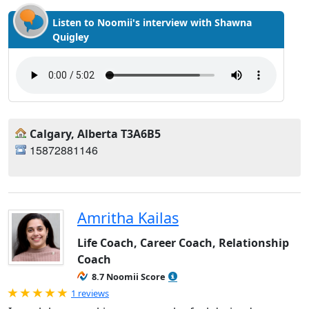
Listen to Noomii's interview with Shawna
Quigley
Calgary, Alberta T3A6B5
15872881146
Amritha Kailas
Life Coach, Career Coach, Relationship
Coach
8.7 Noomii Score
Rated 5.0 out of 5
1 reviews