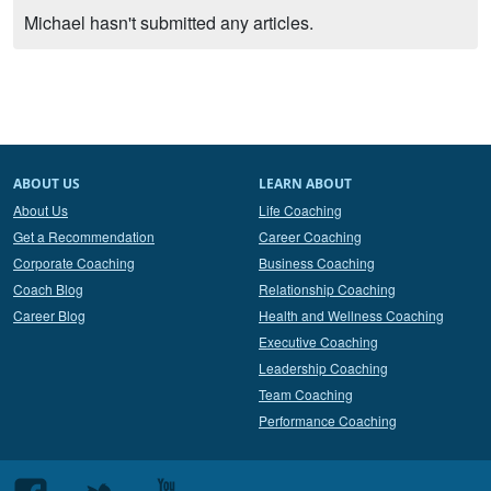
Michael hasn't submitted any articles.
ABOUT US
LEARN ABOUT
About Us
Life Coaching
Get a Recommendation
Career Coaching
Corporate Coaching
Business Coaching
Coach Blog
Relationship Coaching
Career Blog
Health and Wellness Coaching
Executive Coaching
Leadership Coaching
Team Coaching
Performance Coaching
Follow
Follow
Follow