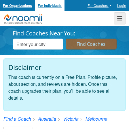
For Organizations
For Individuals
For Coaches
Login
Noomii the Professional Coach Directory
Me
Find Coaches Near You:
Disclaimer
This coach is currently on a Free Plan. Profile picture,
about section, and reviews are hidden. Once this
coach upgrades their plan, you’ll be able to see all
details.
Find a Coach
Australia
Victoria
Melbourne