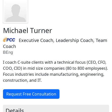
Michael Turner
Executive Coach, Leadership Coach, Team
Coach
BEng
I coach C-suite clients with a technical focus (CEO, CFO,
COO, CIO) in mid size companies (80 to 800 employees).
Focus industries include manufacturing, engineering,
construction, and IT.
Request Free Consultation
Details