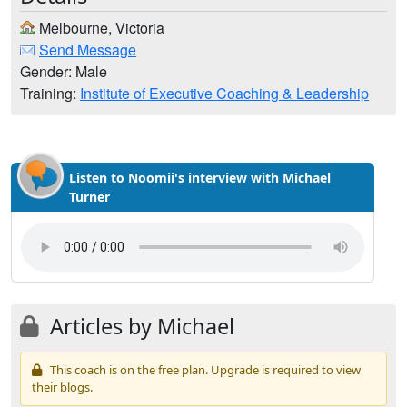
Melbourne, Victoria
Send Message
Gender: Male
Training:
Institute of Executive Coaching & Leadership
Listen to Noomii's interview with Michael
Turner
Articles by Michael
This coach is on the free plan. Upgrade is required to view
their blogs.