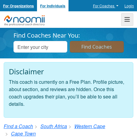
For Organizations
For Individuals
For Coaches
Login
Noomii the Professional Coach Directory
Me
Find Coaches Near You:
Disclaimer
This coach is currently on a Free Plan. Profile picture,
about section, and reviews are hidden. Once this
coach upgrades their plan, you’ll be able to see all
details.
Find a Coach
South Africa
Western Cape
Cape Town