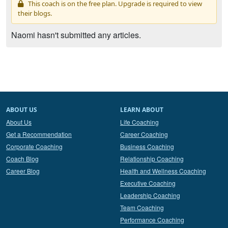
This coach is on the free plan. Upgrade is required to view
their blogs.
Naomi hasn't submitted any articles.
ABOUT US
LEARN ABOUT
About Us
Life Coaching
Get a Recommendation
Career Coaching
Corporate Coaching
Business Coaching
Coach Blog
Relationship Coaching
Career Blog
Health and Wellness Coaching
Executive Coaching
Leadership Coaching
Team Coaching
Performance Coaching