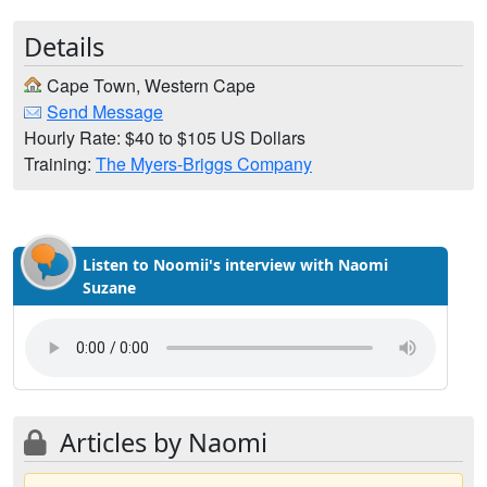
Details
Cape Town, Western Cape
Send Message
Hourly Rate: $40 to $105 US Dollars
Training:
The Myers-Briggs Company
Listen to Noomii's interview with Naomi
Suzane
Articles by Naomi