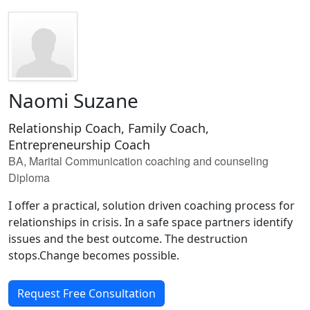
Naomi Suzane
Relationship Coach, Family Coach,
Entrepreneurship Coach
BA, Marital Communication coaching and counseling
Diploma
I offer a practical, solution driven coaching process for
relationships in crisis. In a safe space partners identify
issues and the best outcome. The destruction
stops.Change becomes possible.
Request Free Consultation