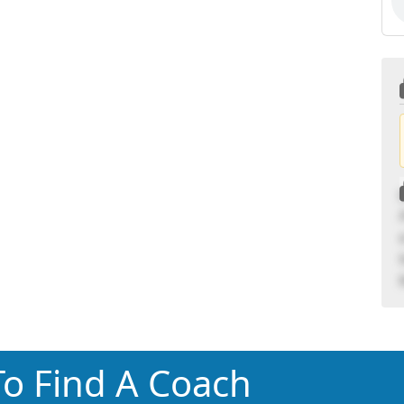
o Find A Coach