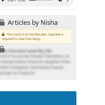
Articles by Nisha
This coach is on the free plan. Upgrade is
required to view their blogs.
How Chocolate Saved My Life!
A bit of my journey through Depression, as
a first-generation American daughter of two
Indian immigrants, and finding Purpose
through my Passions!