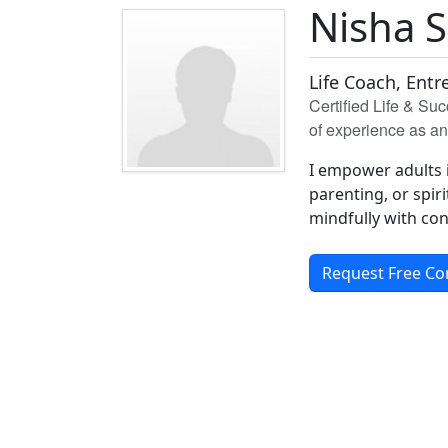
Nisha 
Life Coach, Entr
Certified Life & Su
of experience as a
I empower adults in
parenting, or spiri
mindfully with co
Request Free Co