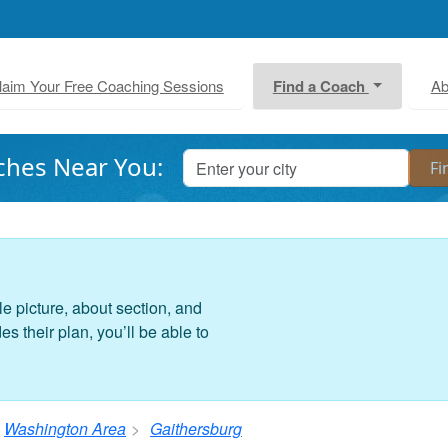
laim Your Free Coaching Sessions
Find a Coach
Ab
ches Near You:
le picture, about section, and
 their plan, you’ll be able to
Washington Area
Gaithersburg