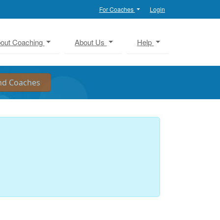
For Coaches
Login
out Coaching
About Us
Help