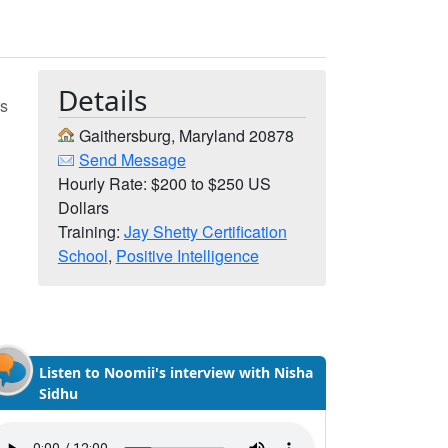
Details
rs
Gaithersburg, Maryland 20878
Send Message
,
Hourly Rate: $200 to $250 US
Dollars
Training:
Jay Shetty Certification
School
,
Positive Intelligence
Listen to Noomii's interview with Nisha
Sidhu