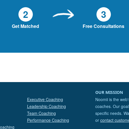
2
3
Get Matched
Free Consultations
OUR MISSION
Executive Coaching
Noomii is the web'
Leadership Coaching
coaches. Our goal 
Team Coaching
specific needs. Wa
Performance Coaching
or
contact custom
Coaching