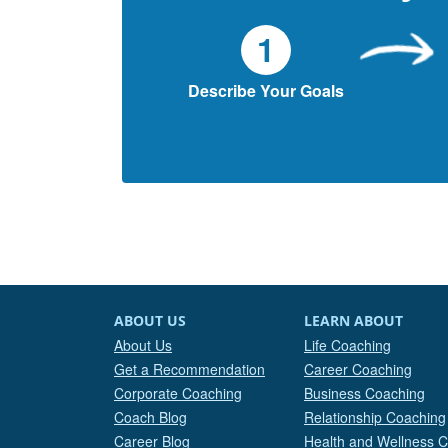
1
Describe Your Goals
ABOUT US
LEARN ABOUT
About Us
Life Coaching
Get a Recommendation
Career Coaching
Corporate Coaching
Business Coaching
Coach Blog
Relationship Coaching
Career Blog
Health and Wellness 