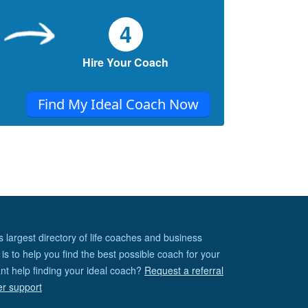
4
Hire Your Coach
Find My Ideal Coach Now
s largest directory of life coaches and business
is to help you find the best possible coach for your
nt help finding your ideal coach?
Request a referral
er support