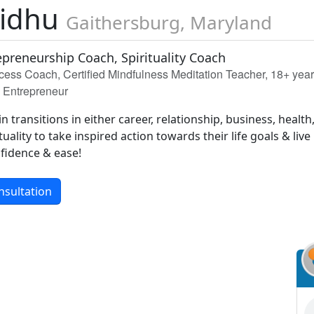
Sidhu
Gaithersburg, Maryland
epreneurship Coach, Spirituality Coach
ccess Coach, Certified Mindfulness Meditation Teacher, 18+ yea
n Entrepreneur
 transitions in either career, relationship, business, health
tuality to take inspired action towards their life goals & live
nfidence & ease!
nsultation