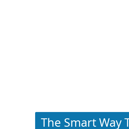
The Smart Way T