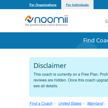
For Organizations
For Individuals
Noomii the Professional Coach Directory
C
Find Coa
Disclaimer
This coach is currently on a Free Plan. Profi
reviews are hidden. Once this coach upgrades
see all details.
Find a Coach
United States
Maryland