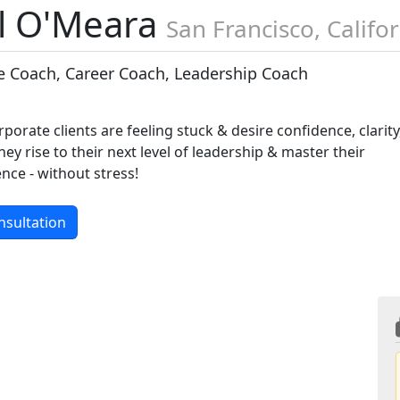
l O'Meara
San Francisco, Califo
e Coach, Career Coach, Leadership Coach
rporate clients are feeling stuck & desire confidence, clarity
hey rise to their next level of leadership & master their
ence - without stress!
nsultation