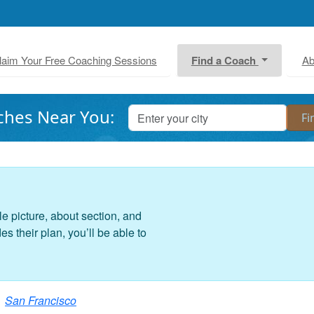
laim Your Free Coaching Sessions
Find a Coach
Ab
ches Near You:
le picture, about section, and
 their plan, you’ll be able to
San Francisco