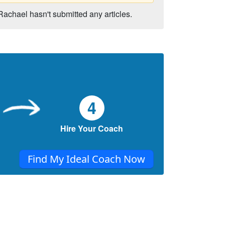
Rachael hasn't submitted any articles.
4
Hire Your Coach
Find My Ideal Coach Now