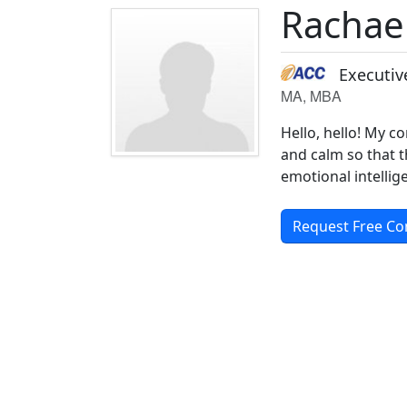
Rachae
Executiv
MA, MBA
Hello, hello! My co
and calm so that t
emotional intellig
Request Free Co