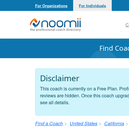
For Organizations
For Individuals
Noomii the Professional Coach Directory
C
Find Coa
Disclaimer
This coach is currently on a Free Plan. Profi
reviews are hidden. Once this coach upgrades
see all details.
Find a Coach
United States
California