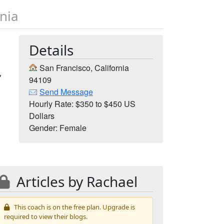
rnia
Details
San Francisco, California
,
94109
Send Message
Hourly Rate: $350 to $450 US
Dollars
Gender: Female
Articles by Rachael
This coach is on the free plan. Upgrade is
required to view their blogs.