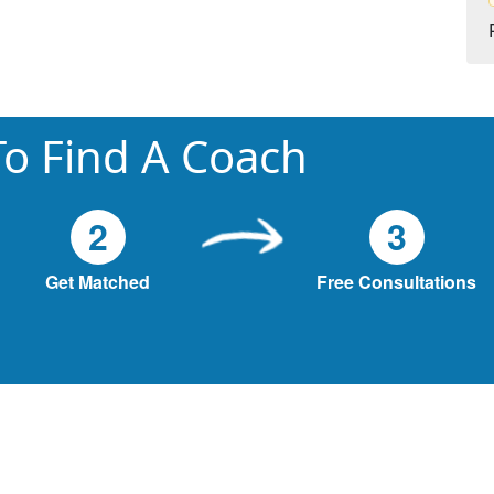
o Find A Coach
2
3
Get Matched
Free Consultations