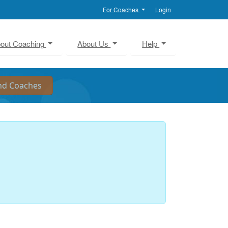
For Coaches
Login
out Coaching
About Us
Help