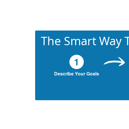
The Smart Way T
1
Describe Your Goals