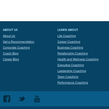
ABOUT US
LEARN ABOUT
About Us
Life Coaching
Get a Recommendation
Career Coaching
Corporate Coaching
Business Coaching
Coach Blog
Relationship Coaching
Career Blog
Health and Wellness Coaching
Executive Coaching
Leadership Coaching
Team Coaching
Performance Coaching
Follow
Follow
Follow
us
us
us