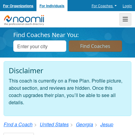
For Organizations
For Individuals
For Coaches
Login
Noomii the Professional Coach Directory
Me
Find Coaches Near You:
Disclaimer
This coach is currently on a Free Plan. Profile picture,
about section, and reviews are hidden. Once this
coach upgrades their plan, you’ll be able to see all
details.
Find a Coach
United States
Georgia
Jesup