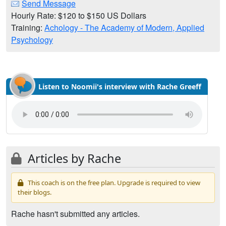
Send Message
Hourly Rate: $120 to $150 US Dollars
Training:
Achology - The Academy of Modern, Applied
Psychology
Listen to Noomii's interview with Rache Greeff
Articles by Rache
This coach is on the free plan. Upgrade is required to view
their blogs.
Rache hasn't submitted any articles.