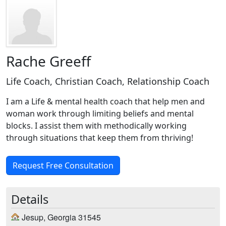
Rache Greeff
Life Coach, Christian Coach, Relationship Coach
I am a Life & mental health coach that help men and
woman work through limiting beliefs and mental
blocks. I assist them with methodically working
through situations that keep them from thriving!
Request Free Consultation
Details
Jesup, Georgia 31545