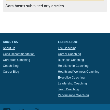
Sara hasn't submitted any articles.
ABOUT US
LEARN ABOUT
About Us
Life Coaching
Get a Recommendation
Career Coaching
Corporate Coaching
Business Coaching
Coach Blog
Relationship Coaching
Career Blog
Health and Wellness Coaching
Executive Coaching
Leadership Coaching
Team Coaching
Performance Coaching