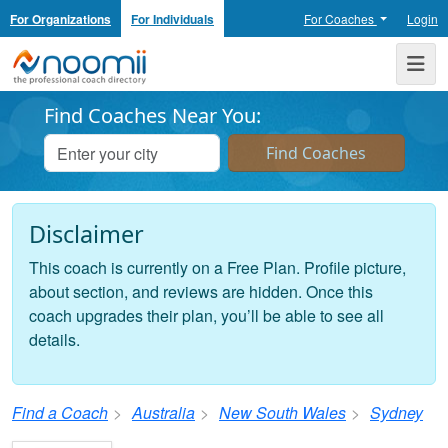
For Organizations
For Individuals
For Coaches
Login
Noomii the Professional Coach Directory
Me
Find Coaches Near You:
Disclaimer
This coach is currently on a Free Plan. Profile picture,
about section, and reviews are hidden. Once this
coach upgrades their plan, you’ll be able to see all
details.
Find a Coach
Australia
New South Wales
Sydney