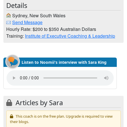
Details
Sydney, New South Wales
Send Message
Hourly Rate: $200 to $350 Australian Dollars
Training:
Institute of Executive Coaching & Leadership
Listen to Noomii's interview with Sara King
Articles by Sara
This coach is on the free plan. Upgrade is required to view
their blogs.