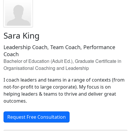
Sara King
Leadership Coach, Team Coach, Performance
Coach
Bachelor of Education (Adult Ed.), Graduate Certificate in
Organisational Coaching and Leadership
I coach leaders and teams in a range of contexts (from
not-for-profit to large corporate). My focus is on
helping leaders & teams to thrive and deliver great
outcomes.
Request Free Consultation