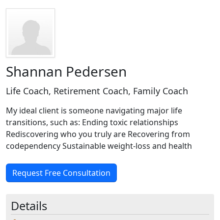
Shannan Pedersen
Life Coach, Retirement Coach, Family Coach
My ideal client is someone navigating major life
transitions, such as: Ending toxic relationships
Rediscovering who you truly are Recovering from
codependency Sustainable weight-loss and health
Request Free Consultation
Details