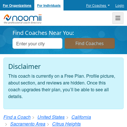
For Organizations
For Individuals
For Coaches
Login
Noomii the Professional Coach Directory
Me
Find Coaches Near You:
Disclaimer
This coach is currently on a Free Plan. Profile picture,
about section, and reviews are hidden. Once this
coach upgrades their plan, you’ll be able to see all
details.
Find a Coach
United States
California
Sacramento Area
Citrus Heights