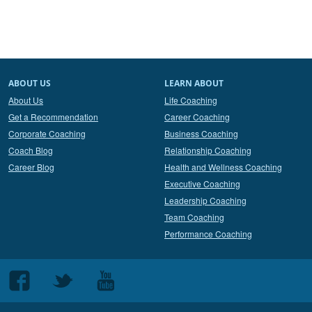
ABOUT US
LEARN ABOUT
About Us
Life Coaching
Get a Recommendation
Career Coaching
Corporate Coaching
Business Coaching
Coach Blog
Relationship Coaching
Career Blog
Health and Wellness Coaching
Executive Coaching
Leadership Coaching
Team Coaching
Performance Coaching
Follow
Follow
Follow
us
us
us
on
on
on