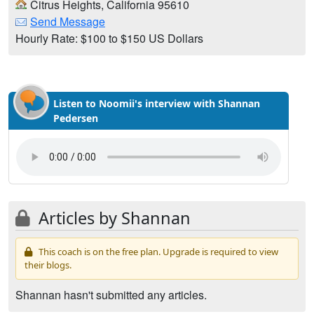
Citrus Heights, California 95610
Send Message
Hourly Rate: $100 to $150 US Dollars
Listen to Noomii's interview with Shannan
Pedersen
Articles by Shannan
This coach is on the free plan. Upgrade is required to view
their blogs.
Shannan hasn't submitted any articles.