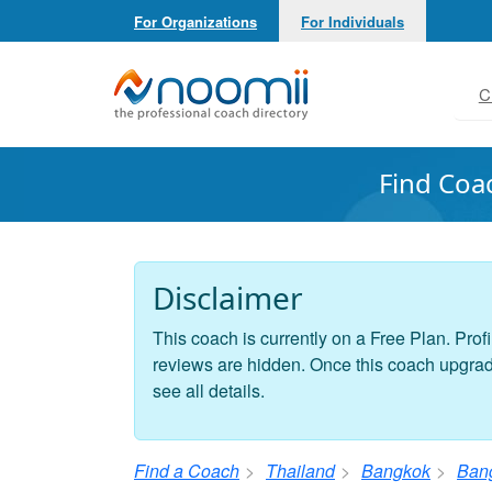
For Organizations
For Individuals
Noomii the Professional Coach Directory
C
Find Coa
Disclaimer
This coach is currently on a Free Plan. Profi
reviews are hidden. Once this coach upgrades
see all details.
Find a Coach
Thailand
Bangkok
Ban