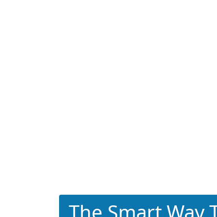
The Smart Way T