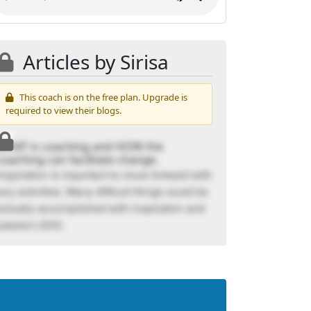
Articles by Sirisa
This coach is on the free plan. Upgrade is
required to view their blogs.
WHAT is coaching and HOW the
coaching can facilitate change.
Inspiration is important to move forward with
any activities. Many difficult things could be
actually accomplished with inspiration and
passion.(SiS)