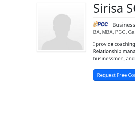
Sirisa 
Business
BA, MBA, PCC, Gall
I provide coaching
Relationship mana
businessmen, and 
Request Free Co