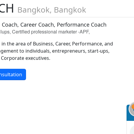
SCH
Bangkok, Bangkok
 Coach, Career Coach, Performance Coach
ups, Certified professional marketer -APF,
 in the area of Business, Career, Performance, and
gement to individuals, entrepreneurs, start-ups,
Corporate executives.
nsultation