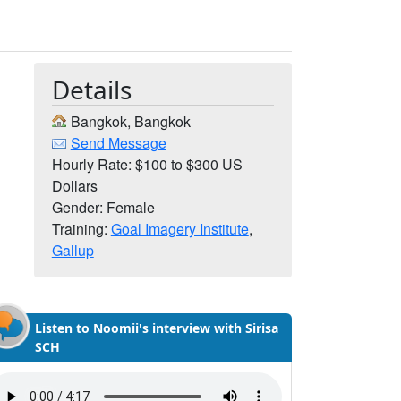
Details
Bangkok, Bangkok
Send Message
Hourly Rate: $100 to $300 US
Dollars
Gender: Female
Training:
Goal Imagery Institute
,
Gallup
Listen to Noomii's interview with Sirisa
SCH