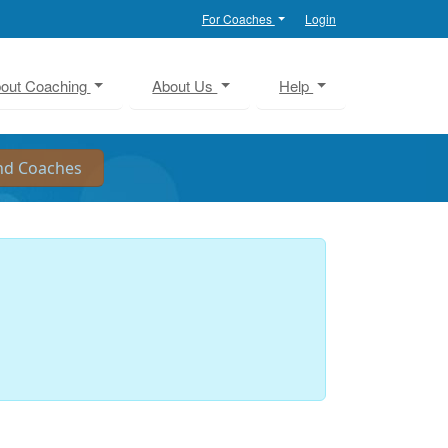
For Coaches
Login
out Coaching
About Us
Help