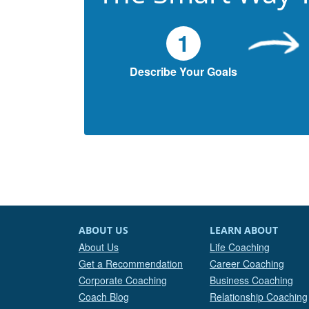
1
Describe Your Goals
ABOUT US
LEARN ABOUT
About Us
Life Coaching
Get a Recommendation
Career Coaching
Corporate Coaching
Business Coaching
Coach Blog
Relationship Coaching