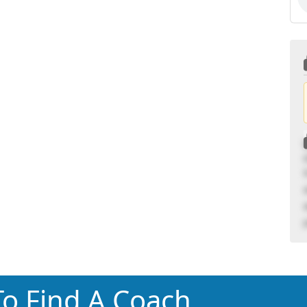
o Find A Coach