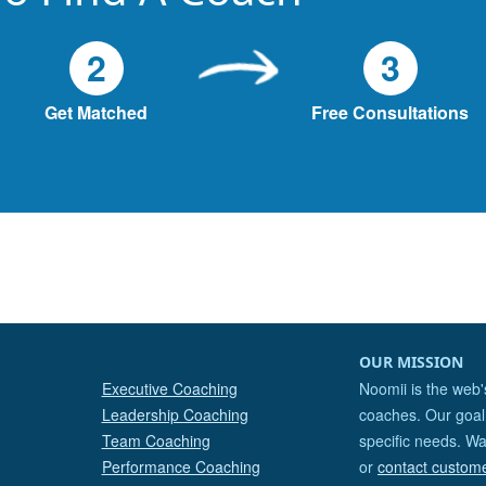
2
3
Get Matched
Free Consultations
OUR MISSION
Executive Coaching
Noomii is the web'
Leadership Coaching
coaches. Our goal 
Team Coaching
specific needs. Wa
Performance Coaching
or
contact custom