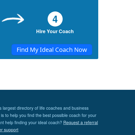
4
Hire Your Coach
Find My Ideal Coach Now
s largest directory of life coaches and business
is to help you find the best possible coach for your
nt help finding your ideal coach?
Request a referral
er support