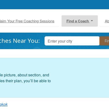
laim Your Free Coaching Sessions
Find a Coach
Ab
ches Near You:
le picture, about section, and
 their plan, you’ll be able to
gkok