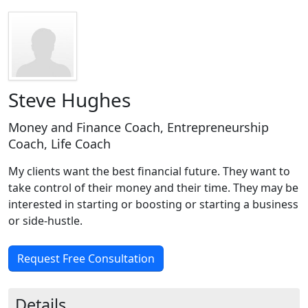
Steve Hughes
Money and Finance Coach, Entrepreneurship
Coach, Life Coach
My clients want the best financial future. They want to
take control of their money and their time. They may be
interested in starting or boosting or starting a business
or side-hustle.
Request Free Consultation
Details