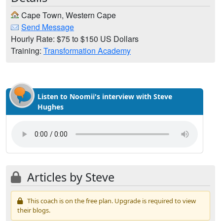
Cape Town, Western Cape
Send Message
Hourly Rate: $75 to $150 US Dollars
Training:
Transformation Academy
Listen to Noomii's interview with Steve
Hughes
Articles by Steve
This coach is on the free plan. Upgrade is required to view
their blogs.