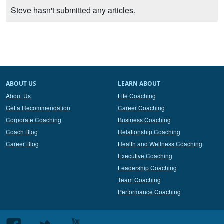
Steve hasn't submitted any articles.
ABOUT US
LEARN ABOUT
About Us
Life Coaching
Get a Recommendation
Career Coaching
Corporate Coaching
Business Coaching
Coach Blog
Relationship Coaching
Career Blog
Health and Wellness Coaching
Executive Coaching
Leadership Coaching
Team Coaching
Performance Coaching
Follow
Follow
Follow