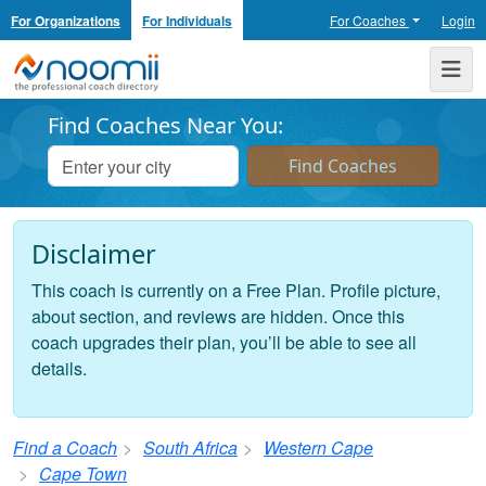
For Organizations
For Individuals
For Coaches
Login
Noomii the Professional Coach Directory
Me
Find Coaches Near You:
Disclaimer
This coach is currently on a Free Plan. Profile picture,
about section, and reviews are hidden. Once this
coach upgrades their plan, you’ll be able to see all
details.
Find a Coach
South Africa
Western Cape
Cape Town