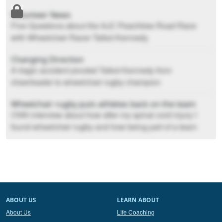
Volunteer News
Five Questions about the AJC Peachtree Road Race
with Wheelchair Racer Talbot Kennedy.
Changing Direction
A tragic accident pivoted Talbot Kennedy from
cheerleader to wheelchair rugby champion
Wheelchair rugby puts athletes back on the team
CNN interview about how after my spinal cord injury I
found wheelchair rugby and how being part of a team
again helped me move forward in life.
Sunday Conversation with Talbot Kennedy
News article from 2016. Q and A about how I broke my
neck in 2004 and where I was at then in 2016.
ABOUT US
LEARN ABOUT
About Us
Life Coaching