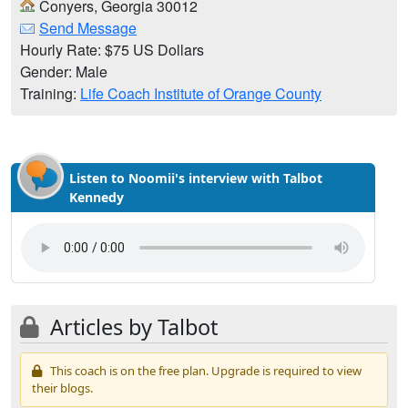
Conyers, Georgia 30012
Send Message
Hourly Rate: $75 US Dollars
Gender: Male
Training:
Life Coach Institute of Orange County
Listen to Noomii's interview with Talbot
Kennedy
Articles by Talbot
This coach is on the free plan. Upgrade is required to view
their blogs.