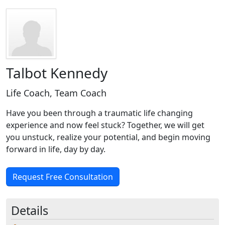
Talbot Kennedy
Life Coach, Team Coach
Have you been through a traumatic life changing
experience and now feel stuck? Together, we will get
you unstuck, realize your potential, and begin moving
forward in life, day by day.
Request Free Consultation
Details