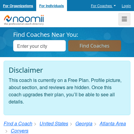
For Organizations
For Individuals
For Coaches
Login
Noomii the Professional Coach Directory
Me
Find Coaches Near You:
Disclaimer
This coach is currently on a Free Plan. Profile picture,
about section, and reviews are hidden. Once this
coach upgrades their plan, you’ll be able to see all
details.
Find a Coach
United States
Georgia
Atlanta Area
Conyers