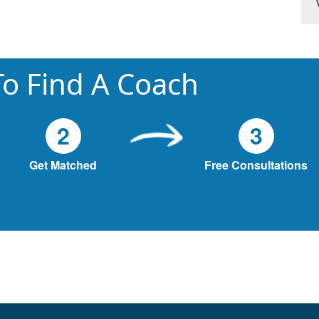
o Find A Coach
2
3
Get Matched
Free Consultations