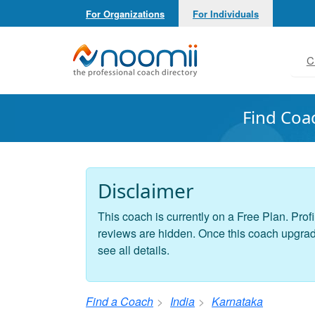
For Organizations
For Individuals
Noomii the Professional Coach Directory
C
Find Coa
Disclaimer
This coach is currently on a Free Plan. Profi
reviews are hidden. Once this coach upgrades
see all details.
Find a Coach
India
Karnataka