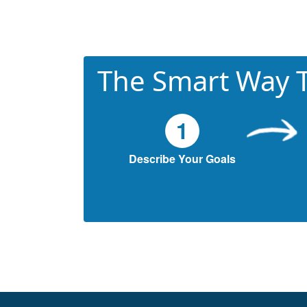
The Smart Way T
1
Describe Your Goals