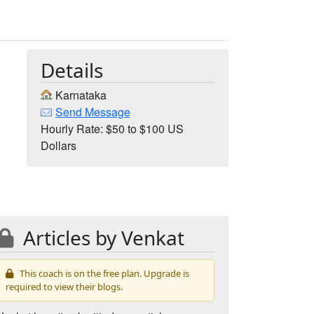
Details
Karnataka
Send Message
Hourly Rate: $50 to $100 US
Dollars
Articles by Venkat
This coach is on the free plan. Upgrade is
required to view their blogs.