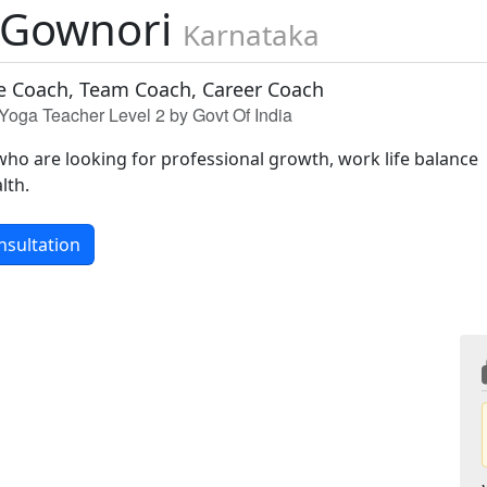
 Gownori
Karnataka
e Coach, Team Coach, Career Coach
Yoga Teacher Level 2 by Govt Of India
who are looking for professional growth, work life balance
lth.
nsultation