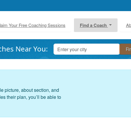
laim Your Free Coaching Sessions
Find a Coach
Ab
ches Near You:
le picture, about section, and
 their plan, you’ll be able to