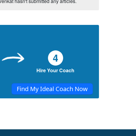
Venkat hasn't submitted any articles.
4
Hire Your Coach
Find My Ideal Coach Now