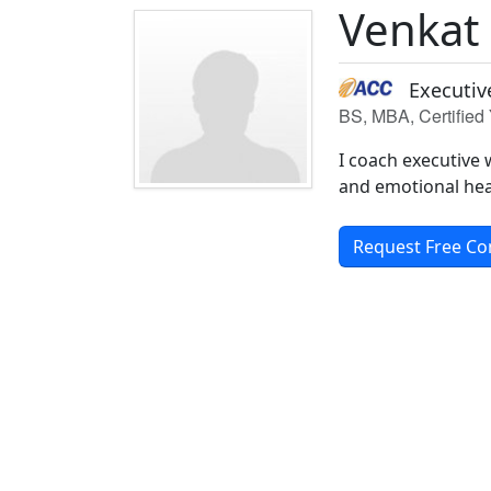
Venkat
Executiv
BS, MBA, Certified 
I coach executive 
and emotional hea
Request Free Co