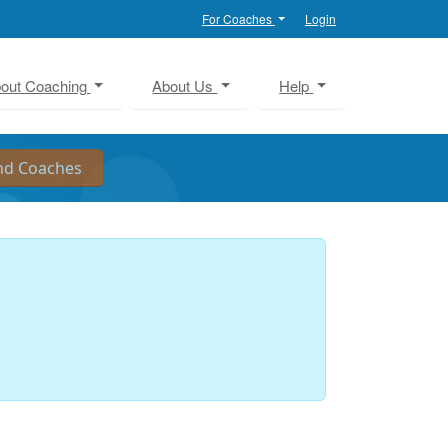
For Coaches
Login
out Coaching
About Us
Help