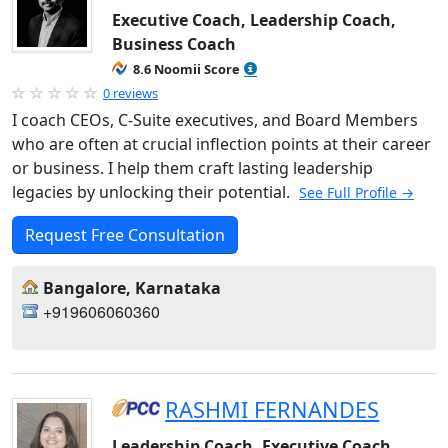
Executive Coach, Leadership Coach,
Business Coach
8.6 Noomii Score
0 reviews
I coach CEOs, C-Suite executives, and Board Members
who are often at crucial inflection points at their career
or business. I help them craft lasting leadership
legacies by unlocking their potential.
See Full Profile →
Request Free Consultation
Bangalore, Karnataka
+919606060360
RASHMI FERNANDES
Leadership Coach, Executive Coach,