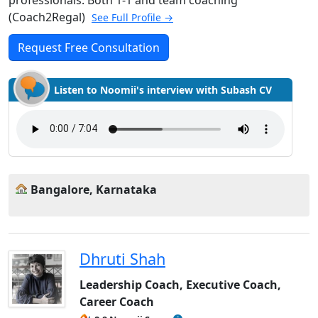
(Coach2Regal)
See Full Profile →
Request Free Consultation
Listen to Noomii's interview with Subash CV
Bangalore, Karnataka
Dhruti Shah
Leadership Coach, Executive Coach,
Career Coach