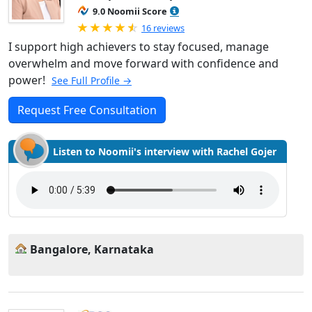
9.0 Noomii Score
Rated 4.94 out of 5
16 reviews
I support high achievers to stay focused, manage
overwhelm and move forward with confidence and
power!
See Full Profile →
Request Free Consultation
Listen to Noomii's interview with Rachel Gojer
Bangalore, Karnataka