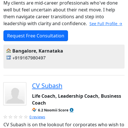
My clients are mid-career professionals who've done
well but feel uncertain about their next move. I help
them navigate career transitions and step into
leadership with clarity and confidence.
See Full Profile →
Request Free Consultation
Bangalore, Karnataka
+919167980497
CV Subash
Life Coach, Leadership Coach, Business
Coach
6.2 Noomii Score
0 reviews
CV Subash is on the lookout for corporates who wish to