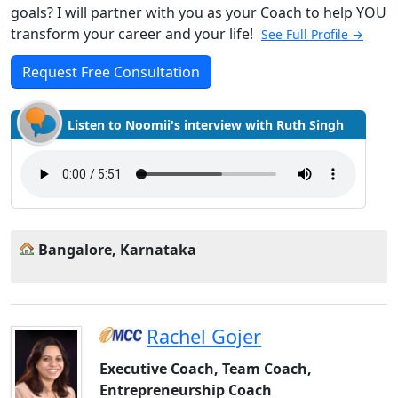
goals? I will partner with you as your Coach to help YOU
transform your career and your life!
See Full Profile →
Request Free Consultation
Listen to Noomii's interview with Ruth Singh
Bangalore, Karnataka
Rachel Gojer
Executive Coach, Team Coach,
Entrepreneurship Coach