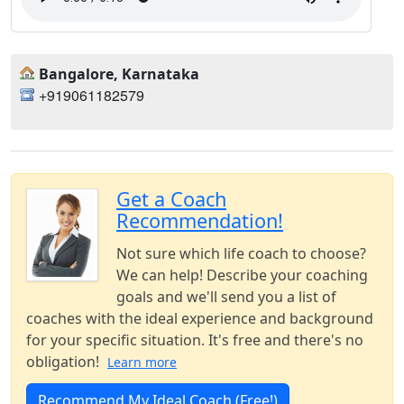
Bangalore, Karnataka
+919061182579
Get a Coach
Recommendation!
Not sure which life coach to choose?
We can help! Describe your coaching
goals and we'll send you a list of
coaches with the ideal experience and background
for your specific situation. It's free and there's no
obligation!
Learn more
Recommend My Ideal Coach (Free!)