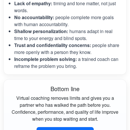
Lack of empathy:
timing and tone matter, not just
words.
No accountability:
people complete more goals
with human accountability.
Shallow personalization:
humans adapt in real
time to your energy and blind spots.
Trust and confidentiality concerns:
people share
more openly with a person they know.
Incomplete problem solving:
a trained coach can
reframe the problem you bring.
Bottom line
Virtual coaching removes limits and gives you a
partner who has walked the path before you.
Confidence, performance, and quality of life improve
when you stop waiting and start.