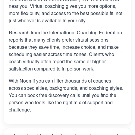
near you. Virtual coaching gives you more options,
more flexibility, and access to the best possible fit, not
just whoever is available in your city.
Research from the International Coaching Federation
reports that many clients prefer virtual sessions
because they save time, increase choice, and make
scheduling easier across time zones. Clients who
coach virtually often report the same or higher
satisfaction compared to in person work.
With Noomii you can filter thousands of coaches
across specialties, backgrounds, and coaching styles.
You can book free discovery calls until you find the
person who feels like the right mix of support and
challenge.