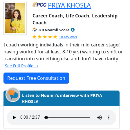
PRIYA KHOSLA
Career Coach, Life Coach, Leadership
Coach
8.9 Noomii Score
Rated 5.0 out of 5
10 reviews
I coach working individuals in their mid career stage(
having worked for at least 8-10 yrs) wanting to shift or
transition into something else and don't have clarity.
See Full Profile →
Request Free Consultation
Listen to Noomii's interview with PRIYA
KHOSLA