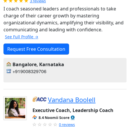
Rated 5.0 out of 5
3 reviews
I coach seasoned leaders and professionals to take
charge of their career growth by mastering
organizational dynamics, amplifying their visibility, and
communicating and leading with confidence.
See Full Profile →
Request Free Consultation
Bangalore, Karnataka
+919008329706
Vandana Boolell
Executive Coach, Leadership Coach
8.4 Noomii Score
0 reviews