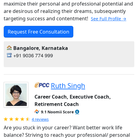
maximize their personal and professional potential and
are desirous of realizing their dreams, subsequently
targeting success and contentment!
See Full Profile →
Request Free Consultation
Bangalore, Karnataka
+91 9036 774 999
Ruth Singh
Career Coach, Executive Coach,
Retirement Coach
9.1 Noomii Score
Rated 4.75 out of 5
4 reviews
Are you stuck in your career? Want better work life
balance? Striving to reach your professional/ personal