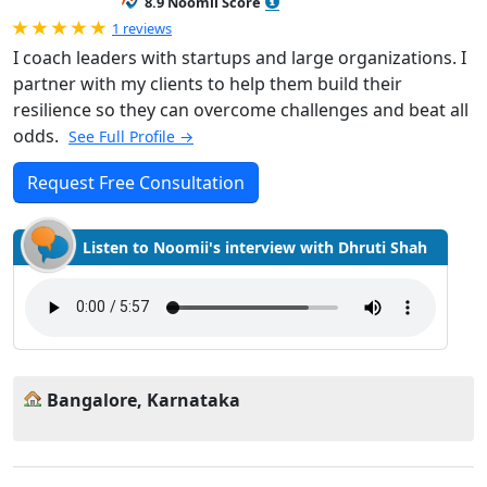
8.9 Noomii Score
Rated 5.0 out of 5
1 reviews
I coach leaders with startups and large organizations. I
partner with my clients to help them build their
resilience so they can overcome challenges and beat all
odds.
See Full Profile →
Request Free Consultation
Listen to Noomii's interview with Dhruti Shah
Bangalore, Karnataka