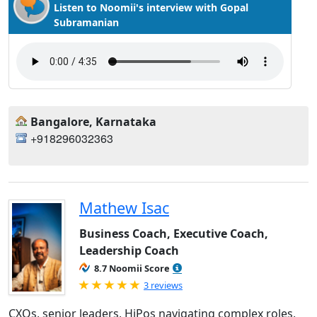
Listen to Noomii's interview with Gopal
Subramanian
Bangalore, Karnataka
+918296032363
Mathew Isac
Business Coach, Executive Coach,
Leadership Coach
8.7 Noomii Score
Rated 5.0 out of 5
3 reviews
CXOs, senior leaders, HiPos navigating complex roles,