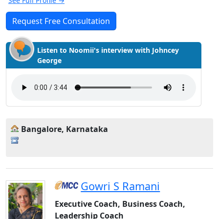
See Full Profile →
Request Free Consultation
Listen to Noomii's interview with Johncey
George
Bangalore, Karnataka
Gowri S Ramani
Executive Coach, Business Coach,
Leadership Coach