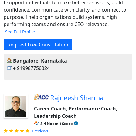
I support individuals to make better decisions, build
confidence, communicate with clarity, and connect to
purpose. I help organisations build systems, high
performing teams and ensure CEO relevance.
See Full Profile →
Request Free Consultation
Bangalore, Karnataka
+ 919987756324
Rajneesh Sharma
Career Coach, Performance Coach,
Leadership Coach
8.4 Noomii Score
Rated 5.0 out of 5
1 reviews