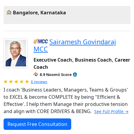
Bangalore, Karnataka
Sairamesh Govindaraj
MCC
Executive Coach, Business Coach, Career
Coach
8.9 Noomii Score
Rated 5.0 out of 5
6 reviews
I coach 'Business Leaders, Managers, Teams & Groups'
to EXCEL & become COMPLETE by being "Efficient &
Effective'. I help them Manage their productive tension
and align with CORE DRIVERS & BEING.
See Full Profile →
Request Free Consultation