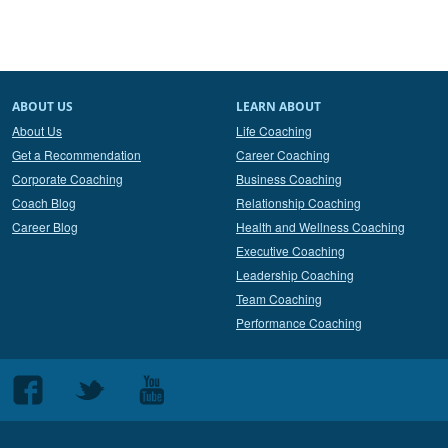
ABOUT US
LEARN ABOUT
About Us
Life Coaching
Get a Recommendation
Career Coaching
Corporate Coaching
Business Coaching
Coach Blog
Relationship Coaching
Career Blog
Health and Wellness Coaching
Executive Coaching
Leadership Coaching
Team Coaching
Performance Coaching
Follow
Follow
Follow
us
us
us
on
on
on