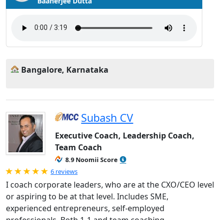
Baanerjee Dutta
Bangalore, Karnataka
Subash CV
Executive Coach, Leadership Coach,
Team Coach
8.9 Noomii Score
Rated 5.0 out of 5
6 reviews
I coach corporate leaders, who are at the CXO/CEO level
or aspiring to be at that level. Includes SME,
experienced entrepreneurs, self-employed
professionals. Both 1-1 and team coaching