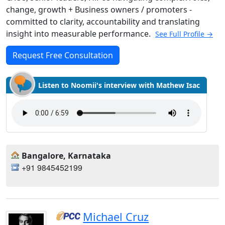
change, growth + Business owners / promoters -
committed to clarity, accountability and translating
insight into measurable performance.
See Full Profile →
Request Free Consultation
Listen to Noomii's interview with Mathew Isac
Bangalore, Karnataka
+91 9845452199
Michael Cruz