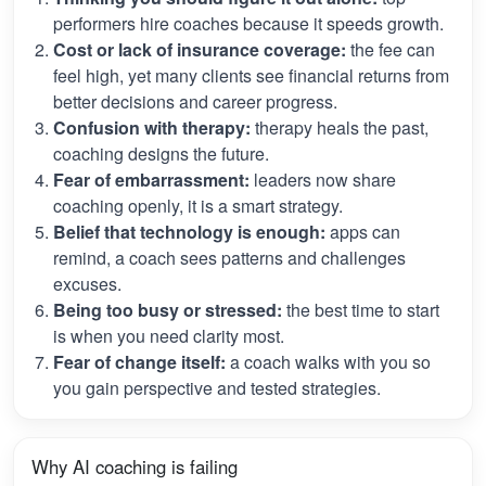
performers hire coaches because it speeds growth.
Cost or lack of insurance coverage:
the fee can
feel high, yet many clients see financial returns from
better decisions and career progress.
Confusion with therapy:
therapy heals the past,
coaching designs the future.
Fear of embarrassment:
leaders now share
coaching openly, it is a smart strategy.
Belief that technology is enough:
apps can
remind, a coach sees patterns and challenges
excuses.
Being too busy or stressed:
the best time to start
is when you need clarity most.
Fear of change itself:
a coach walks with you so
you gain perspective and tested strategies.
Why AI coaching is failing