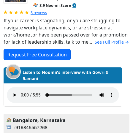
8.9 Noomii Score
Rated 5.0 out of 5
3 reviews
If your career is stagnating, or you are struggling to
navigate workplace dynamics, or are stressed at
work/home ,or have been passed over for a promotion
for lack of leadership skills, talk to me...
See Full Profile →
Request Free Consultation
Listen to Noomii's interview with Gowri S
Ramani
Bangalore, Karnataka
+919845557268