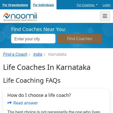
For Organizations
For Individuals
For Coaches
Login
Noomii the Professional Coach Directory
Me
Find Coaches Near You:
Find a Coach
India
Karnataka
Life Coaches In Karnataka
Life Coaching FAQs
How do I choose a life coach?
Read answer
The best choice is not necessarily the one who lives