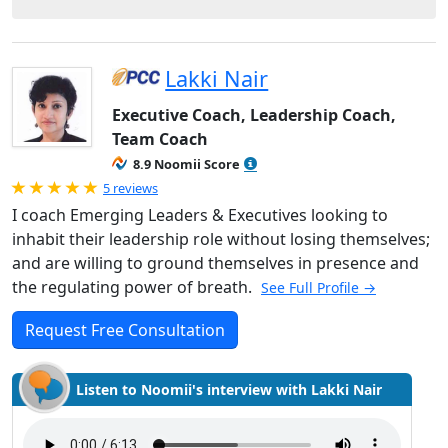
Lakki Nair
Executive Coach, Leadership Coach,
Team Coach
8.9 Noomii Score
Rated 5.0 out of 5
5 reviews
I coach Emerging Leaders & Executives looking to
inhabit their leadership role without losing themselves;
and are willing to ground themselves in presence and
the regulating power of breath.
See Full Profile →
Request Free Consultation
Listen to Noomii's interview with Lakki Nair