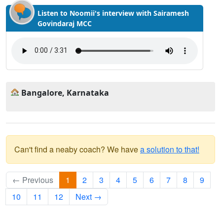
Listen to Noomii's interview with Sairamesh
Govindaraj MCC
Bangalore, Karnataka
Can't find a neaby coach? We have
a solution to that!
← Previous
1
2
3
4
5
6
7
8
9
10
11
12
Next →