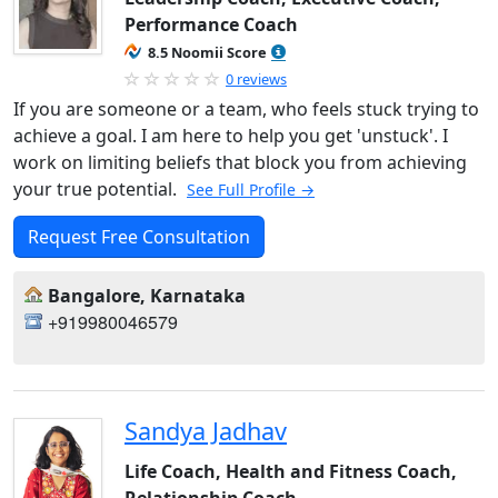
Performance Coach
8.5 Noomii Score
0 reviews
If you are someone or a team, who feels stuck trying to
achieve a goal. I am here to help you get 'unstuck'. I
work on limiting beliefs that block you from achieving
your true potential.
See Full Profile →
Request Free Consultation
Bangalore, Karnataka
+919980046579
Sandya Jadhav
Life Coach, Health and Fitness Coach,