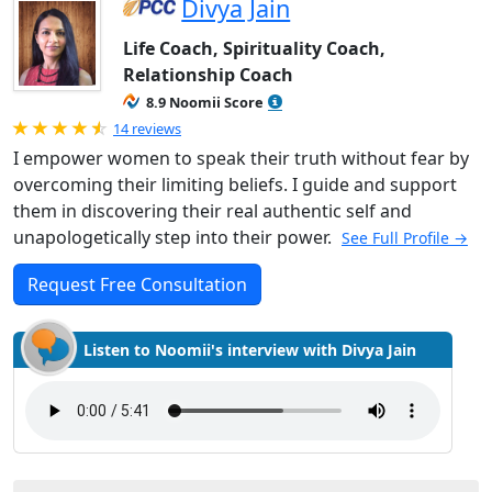
Divya Jain
Life Coach, Spirituality Coach,
Relationship Coach
8.9 Noomii Score
Rated 4.93 out of 5
14 reviews
I empower women to speak their truth without fear by
overcoming their limiting beliefs. I guide and support
them in discovering their real authentic self and
unapologetically step into their power.
See Full Profile →
Request Free Consultation
Listen to Noomii's interview with Divya Jain