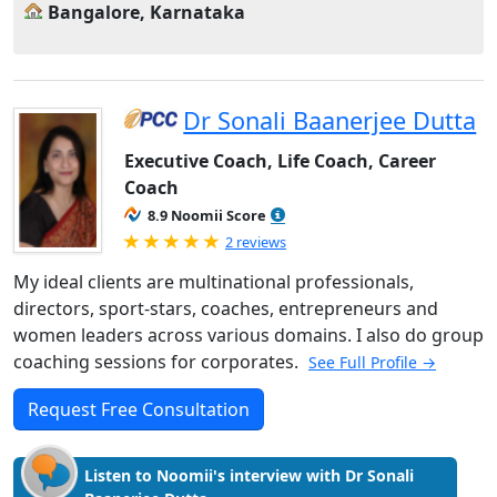
Bangalore, Karnataka
Dr Sonali Baanerjee Dutta
Executive Coach, Life Coach, Career
Coach
8.9 Noomii Score
Rated 5.0 out of 5
2 reviews
My ideal clients are multinational professionals,
directors, sport-stars, coaches, entrepreneurs and
women leaders across various domains. I also do group
coaching sessions for corporates.
See Full Profile →
Request Free Consultation
Listen to Noomii's interview with Dr Sonali