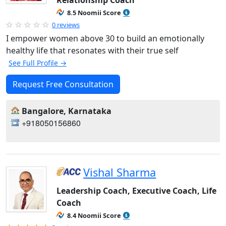
Relationship Coach
8.5 Noomii Score
0 reviews
I empower women above 30 to build an emotionally
healthy life that resonates with their true self
See Full Profile →
Request Free Consultation
Bangalore, Karnataka
+918050156860
Vishal Sharma
Leadership Coach, Executive Coach, Life
Coach
8.4 Noomii Score