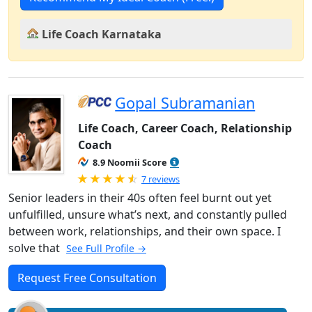
Life Coach Karnataka
Gopal Subramanian
Life Coach, Career Coach, Relationship
Coach
8.9 Noomii Score
Rated 4.86 out of 5
7 reviews
Senior leaders in their 40s often feel burnt out yet
unfulfilled, unsure what’s next, and constantly pulled
between work, relationships, and their own space. I
solve that
See Full Profile →
Request Free Consultation