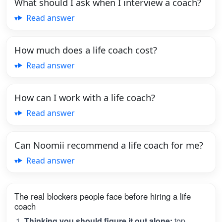
What should I ask when I interview a coach?
Read answer
How much does a life coach cost?
Read answer
How can I work with a life coach?
Read answer
Can Noomii recommend a life coach for me?
Read answer
The real blockers people face before hiring a life
coach
Thinking you should figure it out alone:
top