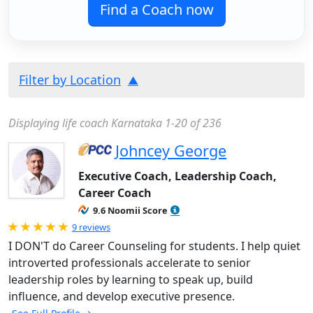
Find a Coach now
Filter by Location
Displaying life coach Karnataka 1-20 of 236
Johncey George
Executive Coach, Leadership Coach,
Career Coach
9.6 Noomii Score
Rated 5.0 out of 5
9 reviews
I DON'T do Career Counseling for students. I help quiet
introverted professionals accelerate to senior
leadership roles by learning to speak up, build
influence, and develop executive presence.