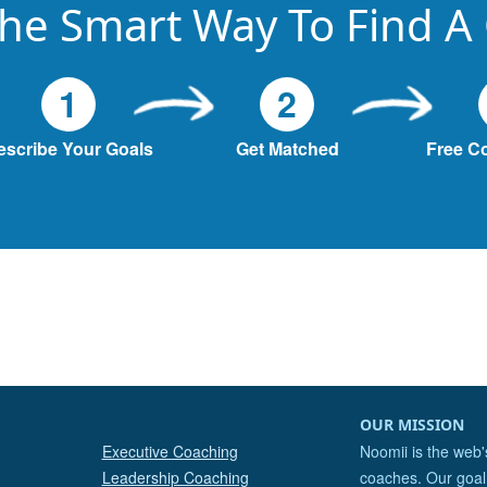
he Smart Way To Find A
1
2
escribe Your Goals
Get Matched
Free C
OUR MISSION
Executive Coaching
Noomii is the web'
Leadership Coaching
coaches. Our goal 