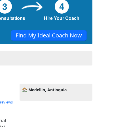
3
4
onsultations
Hire Your Coach
Find My Ideal Coach Now
Medellin, Antioquia
 reviews
nal