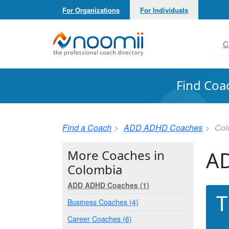
For Organizations
For Individuals
Noomii the Professional Coach Directory
C
Find Coa
Find a Coach
ADD ADHD Coaches
Col
AD
More Coaches in
Colombia
ADD ADHD Coaches (1)
T
Business Coaches (4)
Career Coaches (6)