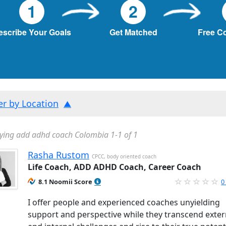
1
2
escribe Your Goals
Get Matched
Free C
ter by Location
ying add adhd coach Colombia 1-1 of 1
Rasha Rustom
CPCC, body oriented coach
Life Coach, ADD ADHD Coach, Career Coach
8.1 Noomii Score
0
I offer people and experienced coaches unyielding
support and perspective while they transcend exter