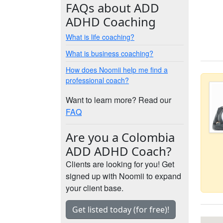
FAQs about ADD
ADHD Coaching
What is life coaching?
What is business coaching?
How does Noomii help me find a
professional coach?
Want to learn more? Read our
FAQ
Are you a Colombia
ADD ADHD Coach?
Clients are looking for you! Get
signed up with Noomii to expand
your client base.
Get listed today (for free)!