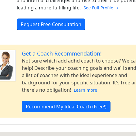
and internal challenges and rise to their true potent
leading a more fulfilling life.
See Full Profile →
Request Free Consultation
Get a Coach Recommendation!
Not sure which add adhd coach to choose? We c
help! Describe your coaching goals and we'll sen
a list of coaches with the ideal experience and
background for your specific situation. It's free a
there's no obligation!
Learn more
Recommend My Ideal Coach (Free!)