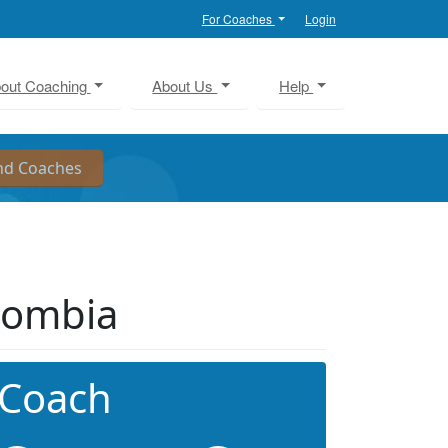
For Coaches
Login
out Coaching
About Us
Help
lombia
 Coach