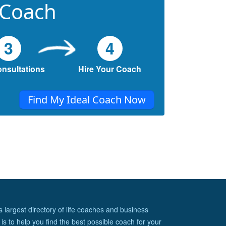
 Coach
3
4
onsultations
Hire Your Coach
Find My Ideal Coach Now
s largest directory of life coaches and business
is to help you find the best possible coach for your