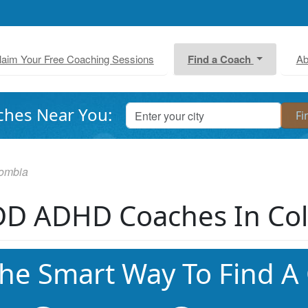
laim Your Free Coaching Sessions
Find a Coach
Ab
ches Near You:
ombia
D ADHD Coaches In Co
he Smart Way To Find A