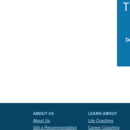
T
D
ABOUT US
LEARN ABOUT
About Us
Life Coaching
Get a Recommendation
Career Coaching