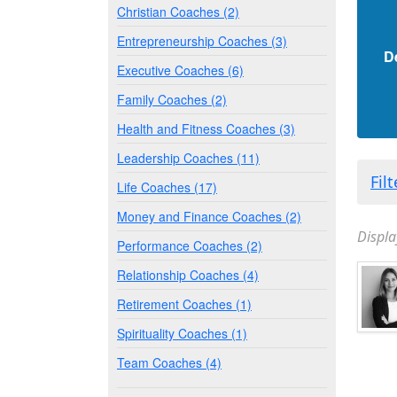
Christian Coaches (2)
Entrepreneurship Coaches (3)
D
Executive Coaches (6)
Family Coaches (2)
Health and Fitness Coaches (3)
Leadership Coaches (11)
Fil
Life Coaches (17)
Money and Finance Coaches (2)
Displa
Performance Coaches (2)
Relationship Coaches (4)
Retirement Coaches (1)
Spirituality Coaches (1)
Team Coaches (4)