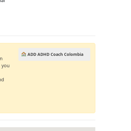
ial
ADD ADHD Coach Colombia
an
d you
nd