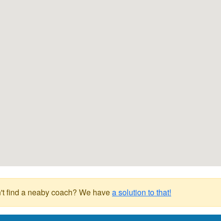
't find a neaby coach? We have
a solution to that!