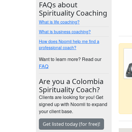
FAQs about
Spirituality Coaching
What is life coaching?
What is business coaching?
How does Noomii help me find a
professional coach?
Want to learn more? Read our
FAQ
Are you a Colombia
Spirituality Coach?
Clients are looking for you! Get
signed up with Noomii to expand
your client base.
Get listed today (for free)!