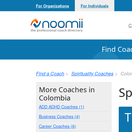
For Organizations
For Individuals
Noomii the Professional Coach Directory
C
Find Coa
Find a Coach
Spirituality Coaches
Colo
Sp
More Coaches in
Colombia
ADD ADHD Coaches (1)
T
Business Coaches (4)
Career Coaches (6)