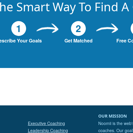
he Smart Way To Find A
1
2
escribe Your Goals
Get Matched
Free C
OUR MISSION
Executive Coaching
Noomii is the web'
Leadership Coaching
coaches. Our goal 