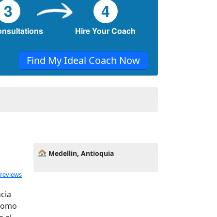
3
4
onsultations
Hire Your Coach
Find My Ideal Coach Now
Medellin, Antioquia
 reviews
cia
 como