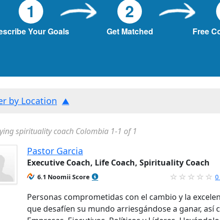
1
2
escribe Your Goals
Get Matched
Free C
ter by Location
ying spirituality coach Colombia 1-1 of 1
Pastor Garcia
Executive Coach, Life Coach, Spirituality Coach
6.1 Noomii Score
0
Personas comprometidas con el cambio y la excelen
que desafíen su mundo arriesgándose a ganar, así