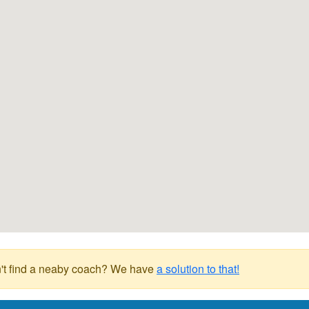
't find a neaby coach? We have
a solution to that!