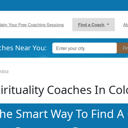
laim Your Free Coaching Sessions
Find a Coach
Ab
ches Near You:
mbia
irituality Coaches In Co
he Smart Way To Find A