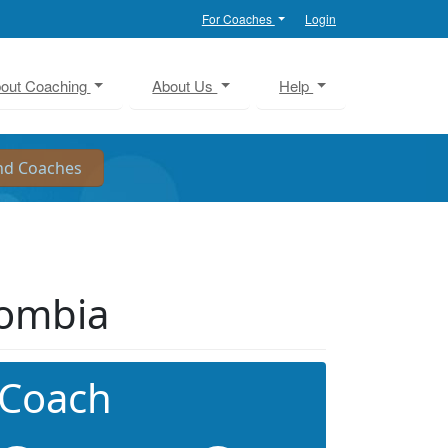
For Coaches
Login
out Coaching
About Us
Help
lombia
 Coach