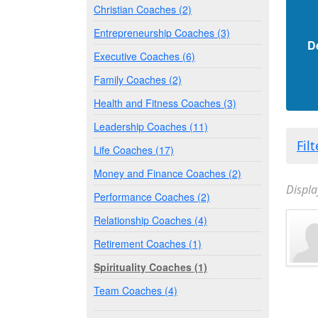
Christian Coaches (2)
Entrepreneurship Coaches (3)
D
Executive Coaches (6)
Family Coaches (2)
Health and Fitness Coaches (3)
Leadership Coaches (11)
Fil
Life Coaches (17)
Money and Finance Coaches (2)
Displa
Performance Coaches (2)
Relationship Coaches (4)
Retirement Coaches (1)
Spirituality Coaches (1)
Team Coaches (4)