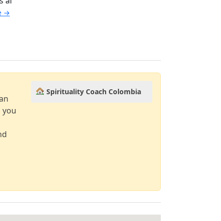
s al
le →
Spirituality Coach Colombia
can
d you
nd