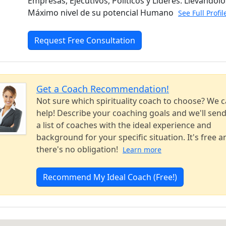
Empresas, Ejecutivos, Políticos y Líderes. Llevándolo
Máximo nivel de su potencial Humano
See Full Profi
Request Free Consultation
Get a Coach Recommendation!
Not sure which spirituality coach to choose? We 
help! Describe your coaching goals and we'll sen
a list of coaches with the ideal experience and
background for your specific situation. It's free a
there's no obligation!
Learn more
Recommend My Ideal Coach (Free!)