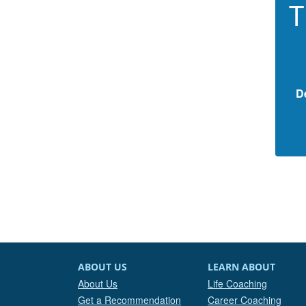
T
D
ABOUT US
LEARN ABOUT
About Us
Life Coaching
Get a Recommendation
Career Coaching