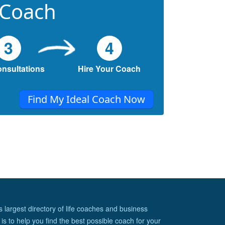
 Coach
3
4
onsultations
Hire Your Coach
Find My Ideal Coach Now
s largest directory of life coaches and business
is to help you find the best possible coach for your