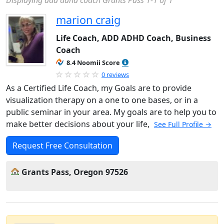
Displaying add adhd coach Grants Pass 1-1 of 1
marion craig
Life Coach, ADD ADHD Coach, Business
Coach
8.4 Noomii Score
0 reviews
As a Certified Life Coach, my Goals are to provide
visualization therapy on a one to one bases, or in a
public seminar in your area. My goals are to help you to
make better decisions about your life,
See Full Profile →
Request Free Consultation
Grants Pass, Oregon 97526