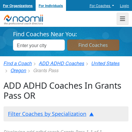
For Organizations
For Individuals
For Coaches
Login
Noomii the Professional Coach Directory
Me
Find Coaches Near You:
Find a Coach
ADD ADHD Coaches
United States
Oregon
Grants Pass
ADD ADHD Coaches In Grants
Pass OR
Filter Coaches by Specialization