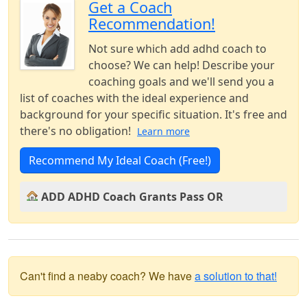
Get a Coach
Recommendation!
Not sure which add adhd coach to
choose? We can help! Describe your
coaching goals and we'll send you a
list of coaches with the ideal experience and
background for your specific situation. It's free and
there's no obligation!
Learn more
Recommend My Ideal Coach (Free!)
ADD ADHD Coach Grants Pass OR
Can't find a neaby coach? We have
a solution to that!