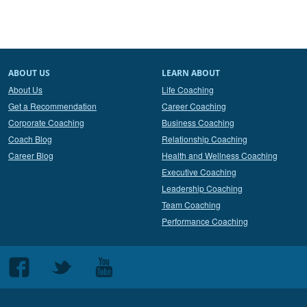
ABOUT US
LEARN ABOUT
About Us
Life Coaching
Get a Recommendation
Career Coaching
Corporate Coaching
Business Coaching
Coach Blog
Relationship Coaching
Career Blog
Health and Wellness Coaching
Executive Coaching
Leadership Coaching
Team Coaching
Performance Coaching
Follow
Follow
Follow
us
us
us
on
on
on