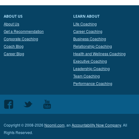
ABOUT US
LEARN ABOUT
About Us
Life Coaching
Get a Recommendation
Career Coaching
Corporate Coaching
Business Coaching
Coach Blog
Relationship Coaching
Career Blog
Health and Wellness Coaching
Executive Coaching
Leadership Coaching
Team Coaching
Performance Coaching
Follow
Follow
Follow
us
us
us
on
on
on
Copyright © 2008-2026
Noomii.com
, an
Accountability Now Company
. All
Facebook
Twitter
Youtube
Rights Reserved.