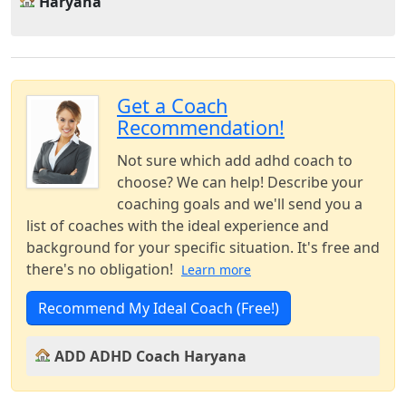
Haryana
Get a Coach
Recommendation!
Not sure which add adhd coach to
choose? We can help! Describe your
coaching goals and we'll send you a
list of coaches with the ideal experience and
background for your specific situation. It's free and
there's no obligation!
Learn more
Recommend My Ideal Coach (Free!)
ADD ADHD Coach Haryana