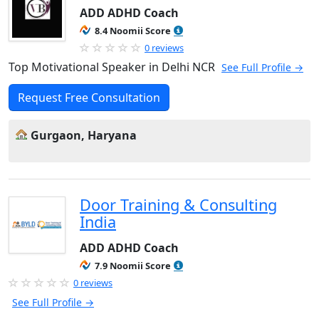
ADD ADHD Coach
8.4 Noomii Score
0 reviews
Top Motivational Speaker in Delhi NCR
See Full Profile →
Request Free Consultation
Gurgaon, Haryana
Door Training & Consulting
India
ADD ADHD Coach
7.9 Noomii Score
0 reviews
See Full Profile →