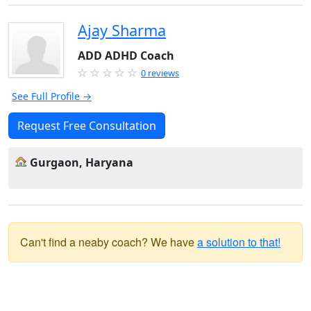
Ajay Sharma
ADD ADHD Coach
0 reviews
See Full Profile →
Request Free Consultation
Gurgaon, Haryana
Can't find a neaby coach? We have
a solution to that!