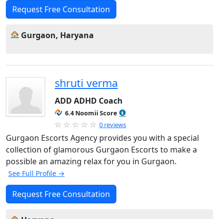
Request Free Consultation
Gurgaon, Haryana
shruti verma
ADD ADHD Coach
6.4 Noomii Score
0 reviews
Gurgaon Escorts Agency provides you with a special
collection of glamorous Gurgaon Escorts to make a
possible an amazing relax for you in Gurgaon.
See Full Profile →
Request Free Consultation