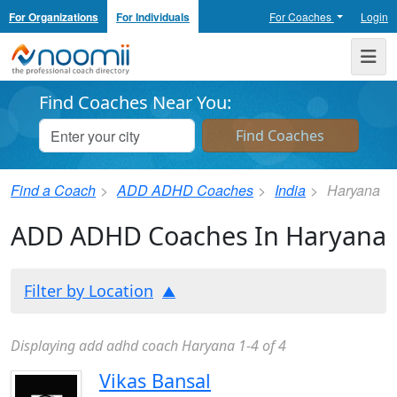
For Organizations
For Individuals
For Coaches
Login
Noomii the Professional Coach Directory
Me
Find Coaches Near You:
Find a Coach
ADD ADHD Coaches
India
Haryana
ADD ADHD Coaches In Haryana
Filter by Location
Displaying add adhd coach Haryana 1-4 of 4
Vikas Bansal