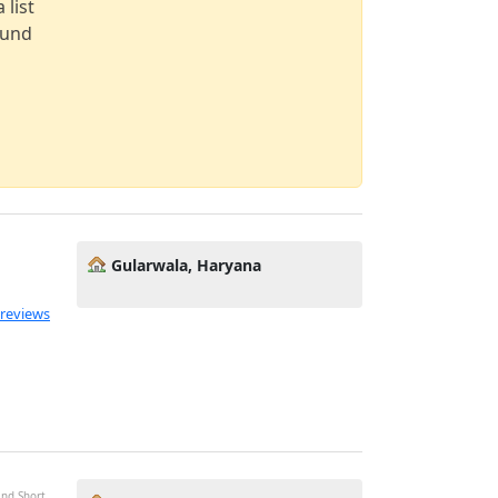
 list
ound
Gularwala, Haryana
 reviews
and Short