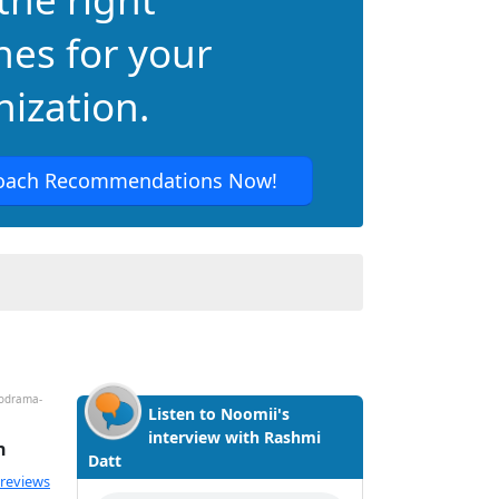
hes for your
ization.
oach Recommendations Now!
hodrama-
Listen to Noomii's
interview with Rashmi
h
Datt
ated 4.88 out of 5
 reviews