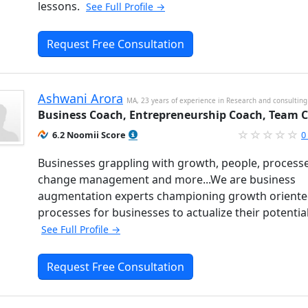
lessons.
See Full Profile →
Request Free Consultation
Ashwani Arora
MA, 23 years of experience in Research and consulting
Business Coach, Entrepreneurship Coach, Team 
6.2 Noomii Score
0
Businesses grappling with growth, people, processe
change management and more...We are business
augmentation experts championing growth orient
processes for businesses to actualize their potentia
See Full Profile →
Request Free Consultation