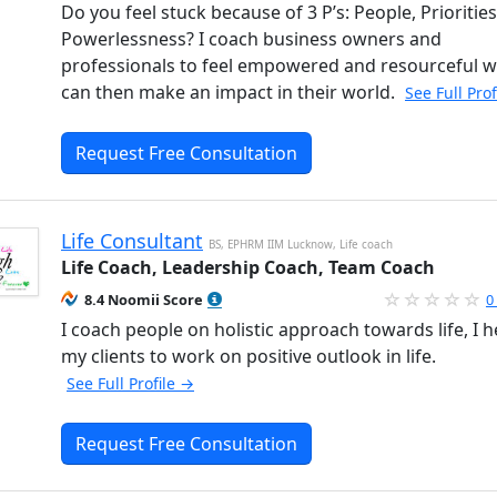
Do you feel stuck because of 3 P’s: People, Prioritie
Powerlessness? I coach business owners and
professionals to feel empowered and resourceful 
can then make an impact in their world.
See Full Pro
Request Free Consultation
Life Consultant
BS, EPHRM IIM Lucknow, Life coach
Life Coach, Leadership Coach, Team Coach
8.4 Noomii Score
0
I coach people on holistic approach towards life, I h
my clients to work on positive outlook in life.
See Full Profile →
Request Free Consultation