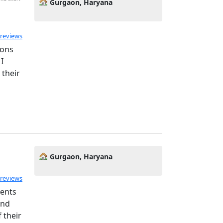
Gurgaon, Haryana
 reviews
sons
I
 their
Gurgaon, Haryana
 reviews
dents
and
 their