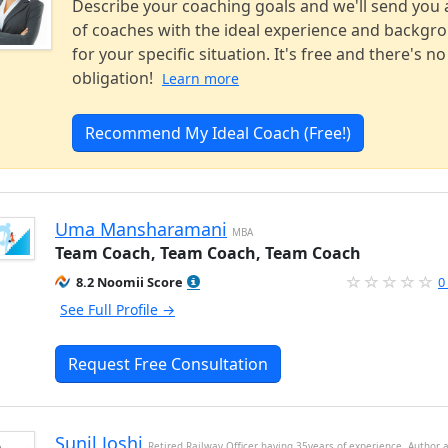
Describe your coaching goals and we'll send you a
of coaches with the ideal experience and backgr
for your specific situation. It's free and there's no
obligation!
Learn more
Recommend My Ideal Coach (Free!)
Uma Mansharamani
MBA
Team Coach, Team Coach, Team Coach
8.2 Noomii Score
0
See Full Profile →
Request Free Consultation
Sunil Joshi
Retired Railway Officer having 35years of experience, Author 