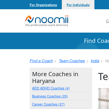
For Organizations
For Individuals
Noomii the Professional Coach Directory
C
Find Coa
Find a Coach
Team Coaches
India
H
Te
More Coaches in
Haryana
ADD ADHD Coaches (4)
Business Coaches (25)
Career Coaches (27)