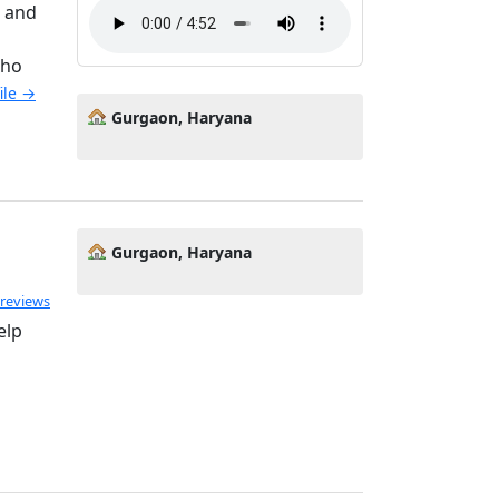
s and
who
file →
Gurgaon, Haryana
Gurgaon, Haryana
 reviews
elp