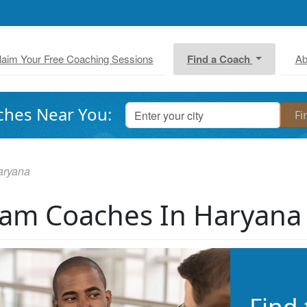
laim Your Free Coaching Sessions
Find a Coach
Ab
ches Near You:
aryana
am Coaches In Haryana
Find 