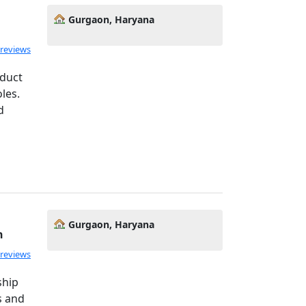
Gurgaon, Haryana
 reviews
oduct
les.
d
Gurgaon, Haryana
h
 reviews
ship
ss and