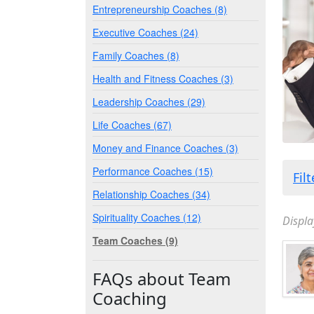
Entrepreneurship Coaches (8)
Executive Coaches (24)
Family Coaches (8)
Health and Fitness Coaches (3)
Leadership Coaches (29)
Life Coaches (67)
Money and Finance Coaches (3)
Performance Coaches (15)
Fil
Relationship Coaches (34)
Spirituality Coaches (12)
Displa
Team Coaches (9)
FAQs about Team
Coaching