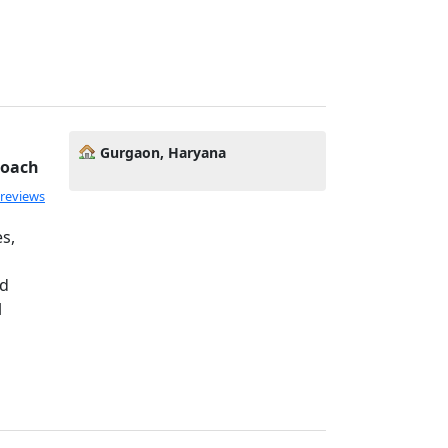
Gurgaon, Haryana
Coach
 reviews
s,
ed
l