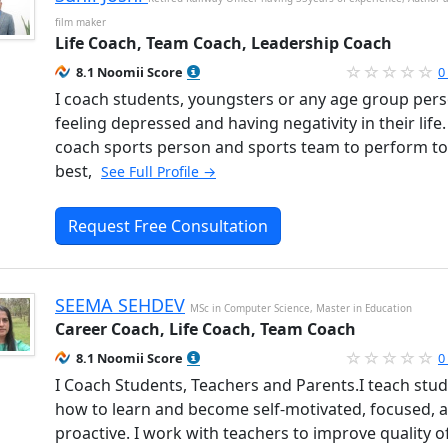
film maker
Life Coach, Team Coach, Leadership Coach
8.1 Noomii Score
0
I coach students, youngsters or any age group per
feeling depressed and having negativity in their life. 
coach sports person and sports team to perform to
best,
See Full Profile →
Request Free Consultation
SEEMA SEHDEV
MSc in Computer Science, Master in Education
Career Coach, Life Coach, Team Coach
8.1 Noomii Score
0
I Coach Students, Teachers and Parents.I teach stu
how to learn and become self-motivated, focused, 
proactive. I work with teachers to improve quality of