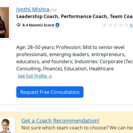
Jyothi Mishra
PGD
Leadership Coach, Performance Coach, Team Co
8.4 Noomii Score
0
Age: 28–50 years; Profession: Mid to senior-level
professionals, emerging leaders, entrepreneurs,
educators, and founders; Industries: Corporate (Tec
Consulting, Finance), Education, Healthcare
See Full Profile →
Request Free Consultation
Get a Coach Recommendation!
Not sure which team coach to choose? We can he