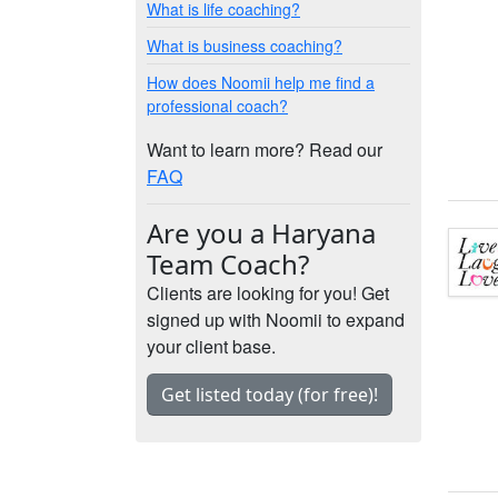
What is life coaching?
What is business coaching?
How does Noomii help me find a
professional coach?
Want to learn more? Read our
FAQ
Are you a Haryana
Team Coach?
Clients are looking for you! Get
signed up with Noomii to expand
your client base.
Get listed today (for free)!