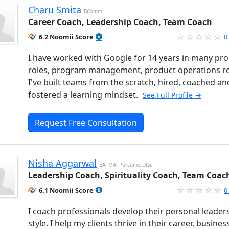
Charu Smita
BComm
Career Coach, Leadership Coach, Team Coach
6.2 Noomii Score
0
I have worked with Google for 14 years in many pr
roles, program management, product operations ro
I've built teams from the scratch, hired, coached an
fostered a learning mindset.
See Full Profile →
Request Free Consultation
Nisha Aggarwal
BA, MA, Pursuing DISc
Leadership Coach, Spirituality Coach, Team Coac
6.1 Noomii Score
0
I coach professionals develop their personal leader
style. I help my clients thrive in their career, busine