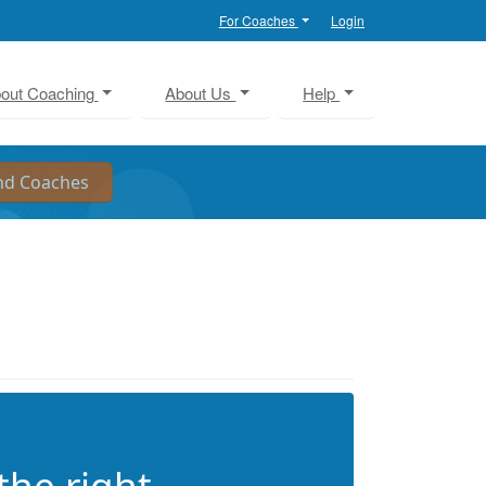
For Coaches
Login
out Coaching
About Us
Help
the right