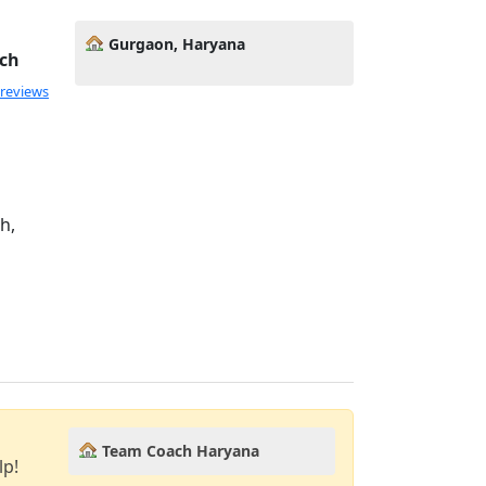
Gurgaon, Haryana
ach
 reviews
h,
Team Coach Haryana
lp!