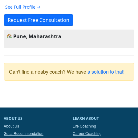
See Full Profile →
Request Free Consultation
Pune, Maharashtra
Can't find a neaby coach? We have
a solution to that!
ABOUT US
LEARN ABOUT
About Us
Life Coaching
Get a Recommendation
Career Coaching