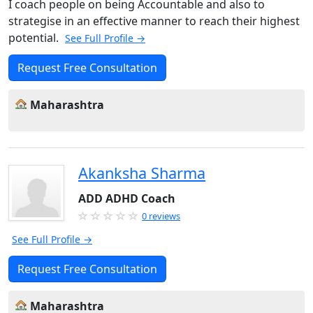
I coach people on being Accountable and also to
strategise in an effective manner to reach their highest
potential.
See Full Profile →
Request Free Consultation
Maharashtra
Akanksha Sharma
ADD ADHD Coach
0 reviews
See Full Profile →
Request Free Consultation
Maharashtra