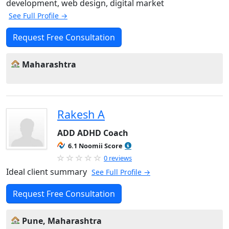
development, web design, digital market
See Full Profile →
Request Free Consultation
Maharashtra
Rakesh A
ADD ADHD Coach
6.1 Noomii Score
0 reviews
Ideal client summary
See Full Profile →
Request Free Consultation
Pune, Maharashtra