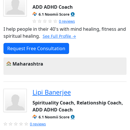
ADD ADHD Coach
6.1 Noomii Score
0 reviews
I help people in their 40's with mind healing, fitness and
spiritual healing.
See Full Profile →
Request Free Consultation
Maharashtra
Lipi Banerjee
Spirituality Coach, Relationship Coach,
ADD ADHD Coach
6.1 Noomii Score
0 reviews