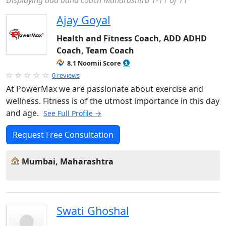
Displaying add adhd coach Maharashtra 1-11 of 11
Ajay Goyal
Health and Fitness Coach, ADD ADHD
Coach, Team Coach
8.1 Noomii Score
0 reviews
At PowerMax we are passionate about exercise and
wellness. Fitness is of the utmost importance in this day
and age.
See Full Profile →
Request Free Consultation
Mumbai, Maharashtra
Swati Ghoshal