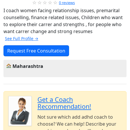
0 reviews
I coach women facing relationship issues, premarital
counselling, finance related issues, Children who want
to explore their carrer and strengths , for people who
want carrer change and strong resumes
See Full Profile →
Request Free Consultation
Maharashtra
Get a Coach
Recommendation!
Not sure which add adhd coach to
choose? We can help! Describe your