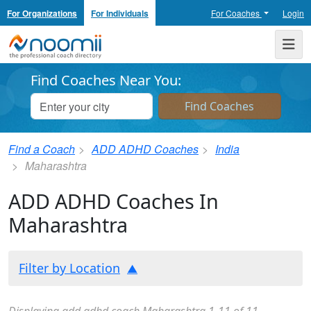
For Organizations
For Individuals
For Coaches
Login
Noomii the Professional Coach Directory
Me
Find Coaches Near You:
Find a Coach
ADD ADHD Coaches
India
Maharashtra
ADD ADHD Coaches In
Maharashtra
Filter by Location