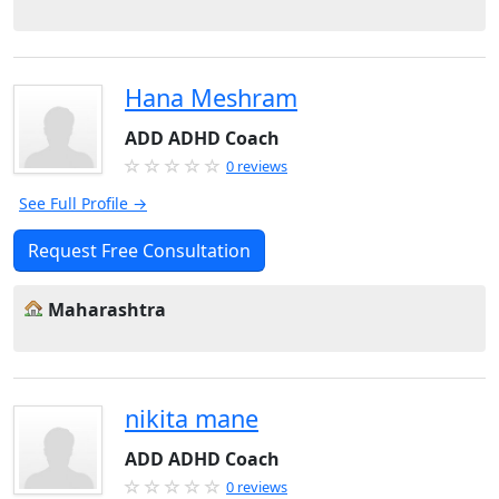
Hana Meshram
ADD ADHD Coach
0 reviews
See Full Profile →
Request Free Consultation
Maharashtra
nikita mane
ADD ADHD Coach
0 reviews