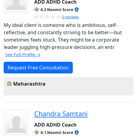
ADD ADHD Coach
6.2 Noomii Score
0 reviews
My ideal client is someone who is ambitious, self-
reflective, and constantly striving to be better—but
sometimes feels stuck. They might be a corporate
leader juggling high-pressure decisions, an entr
See Full Profile →
Request Free Consultation
Maharashtra
Chandra Samtani
ADD ADHD Coach
6.1 Noomii Score