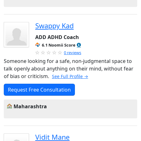
Swappy Kad
ADD ADHD Coach
6.1 Noomii Score
0 reviews
Someone looking for a safe, non-judgmental space to
talk openly about anything on their mind, without fear
of bias or criticism.
See Full Profile →
Request Free Consultation
Maharashtra
Vidit Mane