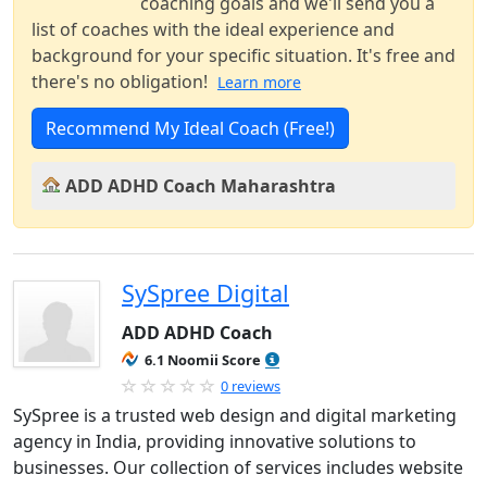
coaching goals and we'll send you a
list of coaches with the ideal experience and
background for your specific situation. It's free and
there's no obligation!
Learn more
Recommend My Ideal Coach (Free!)
ADD ADHD Coach Maharashtra
SySpree Digital
ADD ADHD Coach
6.1 Noomii Score
0 reviews
SySpree is a trusted web design and digital marketing
agency in India, providing innovative solutions to
businesses. Our collection of services includes website