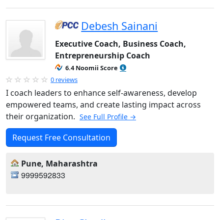
Debesh Sainani
Executive Coach, Business Coach,
Entrepreneurship Coach
6.4 Noomii Score
0 reviews
I coach leaders to enhance self-awareness, develop
empowered teams, and create lasting impact across
their organization.
See Full Profile →
Request Free Consultation
Pune, Maharashtra
9999592833