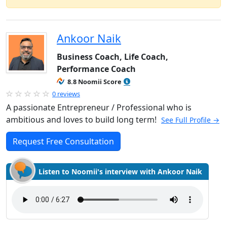
Ankoor Naik
Business Coach, Life Coach,
Performance Coach
8.8 Noomii Score
0 reviews
A passionate Entrepreneur / Professional who is
ambitious and loves to build long term!
See Full Profile →
Request Free Consultation
Listen to Noomii's interview with Ankoor Naik