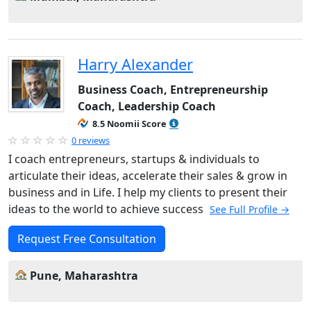
Harry Alexander
Business Coach, Entrepreneurship
Coach, Leadership Coach
8.5 Noomii Score
0 reviews
I coach entrepreneurs, startups & individuals to
articulate their ideas, accelerate their sales & grow in
business and in Life. I help my clients to present their
ideas to the world to achieve success
See Full Profile →
Request Free Consultation
Pune, Maharashtra