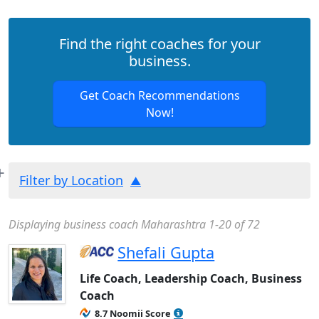
Find the right coaches for your
business.
Get Coach Recommendations
Now!
Filter by Location
Displaying business coach Maharashtra 1-20 of 72
Shefali Gupta
Life Coach, Leadership Coach, Business
Coach
8.7 Noomii Score