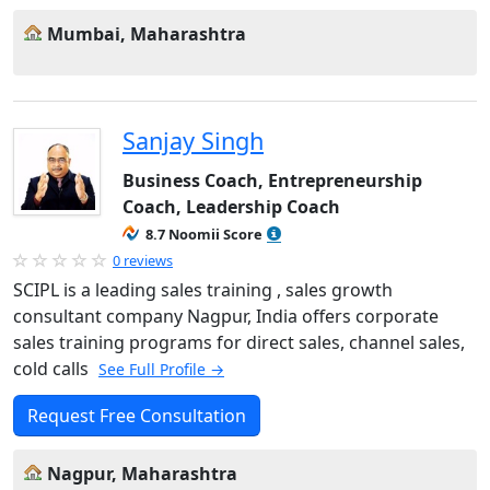
Mumbai, Maharashtra
Sanjay Singh
Business Coach, Entrepreneurship
Coach, Leadership Coach
8.7 Noomii Score
0 reviews
SCIPL is a leading sales training , sales growth
consultant company Nagpur, India offers corporate
sales training programs for direct sales, channel sales,
cold calls
See Full Profile →
Request Free Consultation
Nagpur, Maharashtra