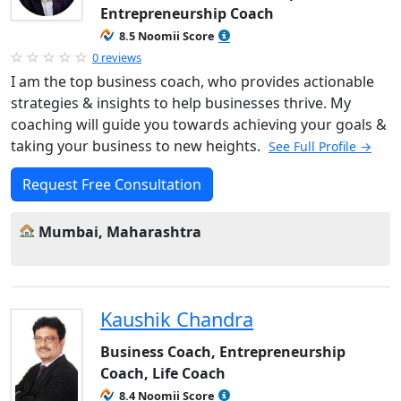
Entrepreneurship Coach
8.5 Noomii Score
0 reviews
I am the top business coach, who provides actionable
strategies & insights to help businesses thrive. My
coaching will guide you towards achieving your goals &
taking your business to new heights.
See Full Profile →
Request Free Consultation
Mumbai, Maharashtra
Kaushik Chandra
Business Coach, Entrepreneurship
Coach, Life Coach
8.4 Noomii Score