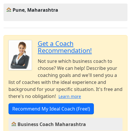
Pune, Maharashtra
Get a Coach
Recommendation!
Not sure which business coach to
choose? We can help! Describe your
coaching goals and we'll send you a
list of coaches with the ideal experience and
background for your specific situation. It's free and
there's no obligation!
Learn more
Recommend My Ideal Coach (Free!)
Business Coach Maharashtra