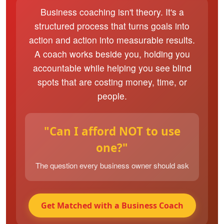
Business coaching isn't theory. It's a
structured process that turns goals into
action and action into measurable results.
A coach works beside you, holding you
accountable while helping you see blind
spots that are costing money, time, or
people.
"Can I afford NOT to use
one?"
The question every business owner should ask
Get Matched with a Business Coach