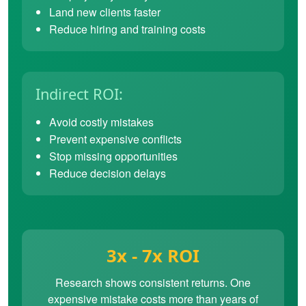
Land new clients faster
Reduce hiring and training costs
Indirect ROI:
Avoid costly mistakes
Prevent expensive conflicts
Stop missing opportunities
Reduce decision delays
3x - 7x ROI
Research shows consistent returns. One
expensive mistake costs more than years of