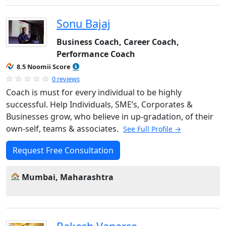
Sonu Bajaj
Business Coach, Career Coach,
Performance Coach
8.5 Noomii Score
0 reviews
Coach is must for every individual to be highly
successful. Help Individuals, SME’s, Corporates &
Businesses grow, who believe in up-gradation, of their
own-self, teams & associates.
See Full Profile →
Request Free Consultation
Mumbai, Maharashtra