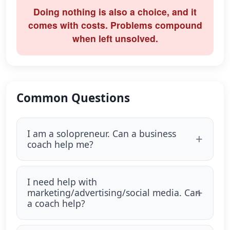
Doing nothing is also a choice, and it
comes with costs. Problems compound
when left unsolved.
Common Questions
I am a solopreneur. Can a business
coach help me?
I need help with
marketing/advertising/social media. Can
a coach help?