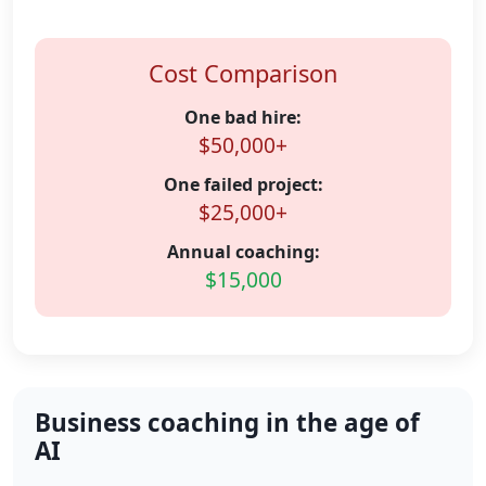
Cost Comparison
One bad hire:
$50,000+
One failed project:
$25,000+
Annual coaching:
$15,000
Business coaching in the age of
AI