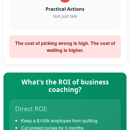
Practical Actions
Not just talk
The cost of picking wrong is high. The cost of
waiting is higher.
What's the ROI of business
coaching?
Direct ROI:
Keep a $100k employee from quitting
Cut project cycles by 3 months