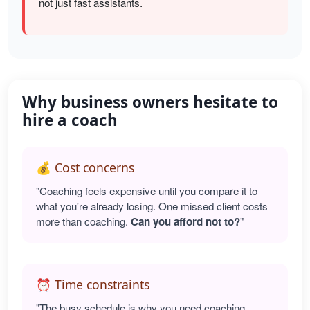
not just fast assistants.
Why business owners hesitate to
hire a coach
💰 Cost concerns
"Coaching feels expensive until you compare it to
what you're already losing. One missed client costs
more than coaching.
Can you afford not to?
"
⏰ Time constraints
"The busy schedule is why you need coaching.