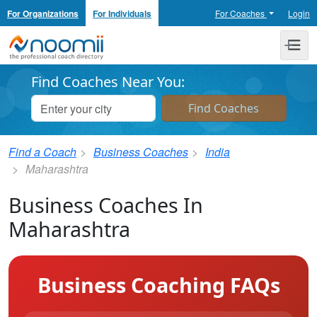
For Organizations
For Individuals
For Coaches
Login
Noomii the Professional Coach Directory
Me
Find Coaches Near You:
Find a Coach
Business Coaches
India
Maharashtra
Business Coaches In
Maharashtra
Business Coaching FAQs