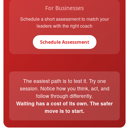
For Businesses
Schedule a short assessment to match your
leaders with the right coach
Schedule Assessment
The easiest path is to test it. Try one
session. Notice how you think, act, and
follow through differently.
Waiting has a cost of its own. The safer
move is to start.