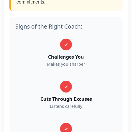
commitments.
Signs of the Right Coach:
✓
Challenges You
Makes you sharper
✓
Cuts Through Excuses
Listens carefully
✓