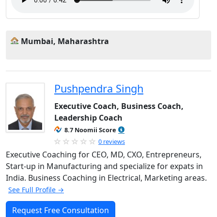
Mumbai, Maharashtra
Pushpendra Singh
Executive Coach, Business Coach,
Leadership Coach
8.7 Noomii Score
0 reviews
Executive Coaching for CEO, MD, CXO, Entrepreneurs,
Start-up in Manufacturing and specialize for expats in
India. Business Coaching in Electrical, Marketing areas.
See Full Profile →
Request Free Consultation