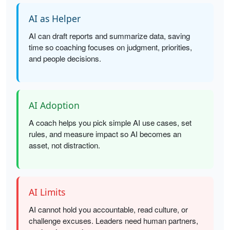
AI as Helper
AI can draft reports and summarize data, saving
time so coaching focuses on judgment, priorities,
and people decisions.
AI Adoption
A coach helps you pick simple AI use cases, set
rules, and measure impact so AI becomes an
asset, not distraction.
AI Limits
AI cannot hold you accountable, read culture, or
challenge excuses. Leaders need human partners,