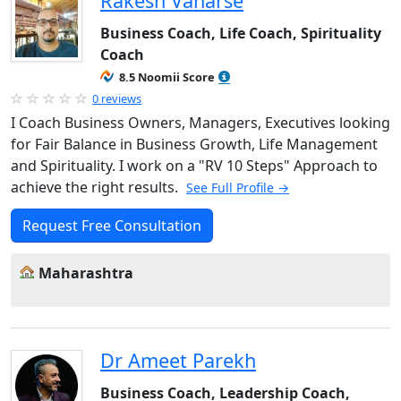
Rakesh Vanarse
Business Coach, Life Coach, Spirituality
Coach
8.5 Noomii Score
0 reviews
I Coach Business Owners, Managers, Executives looking
for Fair Balance in Business Growth, Life Management
and Spirituality. I work on a "RV 10 Steps" Approach to
achieve the right results.
See Full Profile →
Request Free Consultation
Maharashtra
Dr Ameet Parekh
Business Coach, Leadership Coach,