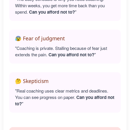
Within weeks, you get more time back than you
spend.
Can you afford not to?
"
😰 Fear of judgment
"Coaching is private. Stalling because of fear just
extends the pain.
Can you afford not to?
"
🤔 Skepticism
"Real coaching uses clear metrics and deadlines.
You can see progress on paper.
Can you afford not
to?
"