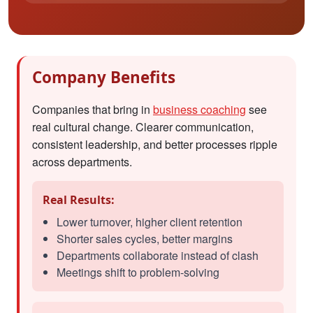
Company Benefits
Companies that bring in
business coaching
see
real cultural change. Clearer communication,
consistent leadership, and better processes ripple
across departments.
Real Results:
Lower turnover, higher client retention
Shorter sales cycles, better margins
Departments collaborate instead of clash
Meetings shift to problem-solving