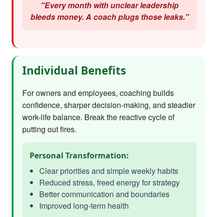
"Every month with unclear leadership
bleeds money. A coach plugs those leaks."
Individual Benefits
For owners and employees, coaching builds
confidence, sharper decision-making, and steadier
work-life balance. Break the reactive cycle of
putting out fires.
Personal Transformation:
Clear priorities and simple weekly habits
Reduced stress, freed energy for strategy
Better communication and boundaries
Improved long-term health