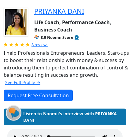
PRIYANKA DANI
Life Coach, Performance Coach,
Business Coach
8.9 Noomii Score
Rated 5.0 out of 5
8 reviews
I help Professionals Entrepreneurs, Leaders, Start-ups
to boost their relationship with money & success by
introducing them to perfect combination of control &
balance resulting in success and growth.
See Full Profile →
Request Free Consultation
Listen to Noomii's interview with PRIYANKA
DANI