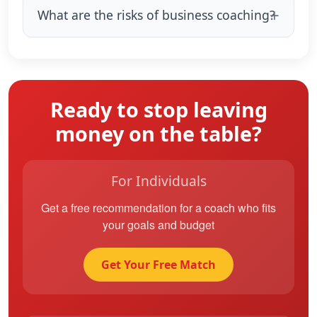
What are the risks of business coaching?
Ready to stop leaving
money on the table?
For Individuals
Get a free recommendation for a coach who fits
your goals and budget
Get Your Free Match