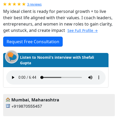
Rated 5.0 out of 5
3 reviews
My ideal client is ready for personal growth + to live
their best life aligned with their values. I coach leaders,
entrepreneurs, and women in new roles to gain clarity,
get unstuck, and create impact
See Full Profile →
Request Free Consultation
Listen to Noomii's interview with Shefali
Gupta
Mumbai, Maharashtra
+919870555457