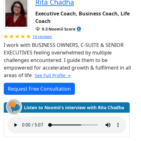
Rita Chadha
Executive Coach, Business Coach, Life
Coach
9.3 Noomii Score
Rated 5.0 out of 5
14 reviews
I work with BUSINESS OWNERS, C-SUITE & SENIOR
EXECUTIVES feeling overwhelmed by multiple
challenges encountered. I guide them to be
empowered for accelerated growth & fulfilment in all
areas of life
See Full Profile →
Request Free Consultation
Listen to Noomii's interview with Rita Chadha