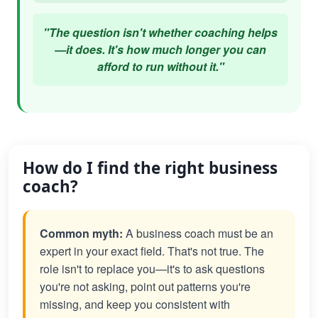
"The question isn't whether coaching helps
—it does. It's how much longer you can
afford to run without it."
How do I find the right business
coach?
Common myth:
A business coach must be an
expert in your exact field. That's not true. The
role isn't to replace you—it's to ask questions
you're not asking, point out patterns you're
missing, and keep you consistent with