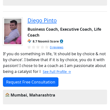
Diego Pinto
Business Coach, Executive Coach, Life
Coach
8.7 Noomii Score
0 reviews
If you do something in life, ‘it should be by choice & not
by chance’. I believe that if it is by choice, you do it with
passion! I chose to be a coach as I am passionate about
being a catalyst for l
See Full Profile →
Request Free Consultation
Mumbai, Maharashtra