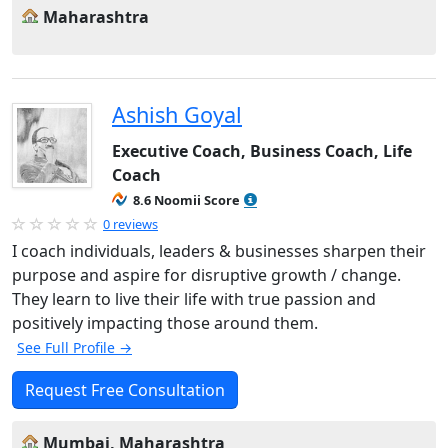
Maharashtra
Ashish Goyal
Executive Coach, Business Coach, Life
Coach
8.6 Noomii Score
0 reviews
I coach individuals, leaders & businesses sharpen their
purpose and aspire for disruptive growth / change.
They learn to live their life with true passion and
positively impacting those around them.
See Full Profile →
Request Free Consultation
Mumbai, Maharashtra