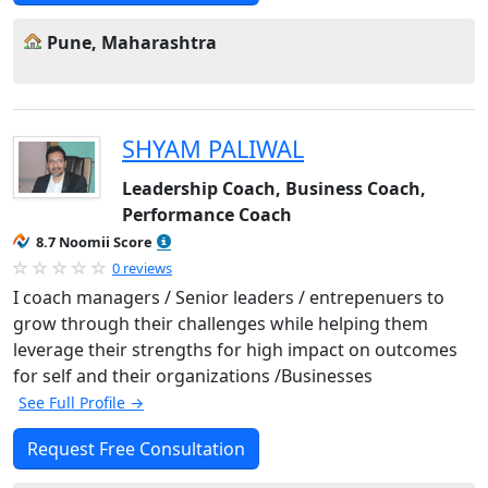
Pune, Maharashtra
SHYAM PALIWAL
Leadership Coach, Business Coach,
Performance Coach
8.7 Noomii Score
0 reviews
I coach managers / Senior leaders / entrepenuers to
grow through their challenges while helping them
leverage their strengths for high impact on outcomes
for self and their organizations /Businesses
See Full Profile →
Request Free Consultation