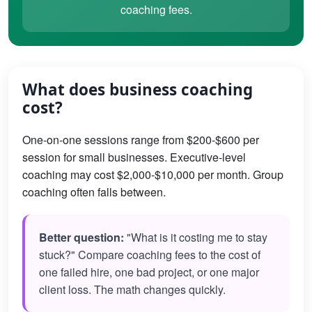
coaching fees.
What does business coaching
cost?
One-on-one sessions range from $200-$600 per
session for small businesses. Executive-level
coaching may cost $2,000-$10,000 per month. Group
coaching often falls between.
Better question:
"What is it costing me to stay
stuck?" Compare coaching fees to the cost of
one failed hire, one bad project, or one major
client loss. The math changes quickly.