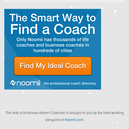
The Acts of Kindness Advent Calendar is brought to you by the hard working
penguins at
Noomii.com