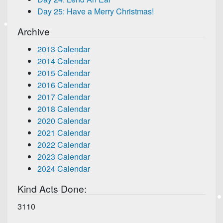
Day 25: Have a Merry Christmas!
Archive
2013 Calendar
2014 Calendar
2015 Calendar
2016 Calendar
2017 Calendar
2018 Calendar
2020 Calendar
2021 Calendar
2022 Calendar
2023 Calendar
2024 Calendar
Kind Acts Done:
3110