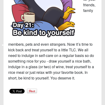
friends,
family
members, pets and even strangers. Now it’s time to
kick back and treat yourself to a little TLC. We all
need to indulge in self-care on a regular basis so do
something nice for you - draw yourself a nice bath,
indulge in a glass (or two) of wine, treat yourself to a
nice meal or just relax with your favorite book. In
short, be kind to yourself. You deserve it.