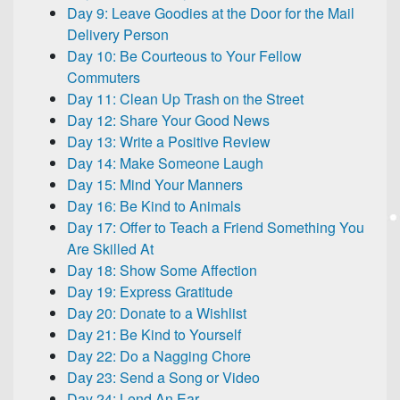
Day 9: Leave Goodies at the Door for the Mail
Delivery Person
Day 10: Be Courteous to Your Fellow
Commuters
Day 11: Clean Up Trash on the Street
Day 12: Share Your Good News
Day 13: Write a Positive Review
Day 14: Make Someone Laugh
Day 15: Mind Your Manners
Day 16: Be Kind to Animals
Day 17: Offer to Teach a Friend Something You
Are Skilled At
Day 18: Show Some Affection
Day 19: Express Gratitude
Day 20: Donate to a Wishlist
Day 21: Be Kind to Yourself
Day 22: Do a Nagging Chore
Day 23: Send a Song or Video
Day 24: Lend An Ear