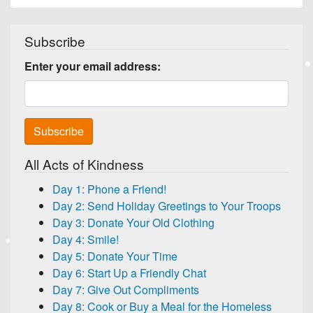
Subscribe
Enter your email address:
All Acts of Kindness
Day 1: Phone a Friend!
Day 2: Send Holiday Greetings to Your Troops
Day 3: Donate Your Old Clothing
Day 4: Smile!
Day 5: Donate Your Time
Day 6: Start Up a Friendly Chat
Day 7: Give Out Compliments
Day 8: Cook or Buy a Meal for the Homeless