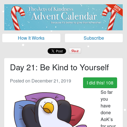
How It Works
Subscribe
Day 21: Be Kind to Yourself
Posted on December 21, 2019
I did this!
108
So far
you
have
done
AoK’s
for your