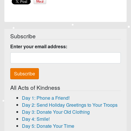
Subscribe
Enter your email address:
All Acts of Kindness
Day 1: Phone a Friend!
Day 2: Send Holiday Greetings to Your Troops
Day 3: Donate Your Old Clothing
Day 4: Smile!
Day 5: Donate Your Time