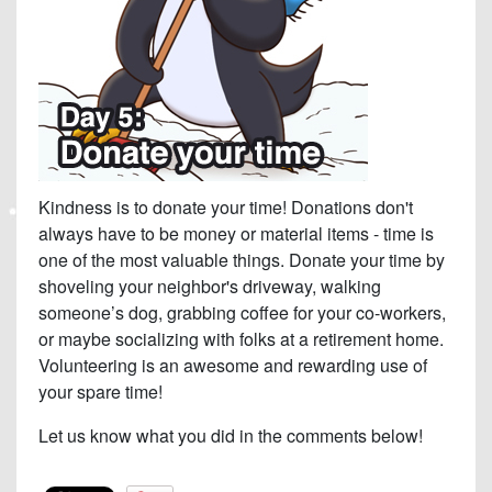
Kindness is to donate your time! Donations don't
always have to be money or material items - time is
one of the most valuable things. Donate your time by
shoveling your neighbor's driveway, walking
someone’s dog, grabbing coffee for your co-workers,
or maybe socializing with folks at a retirement home.
Volunteering is an awesome and rewarding use of
your spare time!
Let us know what you did in the comments below!