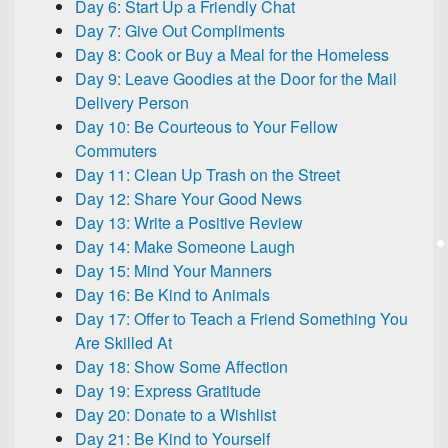
Day 6: Start Up a Friendly Chat
Day 7: Give Out Compliments
Day 8: Cook or Buy a Meal for the Homeless
Day 9: Leave Goodies at the Door for the Mail
Delivery Person
Day 10: Be Courteous to Your Fellow
Commuters
Day 11: Clean Up Trash on the Street
Day 12: Share Your Good News
Day 13: Write a Positive Review
Day 14: Make Someone Laugh
Day 15: Mind Your Manners
Day 16: Be Kind to Animals
Day 17: Offer to Teach a Friend Something You
Are Skilled At
Day 18: Show Some Affection
Day 19: Express Gratitude
Day 20: Donate to a Wishlist
Day 21: Be Kind to Yourself