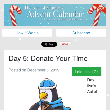
How It Works
Subscribe
Day 5: Donate Your Time
Posted on December 5, 2019
I did this!
171
Day
five's
Act of