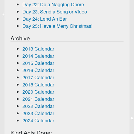
Day 22: Do a Nagging Chore
Day 23: Send a Song or Video
Day 24: Lend An Ear
Day 25: Have a Merry Christmas!
Archive
2013 Calendar
2014 Calendar
2015 Calendar
2016 Calendar
2017 Calendar
2018 Calendar
2020 Calendar
2021 Calendar
2022 Calendar
2023 Calendar
2024 Calendar
Kind Acts Done: