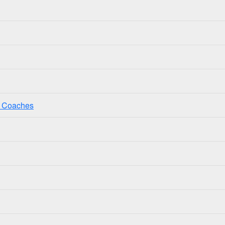
ss Coaches