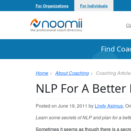
For Organizations
For Individuals
Noomii the Professional Coach Directory
Cl
Find Coa
Home
About Coaching
Coaching Article
NLP For A Better
Posted on June 19, 2011 by
Lindy Asimus
, O
Learn some secrets of NLP and plan for a bette
Sometimes it seems as though there is a secrets