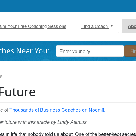
aim Your Free Coaching Sessions
Find a Coach
Abo
ches Near You:
s
 Future
ne of
Thousands of Business Coaches on Noomii.
r future with this article by Lindy Asimus
 in life that nobody told us about. One of the better-kept secret