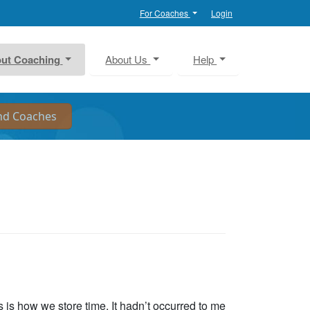
For Coaches
Login
ut Coaching
About Us
Help
s is how we store time. It hadn’t occurred to me