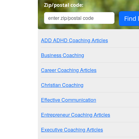
Zip/postal code:
ADD ADHD Coaching Articles
Business Coaching
Career Coaching Articles
Christian Coaching
Effective Communication
Entrepreneur Coaching Articles
Executive Coaching Articles