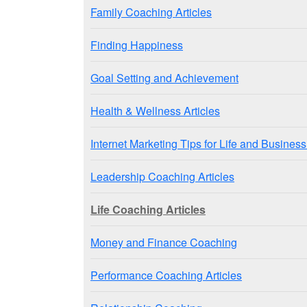
Family Coaching Articles
Finding Happiness
Goal Setting and Achievement
Health & Wellness Articles
Internet Marketing Tips for Life and Busine
Leadership Coaching Articles
Life Coaching Articles
Money and Finance Coaching
Performance Coaching Articles