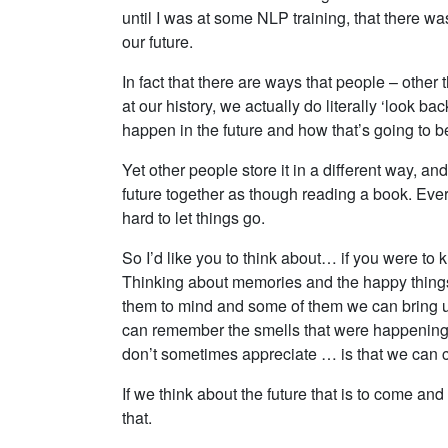
until I was at some NLP training, that there wa
our future.
In fact that there are ways that people – othe
at our history, we actually do literally ‘look 
happen in the future and how that’s going to 
Yet other people store it in a different way, and
future together as though reading a book. Ever
hard to let things go.
So I’d like you to think about… if you were t
Thinking about memories and the happy things
them to mind and some of them we can bring up
can remember the smells that were happening t
don’t sometimes appreciate … is that we can c
If we think about the future that is to come an
that.