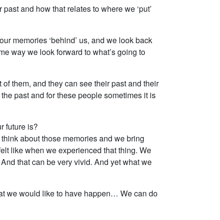
ur past and how that relates to where we ‘put’
e our memories ‘behind’ us, and we look back
 same way we look forward to what’s going to
nt of them, and they can see their past and their
 the past and for these people sometimes it is
 future is?
e think about those memories and we bring
elt like when we experienced that thing. We
 And that can be very vivid. And yet what we
gs that we would like to have happen… We can do