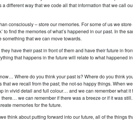
s a different way that we code all that information that we call o
r than consciously – store our memories. For some of us we stor
back’ to find the memories of what’s happened in our past. In the
be something that we can move towards.
 they have their past in front of them and have their future in fro
ything that happens in the future will relate to what happened in
o know… Where do you think your past is? Where do you think your
 that we recall from the past; the not-so happy things. When w
 in vivid detail and full colour… and we can remember what it f
here… we can remember if there was a breeze or if it was still.
reate memories for the future.
d we think about putting forward into our future, all of the thin