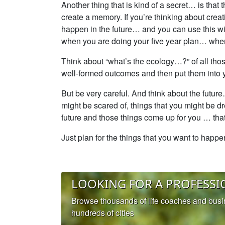
Another thing that is kind of a secret… is that
create a memory. If you’re thinking about creat
happen in the future… and you can use this with
when you are doing your five year plan… when
Think about “what’s the ecology…?” of all those
well-formed outcomes and then put them into
But be very careful. And think about the futur
might be scared of, things that you might be d
future and those things come up for you … that 
Just plan for the things that you want to happ
LOOKING FOR A PROFESSI
Browse thousands of life coaches and bus
hundreds of cities