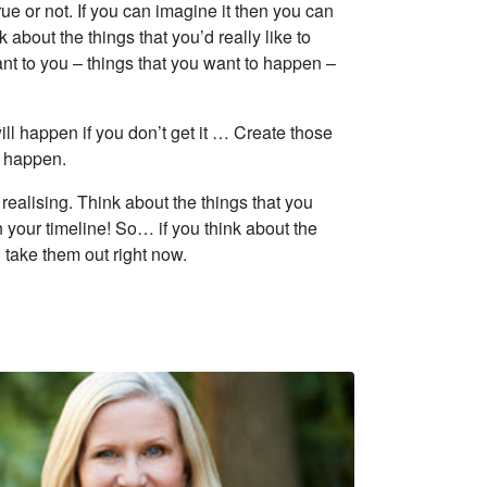
ue or not. If you can imagine it then you can
 about the things that you’d really like to
ant to you – things that you want to happen –
ill happen if you don’t get it … Create those
o happen.
realising. Think about the things that you
 your timeline! So… if you think about the
 take them out right now.