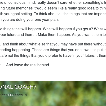
 the unconscious mind, really doesn’t care whether something’s tr
ing future memories it would seem like a really good idea to think
 your goal setting. To think about all the things that are import
 you are doing your one year plan.
 things that will happen. What will happen if you get it? What w
 your future and then … Make them happen: As you want them t
e…and think about what else that you may have put there without 
reading happening. Those are things that you don’t want to put in
are not the things that you’d prefer to have in your future… then
en… And leave the rest behind.
ONAL COACH?
iness coaches in