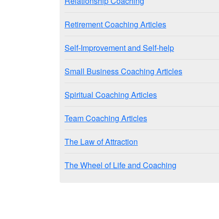
Relationship Coaching
Retirement Coaching Articles
Self-Improvement and Self-help
Small Business Coaching Articles
Spiritual Coaching Articles
Team Coaching Articles
The Law of Attraction
The Wheel of Life and Coaching