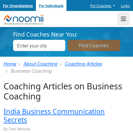
For Organizations
For Individuals
For Coaches
Login
Noomii the Professional Coach Directory
Me
Find Coaches Near You:
Home
About Coaching
Coaching Articles
Business Coaching
Coaching Articles on Business
Coaching
India Business Communication
Secrets
By Traci Wallace