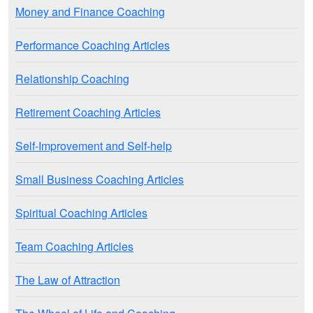
Money and Finance Coaching
Performance Coaching Articles
Relationship Coaching
Retirement Coaching Articles
Self-Improvement and Self-help
Small Business Coaching Articles
Spiritual Coaching Articles
Team Coaching Articles
The Law of Attraction