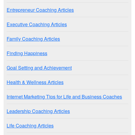
Entrepreneur Coaching Articles
Executive Coaching Articles
Family Coaching Articles
Finding Happiness
Goal Setting and Achievement
Health & Wellness Articles
Internet Marketing Tips for Life and Business Coaches
Leadership Coaching Articles
Life Coaching Articles