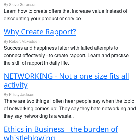
By Steve Goranson
Learn how to create offers that increase value instead of
discounting your product or service.
Why Create Rapport?
By Robert McFadden
Success and happiness falter with failed attempts to
connect effectively - to create rapport. Learn and practise
the skill of rapport in daily life.
NETWORKING - Not a one size fits all
activity
By Krissy Jackson
There are two things I often hear people say when the topic
of networking comes up: They say they hate networking and
they say networking is a waste..
Ethics in Business - the burden of
whistleblowing