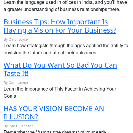
Learn the language used in offices in India, and you’ll have
a greater understanding of business relationships there.
Business Tips: How Important Is
Having a Vision For Your Business?
By Carol Joyce
Learn how strategists through the ages applied the ability to
envision the future and affect their outcomes.
What Do You Want So Bad You Can
Taste It!
By Carol Joyce
Learn the Importance of This Factor In Achieving Your
Goals
HAS YOUR VISION BECOME AN
ILLUSION?
By Lyle R Johnson
Remember the Visions (the dreams) of your early