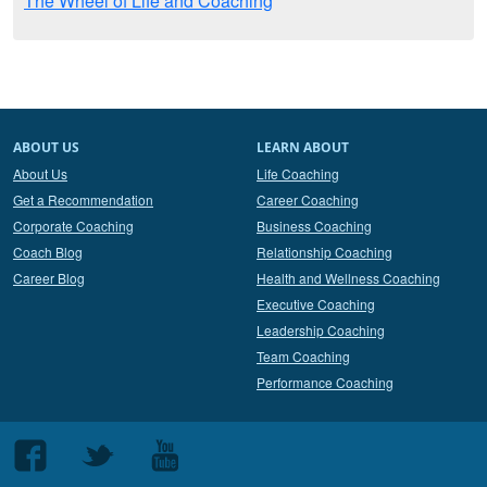
The Wheel of Life and Coaching
ABOUT US
LEARN ABOUT
About Us
Life Coaching
Get a Recommendation
Career Coaching
Corporate Coaching
Business Coaching
Coach Blog
Relationship Coaching
Career Blog
Health and Wellness Coaching
Executive Coaching
Leadership Coaching
Team Coaching
Performance Coaching
Follow
Follow
Follow
us
us
us