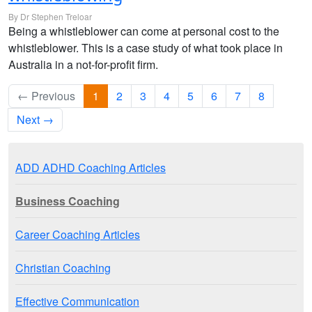
By Dr Stephen Treloar
Being a whistleblower can come at personal cost to the
whistleblower. This is a case study of what took place in
Australia in a not-for-profit firm.
← Previous
1
2
3
4
5
6
7
8
Next →
ADD ADHD Coaching Articles
Business Coaching
Career Coaching Articles
Christian Coaching
Effective Communication