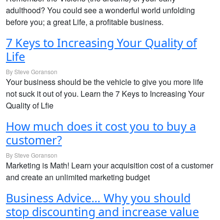
adulthood? You could see a wonderful world unfolding
before you; a great Life, a profitable business.
7 Keys to Increasing Your Quality of
Life
By Steve Goranson
Your business should be the vehicle to give you more life
not suck it out of you. Learn the 7 Keys to Increasing Your
Quality of Lfie
How much does it cost you to buy a
customer?
By Steve Goranson
Marketing is Math! Learn your acquisition cost of a customer
and create an unlimited marketing budget
Business Advice… Why you should
stop discounting and increase value