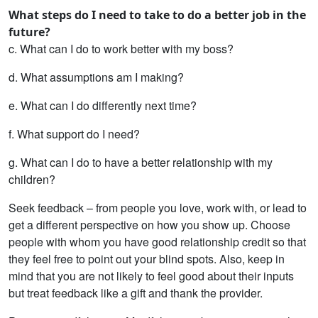
What steps do I need to take to do a better job in the
future?
c. What can I do to work better with my boss?
d. What assumptions am I making?
e. What can I do differently next time?
f. What support do I need?
g. What can I do to have a better relationship with my
children?
Seek feedback – from people you love, work with, or lead to
get a different perspective on how you show up. Choose
people with whom you have good relationship credit so that
they feel free to point out your blind spots. Also, keep in
mind that you are not likely to feel good about their inputs
but treat feedback like a gift and thank the provider.