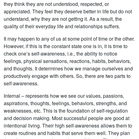
they think they are not understood, respected, or
appreciated. They feel they deserve better in life but do not
understand, why they are not getting it. As a result, the
quality of their everyday life and relationships suffers.
It may happen to any of us at some point of time or the other.
However, if this is the constant state one is in, it is time to
check one’s self-awareness, i.e., the ability to notice
feelings, physical sensations, reactions, habits, behaviors,
and thoughts. It determines how we manage ourselves and
productively engage with others. So, there are two parts to
self-awareness.
Internal – represents how we see our values, passions,
aspirations, thoughts, feelings, behaviors, strengths, and
weaknesses, etc. This is the foundation of self-regulation
and decision making. Most successful people are good at
intentional living. Their high self-awareness allows them to
create routines and habits that serve them well. They plan