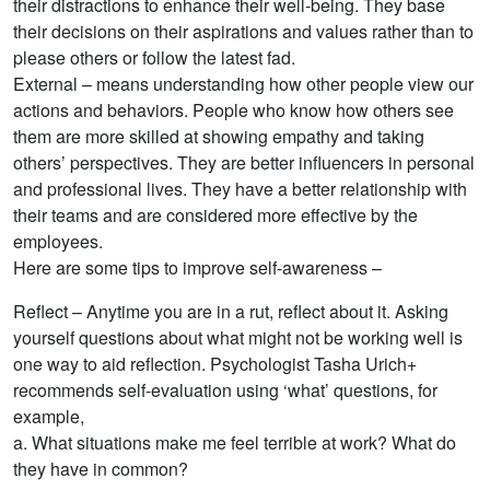
their distractions to enhance their well-being. They base
their decisions on their aspirations and values rather than to
please others or follow the latest fad.
External – means understanding how other people view our
actions and behaviors. People who know how others see
them are more skilled at showing empathy and taking
others’ perspectives. They are better influencers in personal
and professional lives. They have a better relationship with
their teams and are considered more effective by the
employees.
Here are some tips to improve self-awareness –
Reflect – Anytime you are in a rut, reflect about it. Asking
yourself questions about what might not be working well is
one way to aid reflection. Psychologist Tasha Urich+
recommends self-evaluation using ‘what’ questions, for
example,
a. What situations make me feel terrible at work? What do
they have in common?