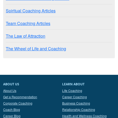
Spiritual Coaching Articles
Team Coaching Articles
The Law of Attraction
The Wheel of Life and Coaching
ABOUT US
LEARN ABOUT
About Us
Life Coaching
Get a Recommendation
Career Coaching
Corporate Coaching
Business Coaching
Coach Blog
Relationship Coaching
Career Blog
Health and Wellness Coaching