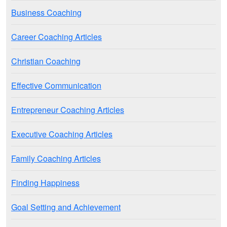
Business Coaching
Career Coaching Articles
Christian Coaching
Effective Communication
Entrepreneur Coaching Articles
Executive Coaching Articles
Family Coaching Articles
Finding Happiness
Goal Setting and Achievement