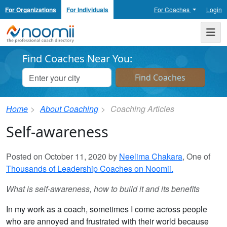
For Organizations
For Individuals
For Coaches
Login
Noomii the Professional Coach Directory
Me
Find Coaches Near You:
Home
About Coaching
Coaching Articles
Self-awareness
Posted on October 11, 2020 by
Neelima Chakara
, One of
Thousands of Leadership Coaches on Noomii.
What is self-awareness, how to build it and its benefits
In my work as a coach, sometimes I come across people
who are annoyed and frustrated with their world because