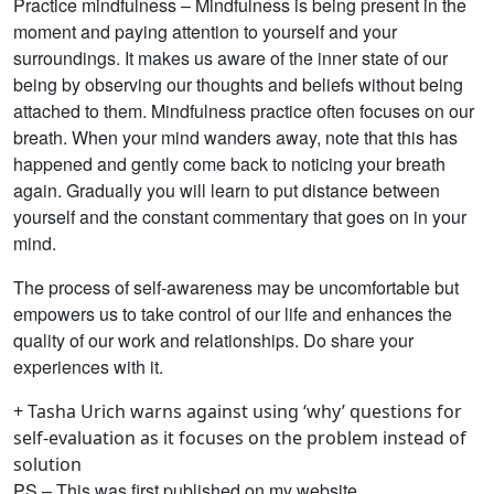
Practice mindfulness – Mindfulness is being present in the
moment and paying attention to yourself and your
surroundings. It makes us aware of the inner state of our
being by observing our thoughts and beliefs without being
attached to them. Mindfulness practice often focuses on our
breath. When your mind wanders away, note that this has
happened and gently come back to noticing your breath
again. Gradually you will learn to put distance between
yourself and the constant commentary that goes on in your
mind.
The process of self-awareness may be uncomfortable but
empowers us to take control of our life and enhances the
quality of our work and relationships. Do share your
experiences with it.
+ Tasha Urich warns against using ‘why’ questions for
self-evaluation as it focuses on the problem instead of
solution
PS – This was first published on my website