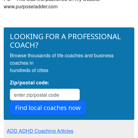
www.purposeladder.com
LOOKING FOR A PROFESSIONAL
COACH?
Browse thousands of life coaches and business
coaches in
hundreds of cities
Zip/postal code:
ADD ADHD Coaching Articles