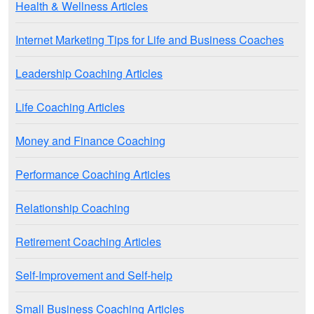
Health & Wellness Articles
Internet Marketing Tips for Life and Business Coaches
Leadership Coaching Articles
Life Coaching Articles
Money and Finance Coaching
Performance Coaching Articles
Relationship Coaching
Retirement Coaching Articles
Self-Improvement and Self-help
Small Business Coaching Articles