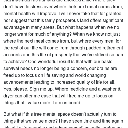
don’t have to stress over where their next meal comes from,
mental health will improve. I will never take that for granted
nor suggest that this fairly prosperous land offers significant
advantage in many areas. But what happens when we no
longer want for much of anything? When we know not just
where the next meal comes from, but where every meal for
the rest of our life will come from through padded retirement
accounts and this life of prosperity that we’ve strived so hard
to achieve? One wonderful result is that with our basic
survival needs no longer being a concern, our brains are
freed up to focus on life saving and world changing
advancements leading to increased quality of life for all.
Yes, please. Sign me up. Where medicine and a washer &
dryer can offer me ease that will free me up to focus on
things that I value more, I am on board.
But what if this free mental space doesn’t actually turn to
things that we value more? I have seen time and time again
this gift of ‘prosperity and advancement’ actually turning on