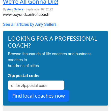
We're All Gonna Die!
By
Amy Sellers
· September 02, 2022
www.beyondcontrol.coach
See all articles by Amy Sellers
LOOKING FOR A PROFESSIONAL
COACH?
Browse thousands of life coaches and business
coaches in
hundreds of cities
Zip/postal code: