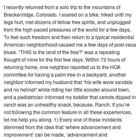
I recently returned from a solo trip to the mountains of
Breckenridge, Colorado. I soared on a bike, hiked until my
legs hurt, met dozens of fellow free spirits, and unplugged
from the high-paced pressures of the world for a few days.
To feel such freedom and then return to a typical residential
American neighborhood caused me a few days of post-vaca
blues. “THIS is the land of the free?” was a repeating
thought of mine for the first few days. Within 72 hours of
returning home, one neighbor reported us to the HOA
committee for having a palm tree in a backyard, another
neighbor informed my husband that “his wife wore sandals
and no helmet” while riding her little scooter around town,
and a pediatrician informed my toddler that carrots dipped in
ranch was an unhealthy snack, because, Ranch. If you’re
not following the common feature in all these experiences,
let me help you along. 1) Every one of these incidents
stemmed from the idea that ‘where advancement and
improvement’ can be made, ‘advancement and