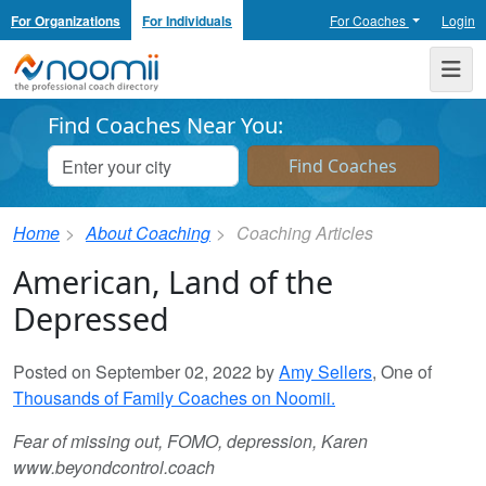
For Organizations
For Individuals
For Coaches
Login
Noomii the Professional Coach Directory
Me
Find Coaches Near You:
Home
About Coaching
Coaching Articles
American, Land of the
Depressed
Posted on September 02, 2022 by
Amy Sellers
, One of
Thousands of Family Coaches on Noomii.
Fear of missing out, FOMO, depression, Karen
www.beyondcontrol.coach