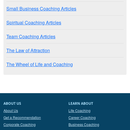
Small Business Coaching Articles
Spiritual Coaching Articles
Team Coaching Articles
The Law of Attraction
The Wheel of Life and Coaching
ABOUT US
LEARN ABOUT
About Us
Life Coaching
Get a Recommendation
Career Coaching
Corporate Coaching
Business Coaching