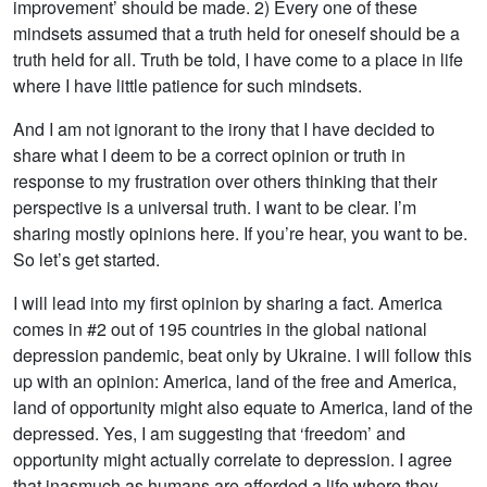
improvement’ should be made. 2) Every one of these
mindsets assumed that a truth held for oneself should be a
truth held for all. Truth be told, I have come to a place in life
where I have little patience for such mindsets.
And I am not ignorant to the irony that I have decided to
share what I deem to be a correct opinion or truth in
response to my frustration over others thinking that their
perspective is a universal truth. I want to be clear. I’m
sharing mostly opinions here. If you’re hear, you want to be.
So let’s get started.
I will lead into my first opinion by sharing a fact. America
comes in #2 out of 195 countries in the global national
depression pandemic, beat only by Ukraine. I will follow this
up with an opinion: America, land of the free and America,
land of opportunity might also equate to America, land of the
depressed. Yes, I am suggesting that ‘freedom’ and
opportunity might actually correlate to depression. I agree
that inasmuch as humans are afforded a life where they