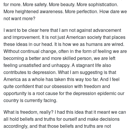
for more. More safety. More beauty. More sophistication.
More heightened awareness. More perfection. How dare we
not want more?
I want to be clear here that I am not against advancement
and improvement. It is not just American society that places
these ideas in our head. It is how we as humans are wired.
Without continual change, often in the form of feeling we are
becoming a better and more skilled person, we are left
feeling unsatisfied and unhappy. A stagnant life also
contributes to depression. What I am suggesting is that
America as a whole has taken this way too far. And I feel
quite confident that our obsession with freedom and
opportunity is a root cause for the depression epidemic our
country is currently facing.
What is freedom, really? I had this idea that it meant we can
all hold beliefs and truths for ourself and make decisions
accordingly, and that those beliefs and truths are not