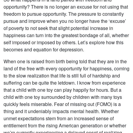
opportunity? There is no longer an excuse for not using that
freedom to pursue opportunity. The pressure to constantly
pursue and improve when you no longer have the ‘excuse’
of poverty to not seek that slight potential increase in
happiness can turn into the greatest bondage of all, whether
self imposed or imposed by others. Let’s explore how this
becomes and equation for depression.
When one is raised from birth being told that they are in the
land of the free with every opportunity for happiness, coming
to the slow realization that life is still full of hardship and
suffering can be quite the letdown. I know from experience
that a child with one toy can play happily for hours. But a
child with one toy surrounded by children with many toys
quickly feels miserable. Fear of missing out (FOMO) is a
thing and it undeniably impacts mental health. Whether
unmet expectations stem from an increased sense of
entitlement from the rising American generation or whether
we’re currently experiencing a delayed onset of realizing