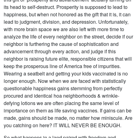
its head to self-destruct. Prosperity is supposed to lead to
happiness, but when not honored as the gift that it is, it can
lead to judgment, division, and depression. Unfortunately,
with more brain space we are also left with more time to
analyze the life of every neighbor on the street, decide if our
neighbor is furthering the cause of sophistication and
advancement through every action, and judge if this
neighbor is raising future elite, responsible citizens that will
keep the prosperous line of America free of impurities.
Wearing a seatbelt and getting your kids vaccinated is no
longer enough. Now when we are faced with statistically
questionable happiness gains stemming from perfectly
procured and identical hoa neighborhoods & wrinkle-
defying lotions we are often placing the same level of
importance on them as life saving vaccines. If gains can be
made, gains should be made, no matter how miniscule. Are
you catching on here? IT WILL NEVER BE ENOUGH.
So what happens in a land paired with freedom and