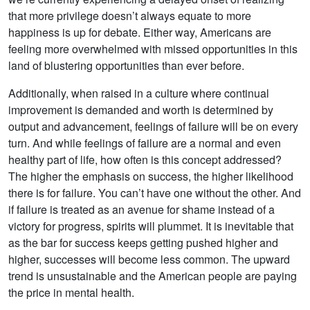
that more privilege doesn’t always equate to more
happiness is up for debate. Either way, Americans are
feeling more overwhelmed with missed opportunities in this
land of blustering opportunities than ever before.
Additionally, when raised in a culture where continual
improvement is demanded and worth is determined by
output and advancement, feelings of failure will be on every
turn. And while feelings of failure are a normal and even
healthy part of life, how often is this concept addressed?
The higher the emphasis on success, the higher likelihood
there is for failure. You can’t have one without the other. And
if failure is treated as an avenue for shame instead of a
victory for progress, spirits will plummet. It is inevitable that
as the bar for success keeps getting pushed higher and
higher, successes will become less common. The upward
trend is unsustainable and the American people are paying
the price in mental health.