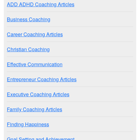
ADD ADHD Coaching Articles
Business Coaching
Career Coaching Articles
Christian Coaching
Effective Communication
Entrepreneur Coaching Articles
Executive Coaching Articles
Family Coaching Articles
Finding Happiness
Goal Setting and Achievement