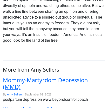
diversity of opinoin and watching others come alive. But we
walk a fine line between sharing an opinion and offering
unsolicited advice to a singled out group or individual. The
latter outs you as an enemy to freedom. They did not ask,
but you will tell them anyway because they need to learn
your ways. It’s an insult to freedom, America. And it’s not a
good look for the land of the free.
More from Amy Sellers
Mommy-Martyrdom Depression
(MMD)
By
Amy Sellers
· September 02, 2022
postpartum depression www.beyondcontrol.coach