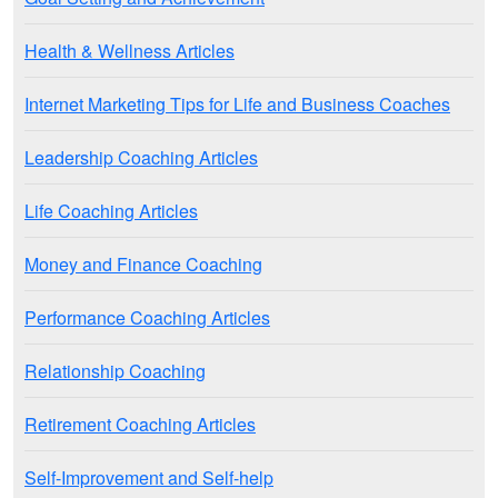
Health & Wellness Articles
Internet Marketing Tips for Life and Business Coaches
Leadership Coaching Articles
Life Coaching Articles
Money and Finance Coaching
Performance Coaching Articles
Relationship Coaching
Retirement Coaching Articles
Self-Improvement and Self-help