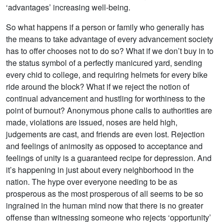
‘advantages’ increasing well-being.
So what happens if a person or family who generally has
the means to take advantage of every advancement society
has to offer chooses not to do so? What if we don’t buy in to
the status symbol of a perfectly manicured yard, sending
every chid to college, and requiring helmets for every bike
ride around the block? What if we reject the notion of
continual advancement and hustling for worthiness to the
point of burnout? Anonymous phone calls to authorities are
made, violations are issued, noses are held high,
judgements are cast, and friends are even lost. Rejection
and feelings of animosity as opposed to acceptance and
feelings of unity is a guaranteed recipe for depression. And
it’s happening in just about every neighborhood in the
nation. The hype over everyone needing to be as
prosperous as the most prosperous of all seems to be so
ingrained in the human mind now that there is no greater
offense than witnessing someone who rejects ‘opportunity’