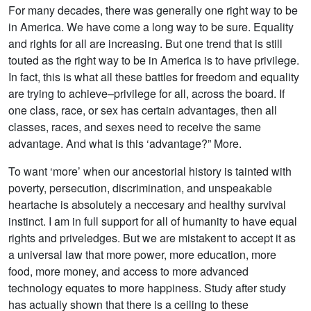
For many decades, there was generally one right way to be
in America. We have come a long way to be sure. Equality
and rights for all are increasing. But one trend that is still
touted as the right way to be in America is to have privilege.
In fact, this is what all these battles for freedom and equality
are trying to achieve–privilege for all, across the board. If
one class, race, or sex has certain advantages, then all
classes, races, and sexes need to receive the same
advantage. And what is this ‘advantage?” More.
To want ‘more’ when our ancestorial history is tainted with
poverty, persecution, discrimination, and unspeakable
heartache is absolutely a neccesary and healthy survival
instinct. I am in full support for all of humanity to have equal
rights and priveledges. But we are mistakent to accept it as
a universal law that more power, more education, more
food, more money, and access to more advanced
technology equates to more happiness. Study after study
has actually shown that there is a ceiling to these