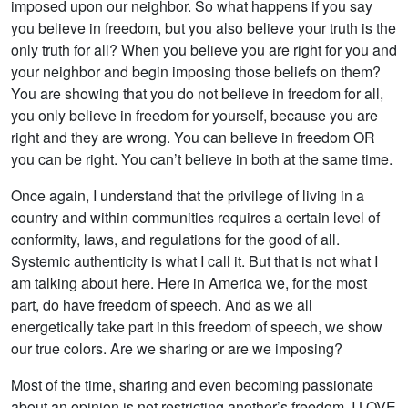
imposed upon our neighbor. So what happens if you say
you believe in freedom, but you also believe your truth is the
only truth for all? When you believe you are right for you and
your neighbor and begin imposing those beliefs on them?
You are showing that you do not believe in freedom for all,
you only believe in freedom for yourself, because you are
right and they are wrong. You can believe in freedom OR
you can be right. You can’t believe in both at the same time.
Once again, I understand that the privilege of living in a
country and within communities requires a certain level of
conformity, laws, and regulations for the good of all.
Systemic authenticity is what I call it. But that is not what I
am talking about here. Here in America we, for the most
part, do have freedom of speech. And as we all
energetically take part in this freedom of speech, we show
our true colors. Are we sharing or are we imposing?
Most of the time, sharing and even becoming passionate
about an opinion is not restricting another’s freedom. I LOVE