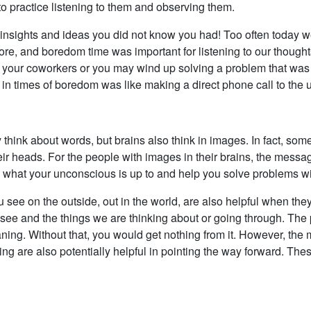
 to practice listening to them and observing them.
ce insights and ideas you did not know you had! Too often today
re, and boredom time was important for listening to our though
 your coworkers or you may wind up solving a problem that was i
 in times of boredom was like making a direct phone call to the
 think about words, but brains also think in images. In fact, s
eir heads. For the people with images in their brains, the messa
o what your unconscious is up to and help you solve problems wit
 see on the outside, out in the world, are also helpful when they
see and the things we are thinking about or going through. The po
aning. Without that, you would get nothing from it. However, th
nking are also potentially helpful in pointing the way forward. T