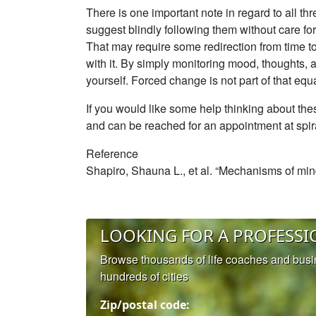
There is one important note in regard to all th
suggest blindly following them without care for 
That may require some redirection from time to t
with it. By simply monitoring mood, thoughts,
yourself. Forced change is not part of that equa
If you would like some help thinking about the
and can be reached for an appointment at spi
Reference
Shapiro, Shauna L., et al. “Mechanisms of mind
LOOKING FOR A PROFESSI
Browse thousands of life coaches and bus
hundreds of cities
Zip/postal code: