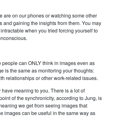
 we are on our phones or watching some other
ts and gaining the insights from them. You may
ntractable when you tried forcing yourself to
 unconscious.
ome people can ONLY think in images even as
ge is the same as monitoring your thoughts:
h relationships or other work-related issues.
 have meaning to you. There is a lot of
int of the synchronicity, according to Jung, is
e meaning we get from seeing images that
hese images can be useful in the same way as