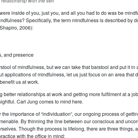
relationship with the self
were inside of you, just you, and all you had to do was be mindfu
ndfulness? Specifically, the term mindfulness is described by d
Shapiro, 2006):
ss, and presence
ool of mindfulness, but we can take that barstool and put it in 
t applications of mindfulness, let us just focus on an area that 
benefit us at work.
better relationships at work and getting more fulfilment at a job,
sightful. Carl Jung comes to mind here.
y the importance of “individuation”, our ongoing process of gettin
t amenable. By thinning the line between our conscious and unco
ves. Though the process is lifelong, there are three things, ac
ractice with the office in mind: