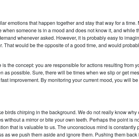
ilar emotions that happen together and stay that way for a time.
e when someone is in a mood and does not know it, and while this
emand whenever asked. However, it is probably easy to imagin
. That would be the opposite of a good time, and would probably
e is the concept: you are responsible for actions resulting from 
en as possible. Sure, there will be times when we slip or get me
fast improvement. By monitoring your current mood, you will be a
e birds chirping in the background. We do not really know why ou
es without a mirror or bite your own teeth. Perhaps the point is 
ion that is valuable to us. The unconscious mind is constantly
 as we push them aside and ignore them. Pushing them back is