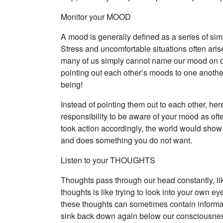
Monitor your MOOD
A mood is generally defined as a series of sim
Stress and uncomfortable situations often aris
many of us simply cannot name our mood on d
pointing out each other’s moods to one another
being!
Instead of pointing them out to each other, her
responsibility to be aware of your mood as oft
took action accordingly, the world would show 
and does something you do not want.
Listen to your THOUGHTS
Thoughts pass through our head constantly, lik
thoughts is like trying to look into your own ey
these thoughts can sometimes contain informat
sink back down again below our consciousness