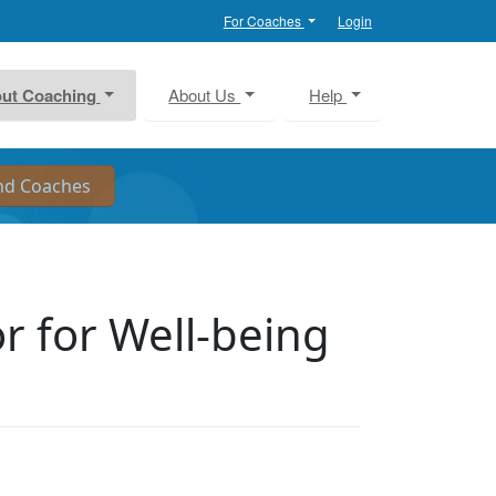
For Coaches
Login
ut Coaching
About Us
Help
or for Well-being