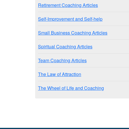
Retirement Coaching Articles
Self-Improvement and Self-help
Small Business Coaching Articles
Spiritual Coaching Articles
Team Coaching Articles
The Law of Attraction
The Wheel of Life and Coaching