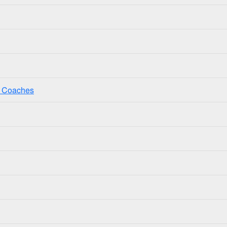
ss Coaches