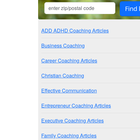
ADD ADHD Coaching Articles
Business Coaching
Career Coaching Articles
Christian Coaching
Effective Communication
Entrepreneur Coaching Articles
Executive Coaching Articles
Family Coaching Articles