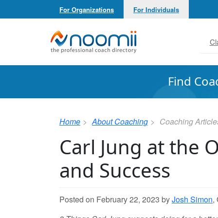
For Organizations
For Individuals
Noomii the Professional Coach Directory
Cl
Find Coa
Home
About Coaching
Coaching Article
Carl Jung at the 
and Success
Posted on February 22, 2023 by
Josh Simon
,