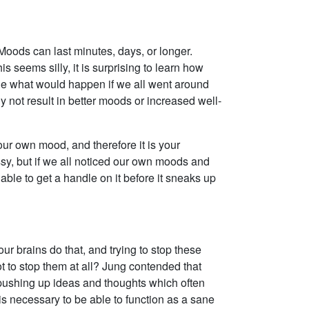
 Moods can last minutes, days, or longer.
 seems silly, it is surprising to learn how
e what would happen if we all went around
 not result in better moods or increased well-
your own mood, and therefore it is your
ssy, but if we all noticed our own moods and
ble to get a handle on it before it sneaks up
r brains do that, and trying to stop these
not to stop them at all? Jung contended that
 pushing up ideas and thoughts which often
 necessary to be able to function as a sane