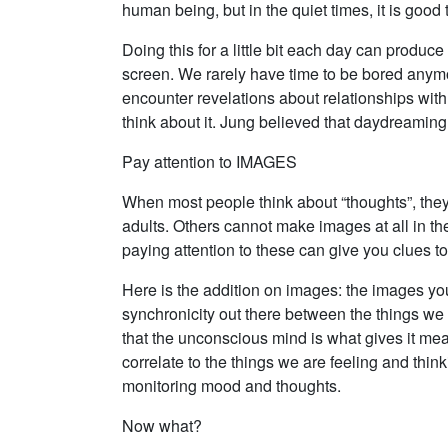
human being, but in the quiet times, it is good
Doing this for a little bit each day can produ
screen. We rarely have time to be bored anymo
encounter revelations about relationships with
think about it. Jung believed that daydreaming
Pay attention to IMAGES
When most people think about “thoughts”, they
adults. Others cannot make images at all in th
paying attention to these can give you clues t
Here is the addition on images: the images you
synchronicity out there between the things we 
that the unconscious mind is what gives it me
correlate to the things we are feeling and thi
monitoring mood and thoughts.
Now what?