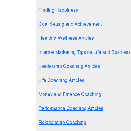
Finding Happiness
Goal Setting and Achievement
Health & Wellness Articles
Internet Marketing Tips for Life and Busine
Leadership Coaching Articles
Life Coaching Articles
Money and Finance Coaching
Performance Coaching Articles
Relationship Coaching