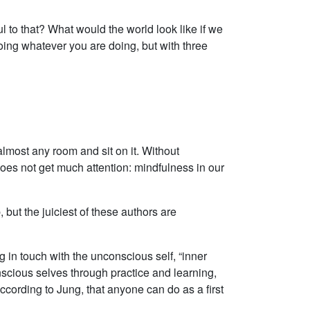
l to that? What would the world look like if we
oing whatever you are doing, but with three
almost any room and sit on it. Without
does not get much attention: mindfulness in our
 but the juiciest of these authors are
g in touch with the unconscious self, “inner
nscious selves through practice and learning,
cording to Jung, that anyone can do as a first