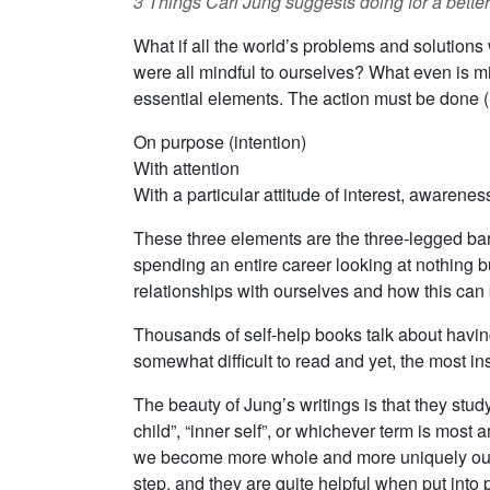
3 Things Carl Jung suggests doing for a better 
What if all the world’s problems and solutions 
were all mindful to ourselves? What even is mi
essential elements. The action must be done (
On purpose (intention)
With attention
With a particular attitude of interest, awarene
These three elements are the three-legged barst
spending an entire career looking at nothing bu
relationships with ourselves and how this can 
Thousands of self-help books talk about having 
somewhat difficult to read and yet, the most in
The beauty of Jung’s writings is that they stud
child”, “inner self”, or whichever term is mos
we become more whole and more uniquely oursel
step, and they are quite helpful when put into p