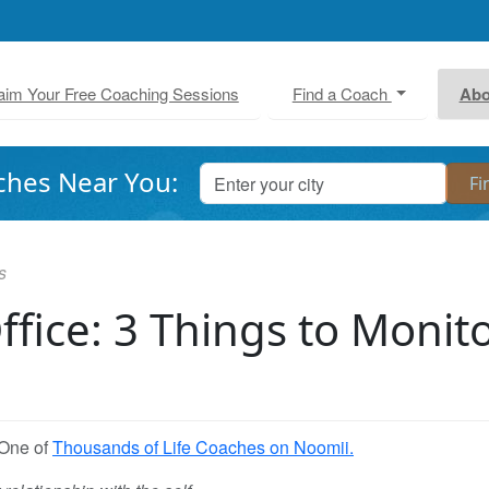
aim Your Free Coaching Sessions
Find a Coach
Abo
ches Near You:
s
Office: 3 Things to Monit
 One of
Thousands of Life Coaches on Noomii.