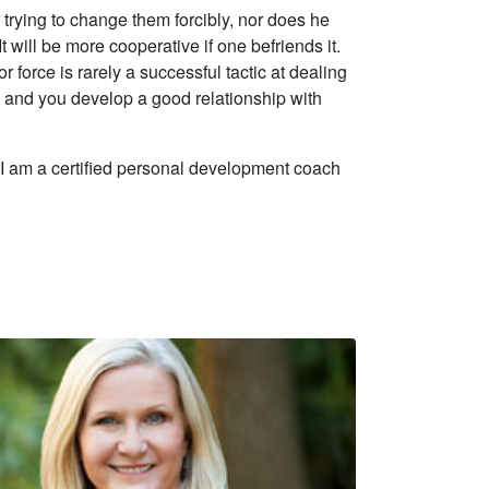
r trying to change them forcibly, nor does he
t will be more cooperative if one befriends it.
r force is rarely a successful tactic at dealing
 and you develop a good relationship with
. I am a certified personal development coach