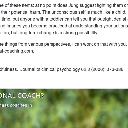
ree of these items: at no point does Jung suggest fighting them o
their potential harm. The unconscious self is much like a child. I
ime, but anyone with a toddler can tell you that outright denial o
 and images you become practiced at understanding your actions
tion, but long-term change is a strong possibility.
se things from various perspectives, I can work on that with you
ral-coaching.com.
fulness.” Journal of clinical psychology 62.3 (2006): 373-386.
ONAL COACH?
iness coaches in