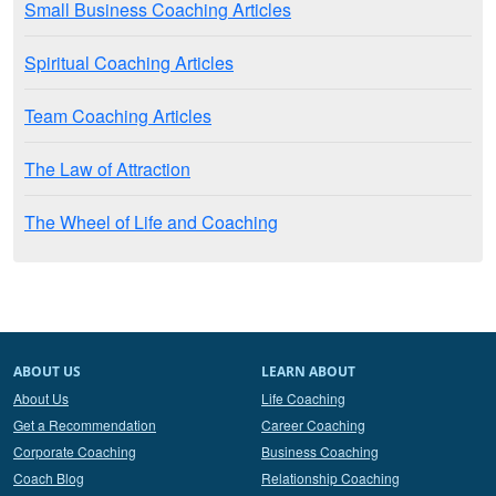
Small Business Coaching Articles
Spiritual Coaching Articles
Team Coaching Articles
The Law of Attraction
The Wheel of Life and Coaching
ABOUT US
LEARN ABOUT
About Us
Life Coaching
Get a Recommendation
Career Coaching
Corporate Coaching
Business Coaching
Coach Blog
Relationship Coaching