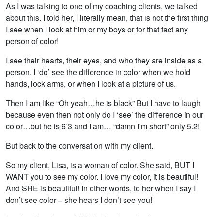
As I was talking to one of my coaching clients, we talked
about this. I told her, I literally mean, that is not the first thing
I see when I look at him or my boys or for that fact any
person of color!
I see their hearts, their eyes, and who they are inside as a
person. I ‘do’ see the difference in color when we hold
hands, lock arms, or when I look at a picture of us.
Then I am like “Oh yeah…he is black” But I have to laugh
because even then not only do I ‘see’ the difference in our
color…but he is 6’3 and I am… “damn I’m short” only 5.2!
But back to the conversation with my client.
So my client, Lisa, is a woman of color. She said, BUT I
WANT you to see my color. I love my color, it is beautiful!
And SHE is beautiful! In other words, to her when I say I
don’t see color – she hears I don’t see you!