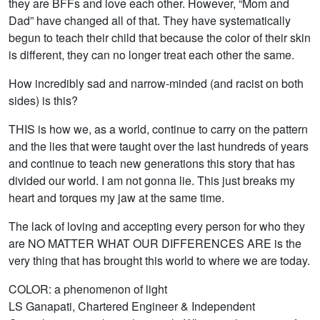
they are BFFs and love each other. However, “Mom and
Dad” have changed all of that. They have systematically
begun to teach their child that because the color of their skin
is different, they can no longer treat each other the same.
How incredibly sad and narrow-minded (and racist on both
sides) is this?
THIS is how we, as a world, continue to carry on the pattern
and the lies that were taught over the last hundreds of years
and continue to teach new generations this story that has
divided our world. I am not gonna lie. This just breaks my
heart and torques my jaw at the same time.
The lack of loving and accepting every person for who they
are NO MATTER WHAT OUR DIFFERENCES ARE is the
very thing that has brought this world to where we are today.
COLOR: a phenomenon of light
LS Ganapati, Chartered Engineer & Independent