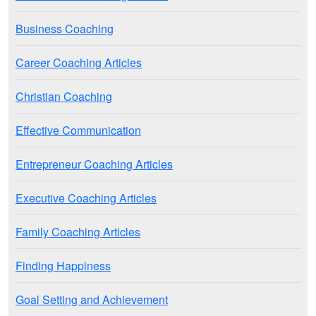
Business Coaching
Career Coaching Articles
Christian Coaching
Effective Communication
Entrepreneur Coaching Articles
Executive Coaching Articles
Family Coaching Articles
Finding Happiness
Goal Setting and Achievement