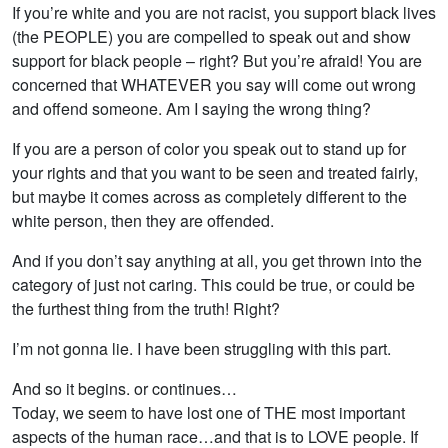
If you’re white and you are not racist, you support black lives
(the PEOPLE) you are compelled to speak out and show
support for black people – right? But you’re afraid! You are
concerned that WHATEVER you say will come out wrong
and offend someone. Am I saying the wrong thing?
If you are a person of color you speak out to stand up for
your rights and that you want to be seen and treated fairly,
but maybe it comes across as completely different to the
white person, then they are offended.
And if you don’t say anything at all, you get thrown into the
category of just not caring. This could be true, or could be
the furthest thing from the truth! Right?
I’m not gonna lie. I have been struggling with this part.
And so it begins. or continues…
Today, we seem to have lost one of THE most important
aspects of the human race…and that is to LOVE people. If