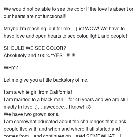
We would not be able to see the color if the love is absent or
our hearts are not functional!!
Maybe I’m reaching, but for me….just WOW! We have to
have love and open hearts to see color, light, and people!
SHOULD WE SEE COLOR?
Absolutely and 100% “YES” !!!!!!!!
WHY?
Let me give you a little backstory of me.
I am a white girl from California!
I am married to a black man – for 40 years and we are still
madly in love. :)… aweeeee…I know! <3
We have two grown sons.
I am somewhat educated about the challenges that black
people live with and when and where it all started and
comes from…and continues on. I said SOMEWHAT…I