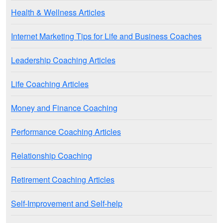
Health & Wellness Articles
Internet Marketing Tips for Life and Business Coaches
Leadership Coaching Articles
Life Coaching Articles
Money and Finance Coaching
Performance Coaching Articles
Relationship Coaching
Retirement Coaching Articles
Self-Improvement and Self-help