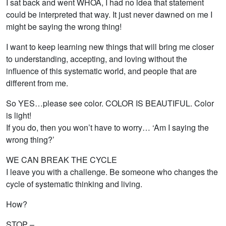
I sat back and went WHOA, I had no idea that statement
could be interpreted that way. It just never dawned on me I
might be saying the wrong thing!
I want to keep learning new things that will bring me closer
to understanding, accepting, and loving without the
influence of this systematic world, and people that are
different from me.
So YES…please see color. COLOR IS BEAUTIFUL. Color
is light!
If you do, then you won’t have to worry… ‘Am I saying the
wrong thing?’
WE CAN BREAK THE CYCLE
I leave you with a challenge. Be someone who changes the
cycle of systematic thinking and living.
How?
STOP –