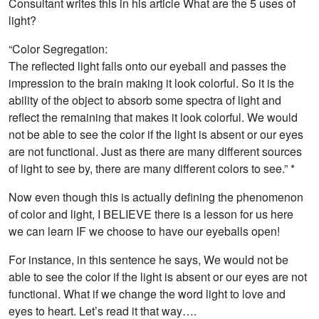
Consultant writes this in his article What are the 5 uses of
light?
“Color Segregation:
The reflected light falls onto our eyeball and passes the
impression to the brain making it look colorful. So it is the
ability of the object to absorb some spectra of light and
reflect the remaining that makes it look colorful. We would
not be able to see the color if the light is absent or our eyes
are not functional. Just as there are many different sources
of light to see by, there are many different colors to see.” *
Now even though this is actually defining the phenomenon
of color and light, I BELIEVE there is a lesson for us here
we can learn IF we choose to have our eyeballs open!
For instance, in this sentence he says, We would not be
able to see the color if the light is absent or our eyes are not
functional. What if we change the word light to love and
eyes to heart. Let’s read it that way….