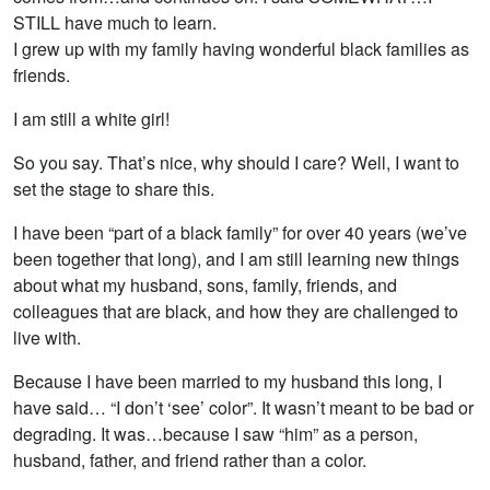
STILL have much to learn.
I grew up with my family having wonderful black families as
friends.
I am still a white girl!
So you say. That’s nice, why should I care? Well, I want to
set the stage to share this.
I have been “part of a black family” for over 40 years (we’ve
been together that long), and I am still learning new things
about what my husband, sons, family, friends, and
colleagues that are black, and how they are challenged to
live with.
Because I have been married to my husband this long, I
have said… “I don’t ‘see’ color”. It wasn’t meant to be bad or
degrading. It was…because I saw “him” as a person,
husband, father, and friend rather than a color.