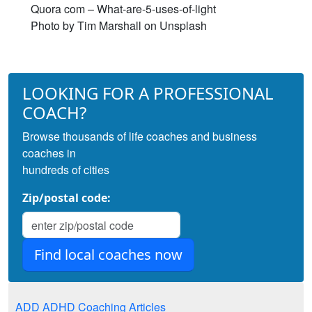
Quora com – What-are-5-uses-of-light
Photo by Tim Marshall on Unsplash
LOOKING FOR A PROFESSIONAL
COACH?
Browse thousands of life coaches and business
coaches in
hundreds of cities
Zip/postal code:
ADD ADHD Coaching Articles