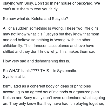
playing with Susy. Don’t go in her house or backyard. We
can’t trust them to treat you fairly.
So now what do Keisha and Susy do?
All of a sudden something is wrong. These two little girls
may not know what it is (just yet) but they know that mom
and dad believe something is ‘wrong’ with the other
child/family. Their innocent acceptance and love have
shifted and they don’t know why. This makes them sad.
How very sad and disheartening this is.
So WHAT is this???? THIS – is Systematic…
Sys·tem·at·ic:
formulated as a coherent body of ideas or principles
according to an agreed set of methods or organized plan
Keisha and Susy really don’t even understand what is going
on. They only know that they have had fun playing together,