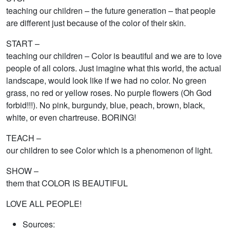
teaching our children – the future generation – that people
are different just because of the color of their skin.
START –
teaching our children – Color is beautiful and we are to love
people of all colors. Just imagine what this world, the actual
landscape, would look like if we had no color. No green
grass, no red or yellow roses. No purple flowers (Oh God
forbid!!!). No pink, burgundy, blue, peach, brown, black,
white, or even chartreuse. BORING!
TEACH –
our children to see Color which is a phenomenon of light.
SHOW –
them that COLOR IS BEAUTIFUL
LOVE ALL PEOPLE!
Sources: