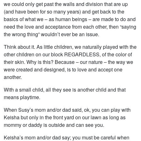
we could only get past the walls and division that are up
(and have been for so many years) and get back to the
basics of what we – as human beings – are made to do and
need the love and acceptance from each other, then “saying
the wrong thing” wouldn’t ever be an issue.
Think about it. As little children, we naturally played with the
other children on our block REGARDLESS, of the color of
their skin. Why is this? Because – our nature – the way we
were created and designed, is to love and accept one
another.
With a small child, all they see is another child and that
means playtime.
When Susy’s mom and/or dad said, ok, you can play with
Keisha but only in the front yard on our lawn as long as
mommy or daddy is outside and can see you.
Keisha’s mom and/or dad say; you must be careful when