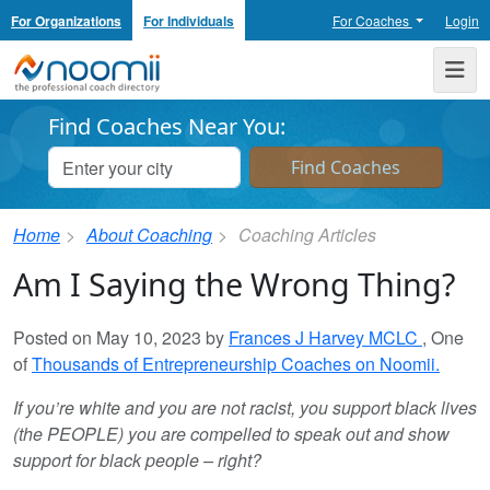
For Organizations
For Individuals
For Coaches
Login
Noomii the Professional Coach Directory
Me
Find Coaches Near You:
Home
About Coaching
Coaching Articles
Am I Saying the Wrong Thing?
Posted on May 10, 2023 by
Frances J Harvey MCLC
, One
of
Thousands of Entrepreneurship Coaches on Noomii.
If you’re white and you are not racist, you support black lives
(the PEOPLE) you are compelled to speak out and show
support for black people – right?