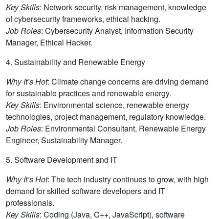
Key Skills
: Network security, risk management, knowledge
of cybersecurity frameworks, ethical hacking.
Job Roles
: Cybersecurity Analyst, Information Security
Manager, Ethical Hacker.
4. Sustainability and Renewable Energy
Why It’s Hot
: Climate change concerns are driving demand
for sustainable practices and renewable energy.
Key Skills
: Environmental science, renewable energy
technologies, project management, regulatory knowledge.
Job Roles
: Environmental Consultant, Renewable Energy
Engineer, Sustainability Manager.
5. Software Development and IT
Why It’s Hot
: The tech industry continues to grow, with high
demand for skilled software developers and IT
professionals.
Key Skills
: Coding (Java, C++, JavaScript), software