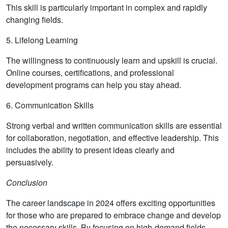
This skill is particularly important in complex and rapidly
changing fields.
5. Lifelong Learning
The willingness to continuously learn and upskill is crucial.
Online courses, certifications, and professional
development programs can help you stay ahead.
6. Communication Skills
Strong verbal and written communication skills are essential
for collaboration, negotiation, and effective leadership. This
includes the ability to present ideas clearly and
persuasively.
Conclusion
The career landscape in 2024 offers exciting opportunities
for those who are prepared to embrace change and develop
the necessary skills. By focusing on high-demand fields