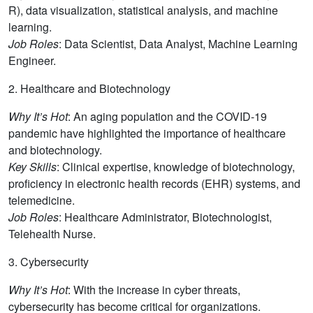
R), data visualization, statistical analysis, and machine
learning.
Job Roles
: Data Scientist, Data Analyst, Machine Learning
Engineer.
2. Healthcare and Biotechnology
Why It’s Hot
: An aging population and the COVID-19
pandemic have highlighted the importance of healthcare
and biotechnology.
Key Skills
: Clinical expertise, knowledge of biotechnology,
proficiency in electronic health records (EHR) systems, and
telemedicine.
Job Roles
: Healthcare Administrator, Biotechnologist,
Telehealth Nurse.
3. Cybersecurity
Why It’s Hot
: With the increase in cyber threats,
cybersecurity has become critical for organizations.