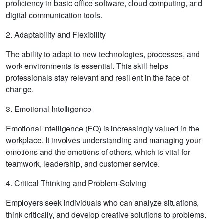
proficiency in basic office software, cloud computing, and
digital communication tools.
2. Adaptability and Flexibility
The ability to adapt to new technologies, processes, and
work environments is essential. This skill helps
professionals stay relevant and resilient in the face of
change.
3. Emotional Intelligence
Emotional intelligence (EQ) is increasingly valued in the
workplace. It involves understanding and managing your
emotions and the emotions of others, which is vital for
teamwork, leadership, and customer service.
4. Critical Thinking and Problem-Solving
Employers seek individuals who can analyze situations,
think critically, and develop creative solutions to problems.