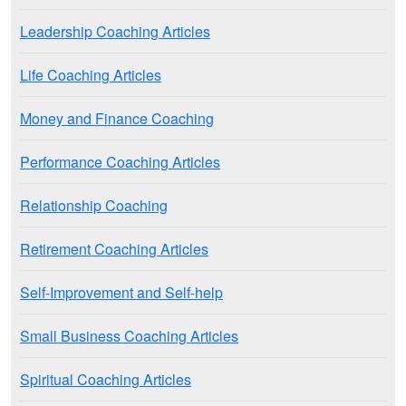
Leadership Coaching Articles
Life Coaching Articles
Money and Finance Coaching
Performance Coaching Articles
Relationship Coaching
Retirement Coaching Articles
Self-Improvement and Self-help
Small Business Coaching Articles
Spiritual Coaching Articles