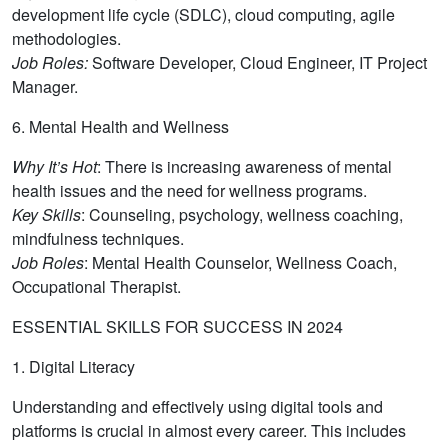
development life cycle (SDLC), cloud computing, agile
methodologies.
Job Roles:
Software Developer, Cloud Engineer, IT Project
Manager.
6. Mental Health and Wellness
Why It’s Hot
: There is increasing awareness of mental
health issues and the need for wellness programs.
Key Skills
: Counseling, psychology, wellness coaching,
mindfulness techniques.
Job Roles
: Mental Health Counselor, Wellness Coach,
Occupational Therapist.
ESSENTIAL SKILLS FOR SUCCESS IN 2024
1. Digital Literacy
Understanding and effectively using digital tools and
platforms is crucial in almost every career. This includes