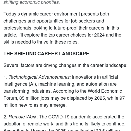
shifting economic priorities.
Today’s dynamic career environment presents both
challenges and opportunities for job seekers and
professionals looking to future-proof their careers. In this
article, I’ll explore the top career choices for 2024 and the
skills needed to thrive in these roles,
THE SHIFTING CAREER LANDSCAPE
Several factors are driving changes in the career landscape:
1.
Technological Advancements:
Innovations in artificial
intelligence (AI), machine learning, and automation are
transforming industries. According to the World Economic
Forum, 85 million jobs may be displaced by 2025, while 97
million new roles may emerge.
2.
Remote Work
: The COVID-19 pandemic accelerated the
adoption of remote work, and this trend is likely to continue.
According to Upwork, by 2025, an estimated 32.6 million