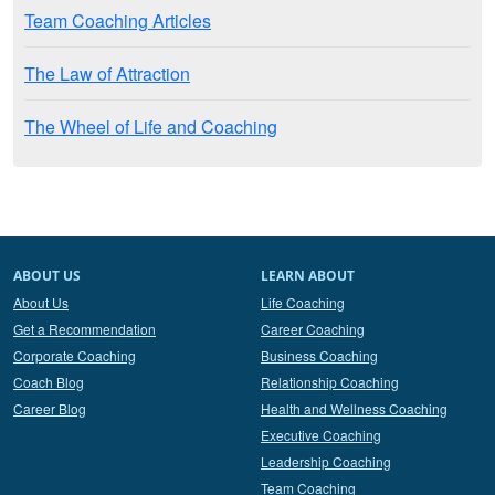
Team Coaching Articles
The Law of Attraction
The Wheel of Life and Coaching
ABOUT US
LEARN ABOUT
About Us
Life Coaching
Get a Recommendation
Career Coaching
Corporate Coaching
Business Coaching
Coach Blog
Relationship Coaching
Career Blog
Health and Wellness Coaching
Executive Coaching
Leadership Coaching
Team Coaching