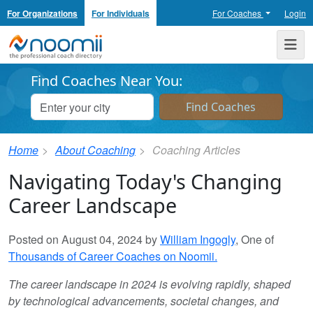
For Organizations
For Individuals
For Coaches
Login
Noomii the Professional Coach Directory
Me
Find Coaches Near You:
Home
About Coaching
Coaching Articles
Navigating Today's Changing
Career Landscape
Posted on August 04, 2024 by
William Ingogly
, One of
Thousands of Career Coaches on Noomii.
The career landscape in 2024 is evolving rapidly, shaped
by technological advancements, societal changes, and