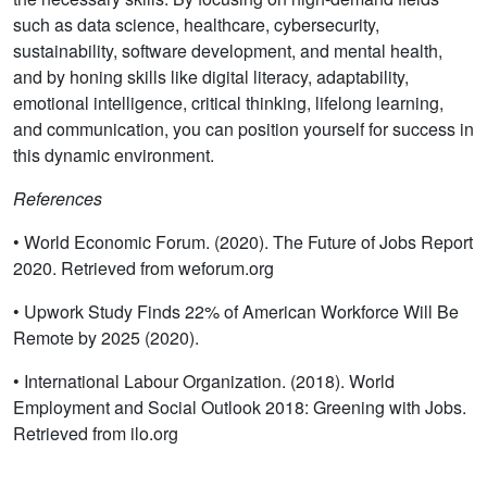
such as data science, healthcare, cybersecurity,
sustainability, software development, and mental health,
and by honing skills like digital literacy, adaptability,
emotional intelligence, critical thinking, lifelong learning,
and communication, you can position yourself for success in
this dynamic environment.
References
• World Economic Forum. (2020). The Future of Jobs Report
2020. Retrieved from weforum.org
• Upwork Study Finds 22% of American Workforce Will Be
Remote by 2025 (2020).
• International Labour Organization. (2018). World
Employment and Social Outlook 2018: Greening with Jobs.
Retrieved from ilo.org