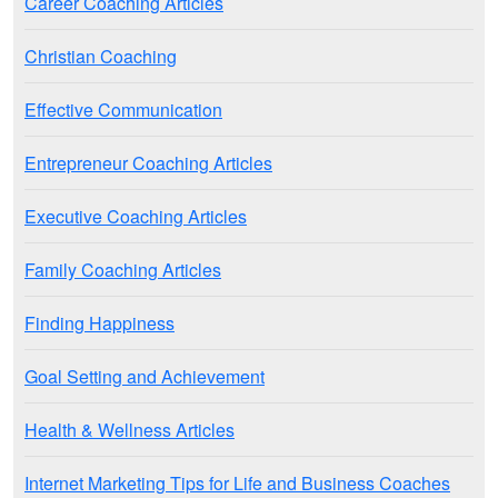
Career Coaching Articles
Christian Coaching
Effective Communication
Entrepreneur Coaching Articles
Executive Coaching Articles
Family Coaching Articles
Finding Happiness
Goal Setting and Achievement
Health & Wellness Articles
Internet Marketing Tips for Life and Business Coaches