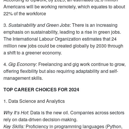
Americans will be working remotely, which equates to about
22% of the workforce
3.
Sustainability and Green Jobs
: There is an increasing
emphasis on sustainability, leading to a rise in green jobs.
The International Labour Organization estimates that 24
million new jobs could be created globally by 2030 through
a shift to a greener economy.
4.
Gig Economy
: Freelancing and gig work continue to grow,
offering flexibility but also requiring adaptability and self-
management skills.
TOP CAREER CHOICES FOR 2024
1. Data Science and Analytics
Why It’s Hot
: Data is the new oil. Companies across sectors
rely on data-driven decision-making.
Key Skills:
Proficiency in programming languages (Python,