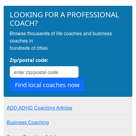
LOOKING FOR A PROFESSIONAL
COACH?
Browse thousands of life coaches and business
coaches in
hundreds of cities
Zip/postal code:
ADD ADHD Coaching Articles
Business Coaching