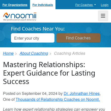
For Organizations
For Individuals
For Coaches
Login
Noomii the Professional Coach Directory
Me
Find Coaches Near You:
Home
About Coaching
Coaching Articles
Mastering Relationships:
Expert Guidance for Lasting
Success
Posted on September 04, 2024 by
Dr. Johnathan Hines
,
One of
Thousands of Relationship Coaches on Noomii.
Learn how expert relationship strategies can empower you