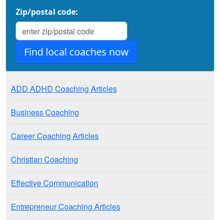
Zip/postal code:
ADD ADHD Coaching Articles
Business Coaching
Career Coaching Articles
Christian Coaching
Effective Communication
Entrepreneur Coaching Articles