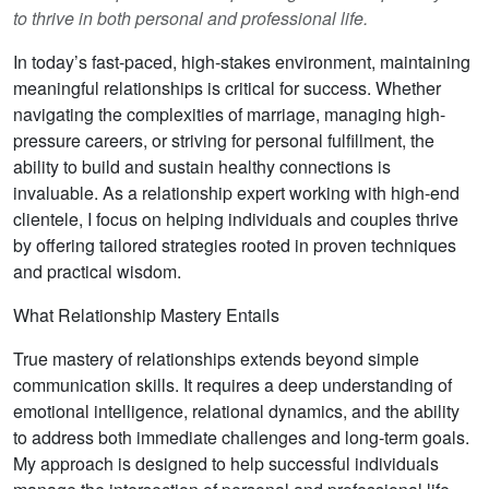
to thrive in both personal and professional life.
In today’s fast-paced, high-stakes environment, maintaining
meaningful relationships is critical for success. Whether
navigating the complexities of marriage, managing high-
pressure careers, or striving for personal fulfillment, the
ability to build and sustain healthy connections is
invaluable. As a relationship expert working with high-end
clientele, I focus on helping individuals and couples thrive
by offering tailored strategies rooted in proven techniques
and practical wisdom.
What Relationship Mastery Entails
True mastery of relationships extends beyond simple
communication skills. It requires a deep understanding of
emotional intelligence, relational dynamics, and the ability
to address both immediate challenges and long-term goals.
My approach is designed to help successful individuals