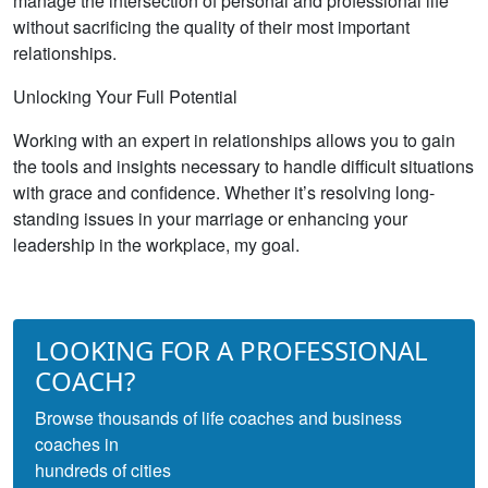
manage the intersection of personal and professional life
without sacrificing the quality of their most important
relationships.
Unlocking Your Full Potential
Working with an expert in relationships allows you to gain
the tools and insights necessary to handle difficult situations
with grace and confidence. Whether it’s resolving long-
standing issues in your marriage or enhancing your
leadership in the workplace, my goal.
LOOKING FOR A PROFESSIONAL
COACH?
Browse thousands of life coaches and business
coaches in
hundreds of cities