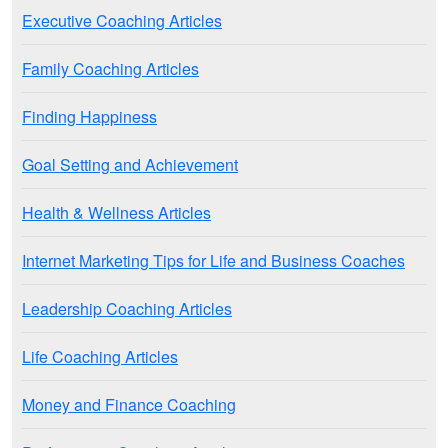
Executive Coaching Articles
Family Coaching Articles
Finding Happiness
Goal Setting and Achievement
Health & Wellness Articles
Internet Marketing Tips for Life and Business Coaches
Leadership Coaching Articles
Life Coaching Articles
Money and Finance Coaching