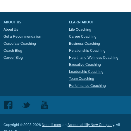
ABOUT US
LEARN ABOUT
About Us
Life Coaching
Get a Recommendation
Career Coaching
Corporate Coaching
Business Coaching
Coach Blog
Relationship Coaching
Career Blog
Health and Wellness Coaching
Executive Coaching
Leadership Coaching
Team Coaching
Performance Coaching
Follow
Follow
Follow
us
us
us
on
on
on
Copyright © 2008-2026
Noomii.com
, an
Accountability Now Company
. All
Facebook
Twitter
Youtube