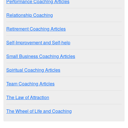
Performance Coaching Articles
Relationship Coaching
Retirement Coaching Articles
Self-Improvement and Self-help
Small Business Coaching Articles
Spiritual Coaching Articles
Team Coaching Articles
The Law of Attraction
The Wheel of Life and Coaching