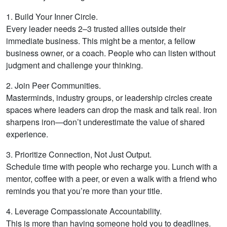
1. Build Your Inner Circle.
Every leader needs 2–3 trusted allies outside their
immediate business. This might be a mentor, a fellow
business owner, or a coach. People who can listen without
judgment and challenge your thinking.
2. Join Peer Communities.
Masterminds, industry groups, or leadership circles create
spaces where leaders can drop the mask and talk real. Iron
sharpens iron—don’t underestimate the value of shared
experience.
3. Prioritize Connection, Not Just Output.
Schedule time with people who recharge you. Lunch with a
mentor, coffee with a peer, or even a walk with a friend who
reminds you that you’re more than your title.
4. Leverage Compassionate Accountability.
This is more than having someone hold you to deadlines.