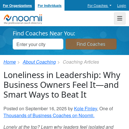
For Organizations
For Individuals
For Coaches
Login
Noomii the Professional Coach Directory
Me
Find Coaches Near You:
Home
About Coaching
Coaching Articles
Loneliness in Leadership: Why
Business Owners Feel It—and
Smart Ways to Beat It
Posted on September 16, 2025 by
Kole Finley
, One of
Thousands of Business Coaches on Noomii.
Lonely at the top? Learn why leaders feel isolated and