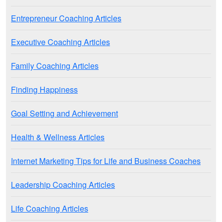
Entrepreneur Coaching Articles
Executive Coaching Articles
Family Coaching Articles
Finding Happiness
Goal Setting and Achievement
Health & Wellness Articles
Internet Marketing Tips for Life and Business Coaches
Leadership Coaching Articles
Life Coaching Articles