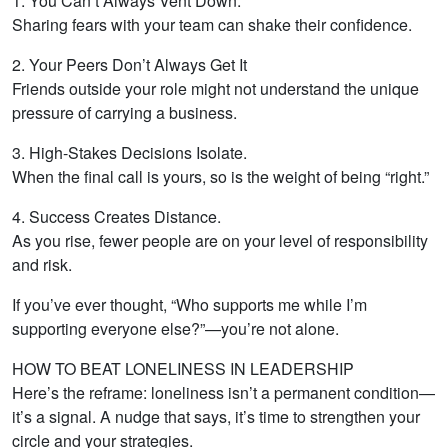
1. You Can’t Always Vent Down.
Sharing fears with your team can shake their confidence.
2. Your Peers Don’t Always Get It
Friends outside your role might not understand the unique
pressure of carrying a business.
3. High-Stakes Decisions Isolate.
When the final call is yours, so is the weight of being “right.”
4. Success Creates Distance.
As you rise, fewer people are on your level of responsibility
and risk.
If you’ve ever thought, “Who supports me while I’m
supporting everyone else?”—you’re not alone.
HOW TO BEAT LONELINESS IN LEADERSHIP
Here’s the reframe: loneliness isn’t a permanent condition—
it’s a signal. A nudge that says, it’s time to strengthen your
circle and your strategies.