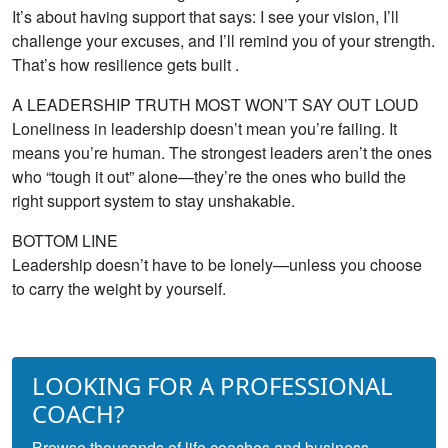
It’s about having support that says: I see your vision, I’ll
challenge your excuses, and I’ll remind you of your strength.
That’s how resilience gets built .
A LEADERSHIP TRUTH MOST WON’T SAY OUT LOUD
Loneliness in leadership doesn’t mean you’re failing. It
means you’re human. The strongest leaders aren’t the ones
who “tough it out” alone—they’re the ones who build the
right support system to stay unshakable.
BOTTOM LINE
Leadership doesn’t have to be lonely—unless you choose
to carry the weight by yourself.
LOOKING FOR A PROFESSIONAL
COACH?
Browse thousands of life coaches and business