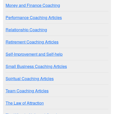
Money and Finance Coaching
Performance Coaching Articles
Relationship Coaching
Retirement Coaching Articles
Self-Improvement and Self-help
Small Business Coaching Articles
Spiritual Coaching Articles
Team Coaching Articles
The Law of Attraction