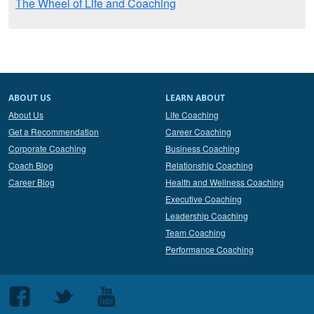
The Wheel of Life and Coaching
ABOUT US
LEARN ABOUT
About Us
Life Coaching
Get a Recommendation
Career Coaching
Corporate Coaching
Business Coaching
Coach Blog
Relationship Coaching
Career Blog
Health and Wellness Coaching
Executive Coaching
Leadership Coaching
Team Coaching
Performance Coaching
Follow
Follow
Follow
us
us
us