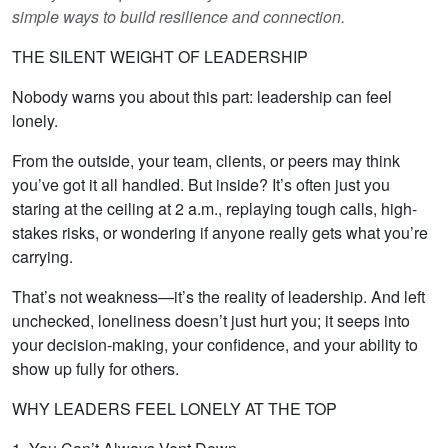
simple ways to build resilience and connection.
THE SILENT WEIGHT OF LEADERSHIP
Nobody warns you about this part: leadership can feel
lonely.
From the outside, your team, clients, or peers may think
you’ve got it all handled. But inside? It’s often just you
staring at the ceiling at 2 a.m., replaying tough calls, high-
stakes risks, or wondering if anyone really gets what you’re
carrying.
That’s not weakness—it’s the reality of leadership. And left
unchecked, loneliness doesn’t just hurt you; it seeps into
your decision-making, your confidence, and your ability to
show up fully for others.
WHY LEADERS FEEL LONELY AT THE TOP