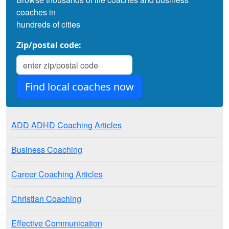
coaches in
hundreds of cities
Zip/postal code:
ADD ADHD Coaching Articles
Business Coaching
Career Coaching Articles
Christian Coaching
Effective Communication