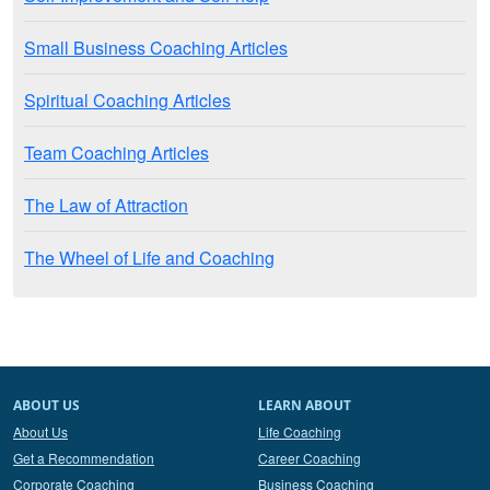
Small Business Coaching Articles
Spiritual Coaching Articles
Team Coaching Articles
The Law of Attraction
The Wheel of Life and Coaching
ABOUT US
LEARN ABOUT
About Us
Life Coaching
Get a Recommendation
Career Coaching
Corporate Coaching
Business Coaching