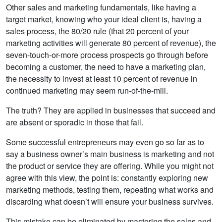
Other sales and marketing fundamentals, like having a
target market, knowing who your ideal client is, having a
sales process, the 80/20 rule (that 20 percent of your
marketing activities will generate 80 percent of revenue), the
seven-touch-or-more process prospects go through before
becoming a customer, the need to have a marketing plan,
the necessity to invest at least 10 percent of revenue in
continued marketing may seem run-of-the-mill.
The truth? They are applied in businesses that succeed and
are absent or sporadic in those that fail.
Some successful entrepreneurs may even go so far as to
say a business owner’s main business is marketing and not
the product or service they are offering. While you might not
agree with this view, the point is: constantly exploring new
marketing methods, testing them, repeating what works and
discarding what doesn’t will ensure your business survives.
This mistake can be eliminated by mastering the sales and