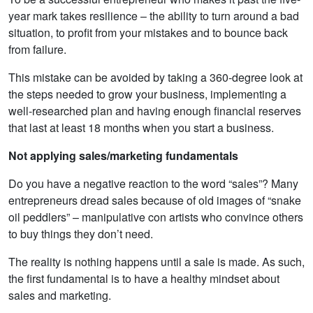
year mark takes resilience – the ability to turn around a bad
situation, to profit from your mistakes and to bounce back
from failure.
This mistake can be avoided by taking a 360-degree look at
the steps needed to grow your business, implementing a
well-researched plan and having enough financial reserves
that last at least 18 months when you start a business.
Not applying sales/marketing fundamentals
Do you have a negative reaction to the word “sales”? Many
entrepreneurs dread sales because of old images of “snake
oil peddlers” – manipulative con artists who convince others
to buy things they don’t need.
The reality is nothing happens until a sale is made. As such,
the first fundamental is to have a healthy mindset about
sales and marketing.