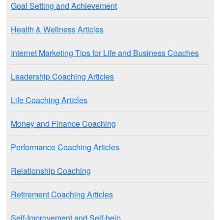
Goal Setting and Achievement
Health & Wellness Articles
Internet Marketing Tips for Life and Business Coaches
Leadership Coaching Articles
Life Coaching Articles
Money and Finance Coaching
Performance Coaching Articles
Relationship Coaching
Retirement Coaching Articles
Self-Improvement and Self-help