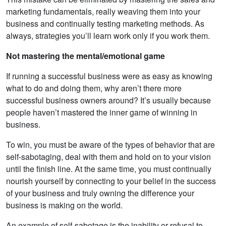
marketing fundamentals, really weaving them into your
business and continually testing marketing methods. As
always, strategies you’ll learn work only if you work them.
Not mastering the mental/emotional game
If running a successful business were as easy as knowing
what to do and doing them, why aren’t there more
successful business owners around? It’s usually because
people haven’t mastered the inner game of winning in
business.
To win, you must be aware of the types of behavior that are
self-sabotaging, deal with them and hold on to your vision
until the finish line. At the same time, you must continually
nourish yourself by connecting to your belief in the success
of your business and truly owning the difference your
business is making on the world.
An example of self-sabotage is the inability or refusal to