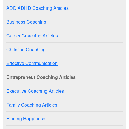
ADD ADHD Coaching Articles
Business Coaching
Career Coaching Articles
Christian Coaching
Effective Communication
Entrepreneur Coaching Articles
Executive Coaching Articles
Family Coaching Articles
Finding Happiness