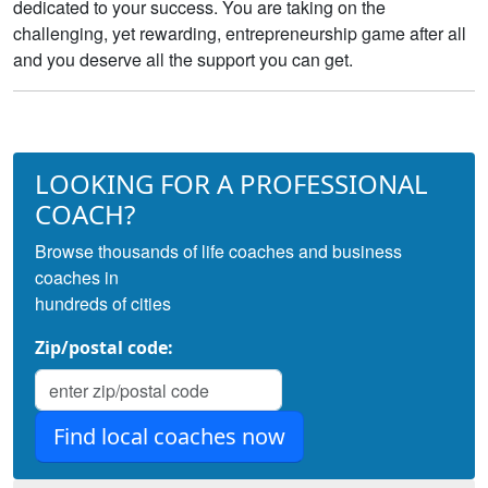
dedicated to your success. You are taking on the
challenging, yet rewarding, entrepreneurship game after all
and you deserve all the support you can get.
LOOKING FOR A PROFESSIONAL
COACH?
Browse thousands of life coaches and business
coaches in
hundreds of cities
Zip/postal code: