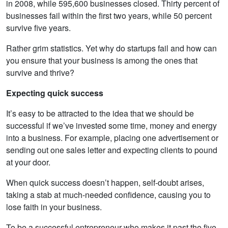
in 2008, while 595,600 businesses closed. Thirty percent of
businesses fail within the first two years, while 50 percent
survive five years.
Rather grim statistics. Yet why do startups fail and how can
you ensure that your business is among the ones that
survive and thrive?
Expecting quick success
It’s easy to be attracted to the idea that we should be
successful if we’ve invested some time, money and energy
into a business. For example, placing one advertisement or
sending out one sales letter and expecting clients to pound
at your door.
When quick success doesn’t happen, self-doubt arises,
taking a stab at much-needed confidence, causing you to
lose faith in your business.
To be a successful entrepreneur who makes it past the five-