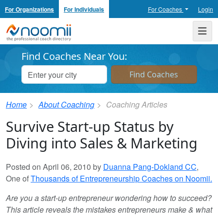
For Organizations
For Individuals
For Coaches
Login
Noomii the Professional Coach Directory
Me
Find Coaches Near You:
Home
About Coaching
Coaching Articles
Survive Start-up Status by
Diving into Sales & Marketing
Posted on April 06, 2010 by
Duanna Pang-Dokland CC
,
One of
Thousands of Entrepreneurship Coaches on Noomii.
Are you a start-up entrepreneur wondering how to succeed?
This article reveals the mistakes entrepreneurs make & what