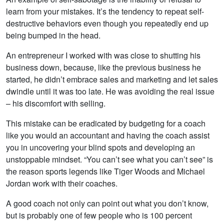
learn from your mistakes. It’s the tendency to repeat self-
destructive behaviors even though you repeatedly end up
being bumped in the head.
An entrepreneur I worked with was close to shutting his
business down, because, like the previous business he
started, he didn’t embrace sales and marketing and let sales
dwindle until it was too late. He was avoiding the real issue
– his discomfort with selling.
This mistake can be eradicated by budgeting for a coach
like you would an accountant and having the coach assist
you in uncovering your blind spots and developing an
unstoppable mindset. “You can’t see what you can’t see” is
the reason sports legends like Tiger Woods and Michael
Jordan work with their coaches.
A good coach not only can point out what you don’t know,
but is probably one of few people who is 100 percent