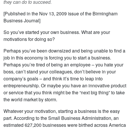
they can do to succeed.
[Published in the Nov 13, 2009 issue of the Birmingham
Business Journal]
So you’ve started your own business. What are your
motivations for doing so?
Perhaps you’ve been downsized and being unable to find a
job in this economy is forcing you to start a business.
Perhaps you’re tired of being an employee – you hate your
boss, can’t stand your colleagues, don’t believe in your
company’s goals – and think it’s time to leap into
entrepreneurship. Or maybe you have an innovative product
or service that you think might be the “next big thing” to take
the world market by storm.
Whatever your motivation, starting a business is the easy
part. According to the Small Business Administration, an
estimated 627,200 businesses were birthed across America