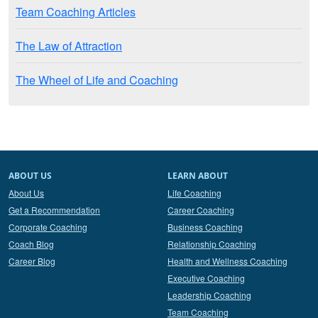
Team Coaching Articles
The Law of Attraction
The Wheel of Life and Coaching
ABOUT US
LEARN ABOUT
About Us
Life Coaching
Get a Recommendation
Career Coaching
Corporate Coaching
Business Coaching
Coach Blog
Relationship Coaching
Career Blog
Health and Wellness Coaching
Executive Coaching
Leadership Coaching
Team Coaching