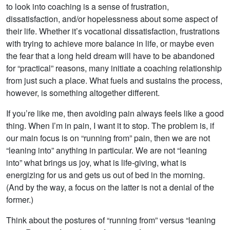
to look into coaching is a sense of frustration,
dissatisfaction, and/or hopelessness about some aspect of
their life. Whether it’s vocational dissatisfaction, frustrations
with trying to achieve more balance in life, or maybe even
the fear that a long held dream will have to be abandoned
for “practical” reasons, many initiate a coaching relationship
from just such a place. What fuels and sustains the process,
however, is something altogether different.
If you’re like me, then avoiding pain always feels like a good
thing. When I’m in pain, I want it to stop. The problem is, if
our main focus is on “running from” pain, then we are not
“leaning into” anything in particular. We are not “leaning
into” what brings us joy, what is life-giving, what is
energizing for us and gets us out of bed in the morning.
(And by the way, a focus on the latter is not a denial of the
former.)
Think about the postures of “running from” versus “leaning