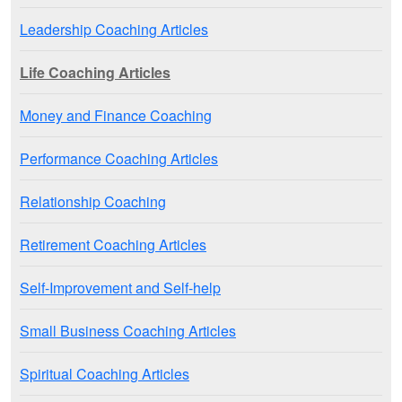
Leadership Coaching Articles
Life Coaching Articles
Money and Finance Coaching
Performance Coaching Articles
Relationship Coaching
Retirement Coaching Articles
Self-Improvement and Self-help
Small Business Coaching Articles
Spiritual Coaching Articles