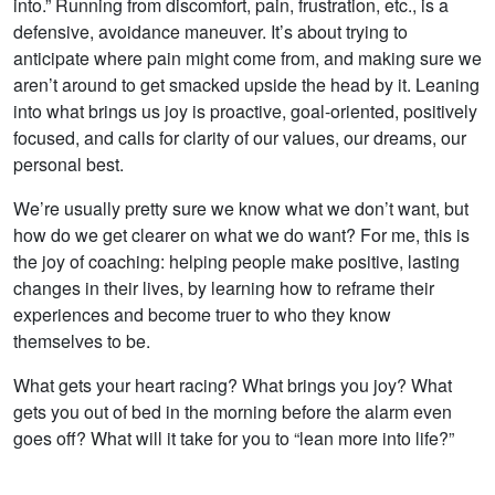
into.” Running from discomfort, pain, frustration, etc., is a
defensive, avoidance maneuver. It’s about trying to
anticipate where pain might come from, and making sure we
aren’t around to get smacked upside the head by it. Leaning
into what brings us joy is proactive, goal-oriented, positively
focused, and calls for clarity of our values, our dreams, our
personal best.
We’re usually pretty sure we know what we don’t want, but
how do we get clearer on what we do want? For me, this is
the joy of coaching: helping people make positive, lasting
changes in their lives, by learning how to reframe their
experiences and become truer to who they know
themselves to be.
What gets your heart racing? What brings you joy? What
gets you out of bed in the morning before the alarm even
goes off? What will it take for you to “lean more into life?”