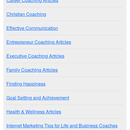
Career Coaching Articles
Christian Coaching
Effective Communication
Entrepreneur Coaching Articles
Executive Coaching Articles
Family Coaching Articles
Finding Happiness
Goal Setting and Achievement
Health & Wellness Articles
Internet Marketing Tips for Life and Business Coaches