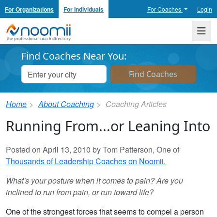
For Organizations
For Individuals
For Coaches
Login
Noomii the Professional Coach Directory
Me
Find Coaches Near You:
Home
About Coaching
Coaching Articles
Running From...or Leaning Into
Posted on April 13, 2010 by Tom Patterson, One of
Thousands of Leadership Coaches on Noomii.
What's your posture when it comes to pain? Are you
inclined to run from pain, or run toward life?
One of the strongest forces that seems to compel a person