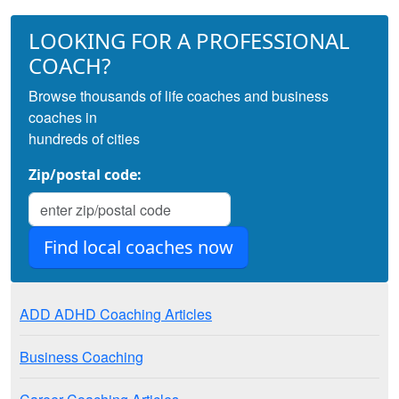
LOOKING FOR A PROFESSIONAL
COACH?
Browse thousands of life coaches and business
coaches in
hundreds of cities
Zip/postal code:
ADD ADHD Coaching Articles
Business Coaching