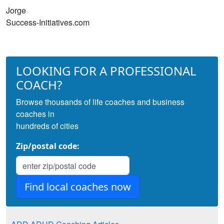
Jorge
Success-Initiatives.com
LOOKING FOR A PROFESSIONAL
COACH?
Browse thousands of life coaches and business
coaches in
hundreds of cities
Zip/postal code: