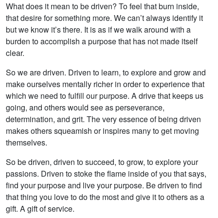
What does it mean to be driven? To feel that burn inside,
that desire for something more. We can’t always identify it
but we know it’s there. It is as if we walk around with a
burden to accomplish a purpose that has not made itself
clear.
So we are driven. Driven to learn, to explore and grow and
make ourselves mentally richer in order to experience that
which we need to fulfill our purpose. A drive that keeps us
going, and others would see as perseverance,
determination, and grit. The very essence of being driven
makes others squeamish or inspires many to get moving
themselves.
So be driven, driven to succeed, to grow, to explore your
passions. Driven to stoke the flame inside of you that says,
find your purpose and live your purpose. Be driven to find
that thing you love to do the most and give it to others as a
gift. A gift of service.