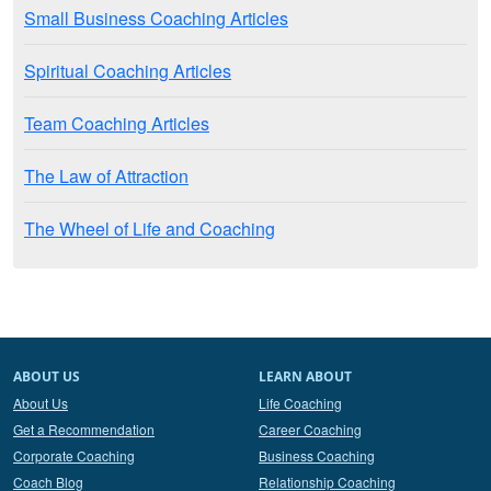
Small Business Coaching Articles
Spiritual Coaching Articles
Team Coaching Articles
The Law of Attraction
The Wheel of Life and Coaching
ABOUT US
LEARN ABOUT
About Us
Life Coaching
Get a Recommendation
Career Coaching
Corporate Coaching
Business Coaching
Coach Blog
Relationship Coaching