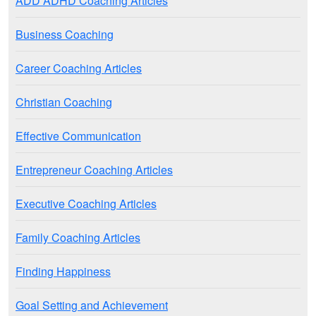
ADD ADHD Coaching Articles
Business Coaching
Career Coaching Articles
Christian Coaching
Effective Communication
Entrepreneur Coaching Articles
Executive Coaching Articles
Family Coaching Articles
Finding Happiness
Goal Setting and Achievement