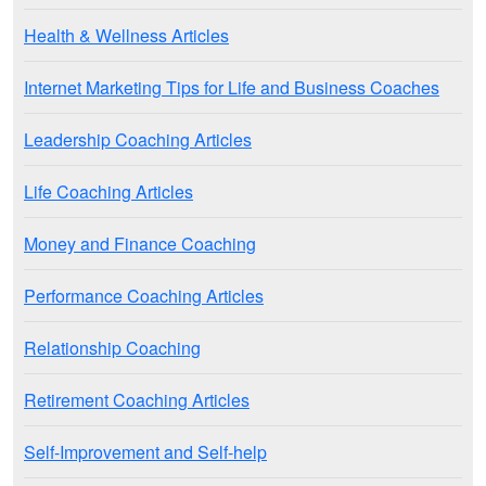
Health & Wellness Articles
Internet Marketing Tips for Life and Business Coaches
Leadership Coaching Articles
Life Coaching Articles
Money and Finance Coaching
Performance Coaching Articles
Relationship Coaching
Retirement Coaching Articles
Self-Improvement and Self-help