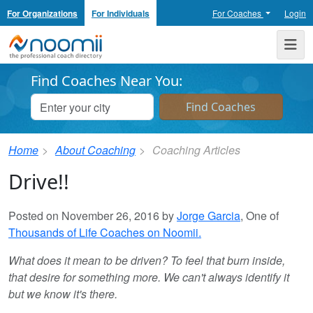
For Organizations
For Individuals
For Coaches
Login
Noomii the Professional Coach Directory
Me
Find Coaches Near You:
Home
About Coaching
Coaching Articles
Drive!!
Posted on November 26, 2016 by
Jorge Garcia
, One of
Thousands of Life Coaches on Noomii.
What does it mean to be driven? To feel that burn inside,
that desire for something more. We can't always identify it
but we know it's there.