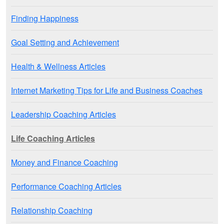
Finding Happiness
Goal Setting and Achievement
Health & Wellness Articles
Internet Marketing Tips for Life and Business Coaches
Leadership Coaching Articles
Life Coaching Articles
Money and Finance Coaching
Performance Coaching Articles
Relationship Coaching