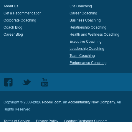
About Us
Life Coaching
Get a Recommendation
Career Coaching
Corporate Coaching
Business Coaching
Coach Blog
Relationship Coaching
Career Blog
Health and Wellness Coaching
Executive Coaching
Leadership Coaching
Team Coaching
Performance Coaching
Follow
Follow
Follow
us
us
us
on
on
on
Copyright © 2008-2026
Noomii.com
, an
Accountability Now Company
. All
Facebook
Twitter
Youtube
Rights Reserved.
Terms of Service
Privacy Policy
Contact Customer Support