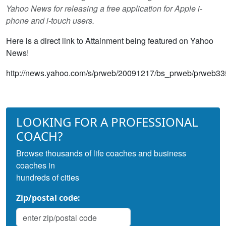
Yahoo News for releasing a free application for Apple i-
phone and i-touch users.
Here is a direct link to Attainment being featured on Yahoo
News!
http://news.yahoo.com/s/prweb/20091217/bs_prweb/prweb3
LOOKING FOR A PROFESSIONAL
COACH?
Browse thousands of life coaches and business
coaches in
hundreds of cities
Zip/postal code: