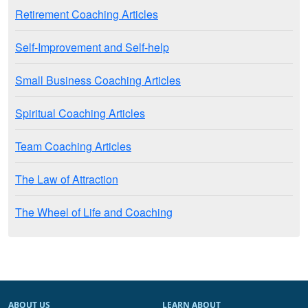
Retirement Coaching Articles
Self-Improvement and Self-help
Small Business Coaching Articles
Spiritual Coaching Articles
Team Coaching Articles
The Law of Attraction
The Wheel of Life and Coaching
ABOUT US
LEARN ABOUT