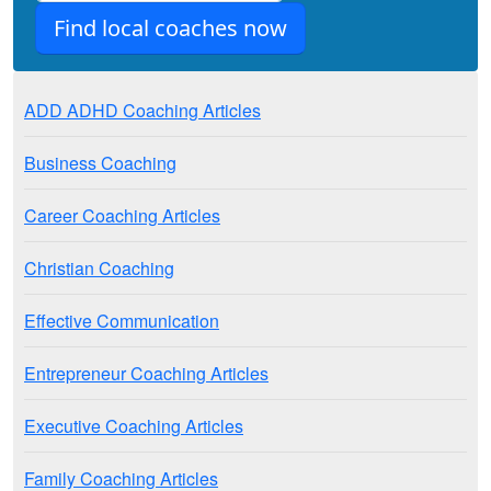
ADD ADHD Coaching Articles
Business Coaching
Career Coaching Articles
Christian Coaching
Effective Communication
Entrepreneur Coaching Articles
Executive Coaching Articles
Family Coaching Articles