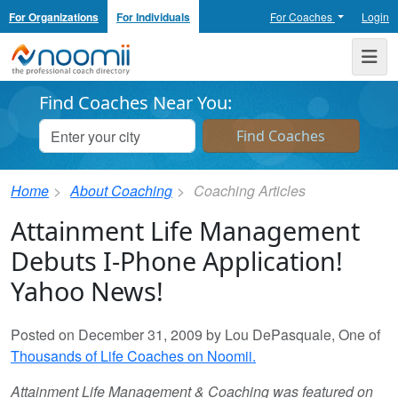
For Organizations
For Individuals
For Coaches
Login
Noomii the Professional Coach Directory
Me
Find Coaches Near You:
Home
About Coaching
Coaching Articles
Attainment Life Management
Debuts I-Phone Application!
Yahoo News!
Posted on December 31, 2009 by Lou DePasquale, One of
Thousands of Life Coaches on Noomii.
Attainment Life Management & Coaching was featured on