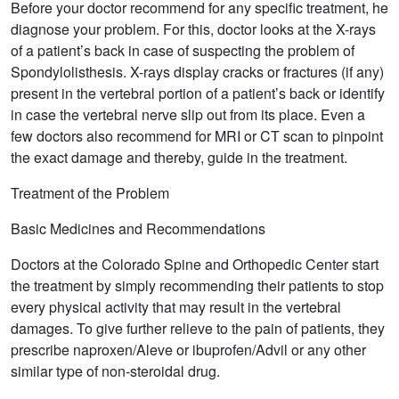
Before your doctor recommend for any specific treatment, he
diagnose your problem. For this, doctor looks at the X-rays
of a patient’s back in case of suspecting the problem of
Spondylolisthesis. X-rays display cracks or fractures (if any)
present in the vertebral portion of a patient’s back or identify
in case the vertebral nerve slip out from its place. Even a
few doctors also recommend for MRI or CT scan to pinpoint
the exact damage and thereby, guide in the treatment.
Treatment of the Problem
Basic Medicines and Recommendations
Doctors at the Colorado Spine and Orthopedic Center start
the treatment by simply recommending their patients to stop
every physical activity that may result in the vertebral
damages. To give further relieve to the pain of patients, they
prescribe naproxen/Aleve or ibuprofen/Advil or any other
similar type of non-steroidal drug.