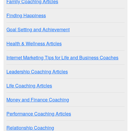
Family Coaching Articles
Finding Happiness
Goal Setting and Achievement
Health & Wellness Articles
Internet Marketing Tips for Life and Business Coaches
Leadership Coaching Articles
Life Coaching Articles
Money and Finance Coaching
Performance Coaching Articles
Relationship Coaching