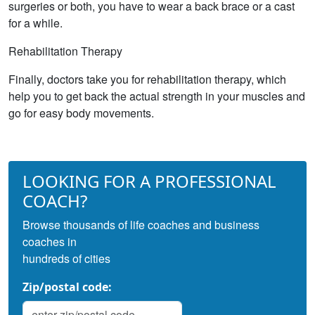
surgeries or both, you have to wear a back brace or a cast
for a while.
Rehabilitation Therapy
Finally, doctors take you for rehabilitation therapy, which
help you to get back the actual strength in your muscles and
go for easy body movements.
LOOKING FOR A PROFESSIONAL
COACH?
Browse thousands of life coaches and business
coaches in
hundreds of cities
Zip/postal code: