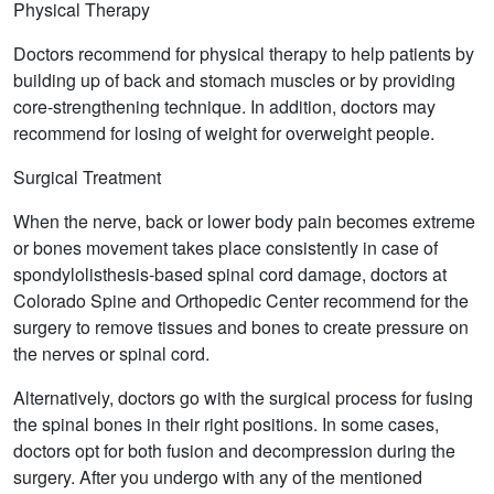
Physical Therapy
Doctors recommend for physical therapy to help patients by
building up of back and stomach muscles or by providing
core-strengthening technique. In addition, doctors may
recommend for losing of weight for overweight people.
Surgical Treatment
When the nerve, back or lower body pain becomes extreme
or bones movement takes place consistently in case of
spondylolisthesis-based spinal cord damage, doctors at
Colorado Spine and Orthopedic Center recommend for the
surgery to remove tissues and bones to create pressure on
the nerves or spinal cord.
Alternatively, doctors go with the surgical process for fusing
the spinal bones in their right positions. In some cases,
doctors opt for both fusion and decompression during the
surgery. After you undergo with any of the mentioned