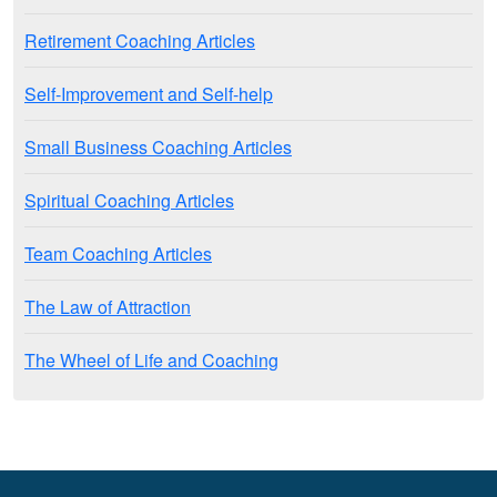
Retirement Coaching Articles
Self-Improvement and Self-help
Small Business Coaching Articles
Spiritual Coaching Articles
Team Coaching Articles
The Law of Attraction
The Wheel of Life and Coaching