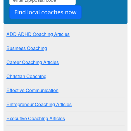
ADD ADHD Coaching Articles
Business Coaching
Career Coaching Articles
Christian Coaching
Effective Communication
Entrepreneur Coaching Articles
Executive Coaching Articles