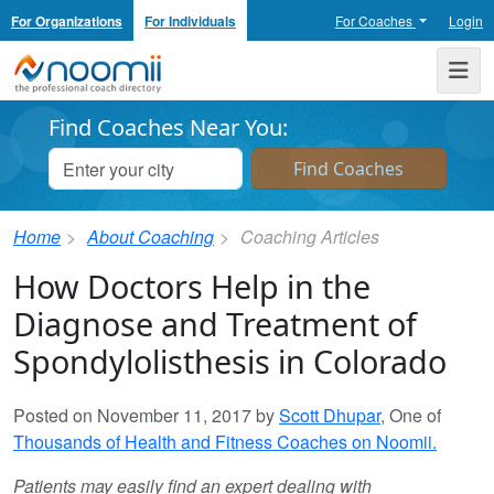
For Organizations
For Individuals
For Coaches
Login
Noomii the Professional Coach Directory
Me
Find Coaches Near You:
Home
About Coaching
Coaching Articles
How Doctors Help in the
Diagnose and Treatment of
Spondylolisthesis in Colorado
Posted on November 11, 2017 by
Scott Dhupar
, One of
Thousands of Health and Fitness Coaches on Noomii.
Patients may easily find an expert dealing with