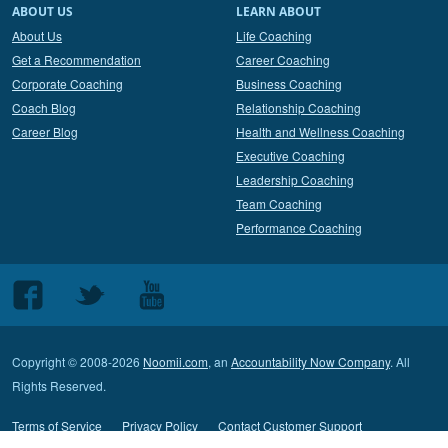
ABOUT US
LEARN ABOUT
About Us
Life Coaching
Get a Recommendation
Career Coaching
Corporate Coaching
Business Coaching
Coach Blog
Relationship Coaching
Career Blog
Health and Wellness Coaching
Executive Coaching
Leadership Coaching
Team Coaching
Performance Coaching
Follow
Follow
Follow
us
us
us
on
on
on
Copyright © 2008-2026
Noomii.com
, an
Accountability Now Company
. All
Facebook
Twitter
Youtube
Rights Reserved.
Terms of Service
Privacy Policy
Contact Customer Support