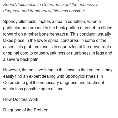
Spondylolisthesis in Colorado to get the necessary
diagnose and treatment within less possible.
Spondylolisthesis implies a health condition, when a
particular bon present in the back portion or vertebra slides
forward on another bone beneath it. This condition usually
takes place in the lower spinal cord area. In some of the
cases, this problem results in squeezing of the nerve roots
or spinal cord to cause weakness or numbness in legs and
a severe back pain.
However, the positive thing in this case is that patients may
easily find an expert dealing with Spondylolisthesis in
Colorado to get the necessary diagnose and treatment
within less possible span of time.
How Doctors Work
Diagnose of the Problem