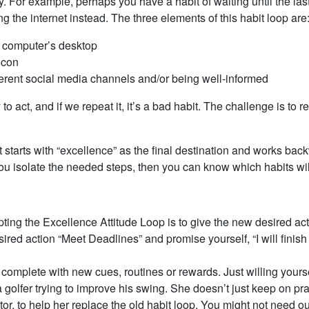
ry. For example, perhaps you have a habit of waiting until the l
g the internet instead. The three elements of this habit loop are
r computer’s desktop
icon
fferent social media channels and/or being well-informed
to act, and if we repeat it, it’s a bad habit. The challenge is to r
t starts with “excellence” as the final destination and works back
ou isolate the needed steps, then you can know which habits wil
opting the Excellence Attitude Loop is to give the new desired a
sired action “Meet Deadlines” and promise yourself, “I will finish 
complete with new cues, routines or rewards. Just willing yourse
ke a golfer trying to improve his swing. She doesn’t just keep on 
r, to help her replace the old habit loop. You might not need outs