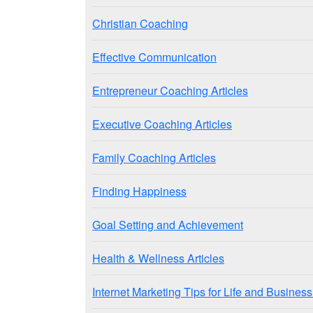
Christian Coaching
Effective Communication
Entrepreneur Coaching Articles
Executive Coaching Articles
Family Coaching Articles
Finding Happiness
Goal Setting and Achievement
Health & Wellness Articles
Internet Marketing Tips for Life and Busine