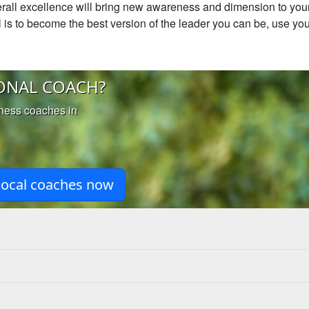
rall excellence will bring new awareness and dimension to your 
oal is to become the best version of the leader you can be, use you
ONAL COACH?
iness coaches in