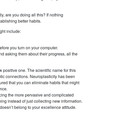
, are you doing all this? If nothing
ablishing better habits.
ght include:
before you turn on your computer.
d asking them about their progress, all the
positive one. The scientific name for this
aptic connections. Neuroplasticity has been
ured that you can eliminate habits that might
ence.
lacing the more pervasive and complicated
ing instead of just collecting new information.
 doesn’t belong to your excellence attitude.