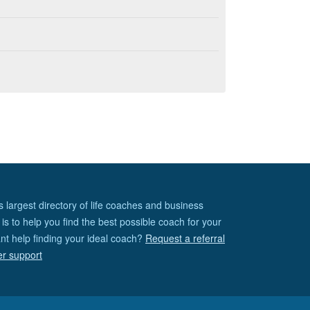
s largest directory of life coaches and business
is to help you find the best possible coach for your
nt help finding your ideal coach?
Request a referral
er support