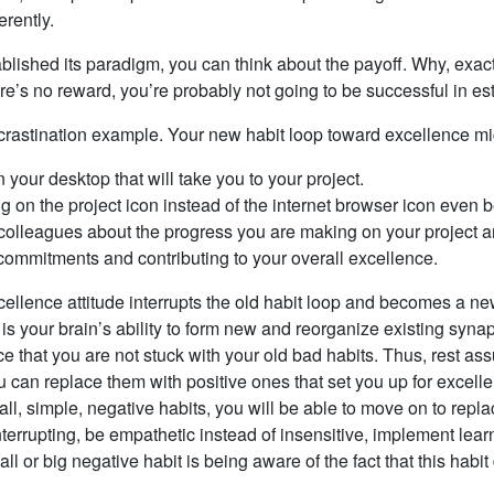
erently.
ished its paradigm, you can think about the payoff. Why, exactly
re’s no reward, you’re probably not going to be successful in est
procrastination example. Your new habit loop toward excellence mi
your desktop that will take you to your project.
ng on the project icon instead of the internet browser icon even 
colleagues about the progress you are making on your project an
 commitments and contributing to your overall excellence.
lence attitude interrupts the old habit loop and becomes a new 
 is your brain’s ability to form new and reorganize existing syn
e that you are not stuck with your old bad habits. Thus, rest ass
u can replace them with positive ones that set you up for excell
l, simple, negative habits, you will be able to move on to rep
terrupting, be empathetic instead of insensitive, implement learn
 or big negative habit is being aware of the fact that this habit