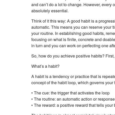
and can’t do a lot to change. However, every on
absolutely essential.
Think of it this way: A good habit is a progress
automatic. This means you can reserve your t
your routine. In establishing good habits, reme
focusing on what is finite, concrete and doab
in turn and you can work on perfecting one afte
So, how do you achieve positive habits? First,
What’s a habit?
A habit is a tendency or practice that is repea
concept of the habit loop, which governs your 
• The cue: the trigger that activates the loop
• The routine: an automatic action or response
• The reward: a positive reward that tells your 