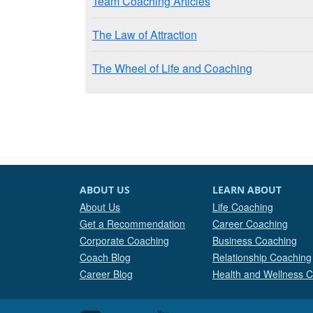
Team Coaching Articles
The Law of Attraction
The Wheel of Life and Coaching
ABOUT US
LEARN ABOUT
About Us
Life Coaching
Get a Recommendation
Career Coaching
Corporate Coaching
Business Coaching
Coach Blog
Relationship Coaching
Career Blog
Health and Wellness 