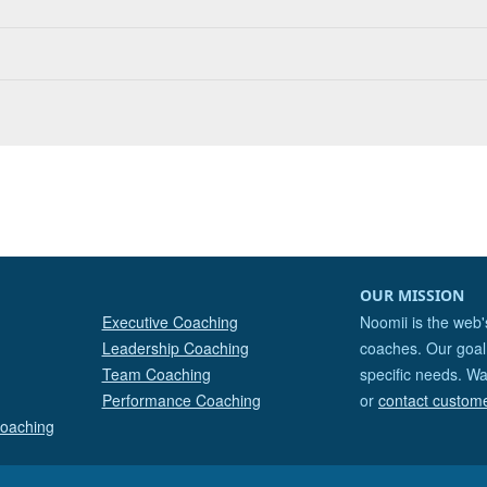
OUR MISSION
Executive Coaching
Noomii is the web'
Leadership Coaching
coaches. Our goal 
Team Coaching
specific needs. Wa
Performance Coaching
or
contact custom
Coaching