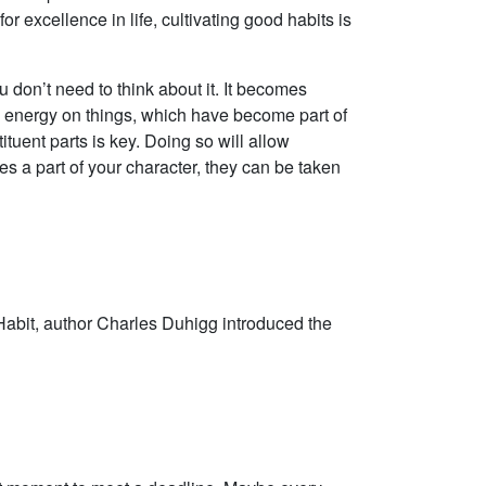
r excellence in life, cultivating good habits is
ou don’t need to think about it. It becomes
 energy on things, which have become part of
tuent parts is key. Doing so will allow
s a part of your character, they can be taken
of Habit, author Charles Duhigg introduced the