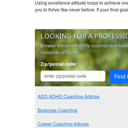
Using excellence attitude loops to achieve ove
you to thrive like never before. If your final g
LOOKING FOR A PROFESSI
Browse thousands of life coaches and bus
hundreds of cities
Zip/postal code:
ADD ADHD Coaching Articles
Business Coaching
Career Coaching Articles