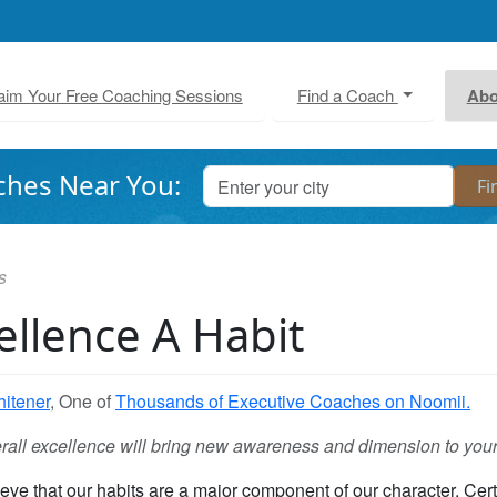
aim Your Free Coaching Sessions
Find a Coach
Abo
ches Near You:
s
llence A Habit
itener
, One of
Thousands of Executive Coaches on Noomii.
erall excellence will bring new awareness and dimension to your
eve that our habits are a major component of our character. Cert