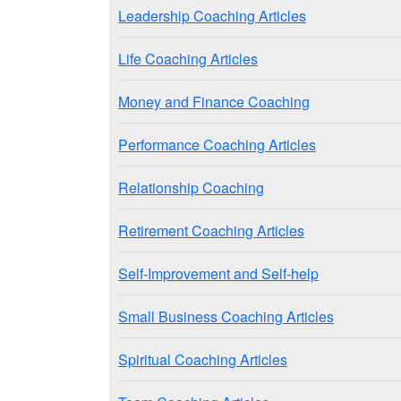
Leadership Coaching Articles
Life Coaching Articles
Money and Finance Coaching
Performance Coaching Articles
Relationship Coaching
Retirement Coaching Articles
Self-Improvement and Self-help
Small Business Coaching Articles
Spiritual Coaching Articles