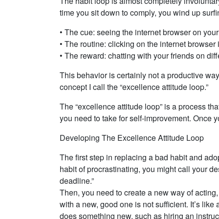
The habit loop is almost completely involunta
time you sit down to comply, you wind up surfin
• The cue: seeing the internet browser on you
• The routine: clicking on the internet browser 
• The reward: chatting with your friends on di
This behavior is certainly not a productive way 
concept I call the “excellence attitude loop.”
The “excellence attitude loop” is a process tha
you need to take for self-improvement. Once y
Developing The Excellence Attitude Loop
The first step in replacing a bad habit and ad
habit of procrastinating, you might call your de
deadline.”
Then, you need to create a new way of acting, 
with a new, good one is not sufficient. It’s li
does something new, such as hiring an instructo