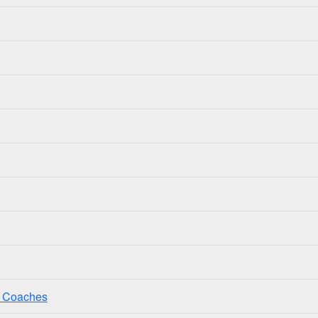
ss Coaches