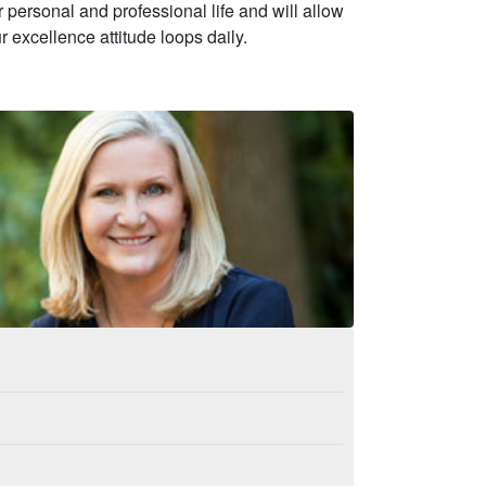
personal and professional life and will allow
r excellence attitude loops daily.