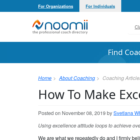
For Organizations
For Individuals
Noomii the Professional Coach Directory
Cl
Find Coa
Home
About Coaching
Coaching Article
How To Make Exce
Posted on November 08, 2019 by
Svetlana Wh
Using excellence attitude loops to achieve ov
We are what we repeatedly do and I firmly beli