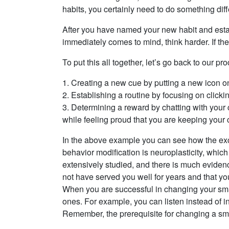
habits, you certainly need to do something diff
After you have named your new habit and establ
immediately comes to mind, think harder. If the
To put this all together, let’s go back to our 
1. Creating a new cue by putting a new icon on 
2. Establishing a routine by focusing on clicki
3. Determining a reward by chatting with your 
while feeling proud that you are keeping your
In the above example you can see how the excel
behavior modification is neuroplasticity, which
extensively studied, and there is much evidenc
not have served you well for years and that yo
When you are successful in changing your smal
ones. For example, you can listen instead of in
Remember, the prerequisite for changing a small