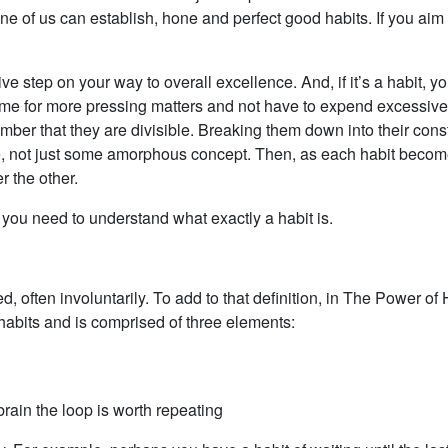
e of us can establish, hone and perfect good habits. If you aim fo
ive step on your way to overall excellence. And, if it’s a habit, y
ime for more pressing matters and not have to expend excessive
mber that they are divisible. Breaking them down into their consti
le, not just some amorphous concept. Then, as each habit become
r the other.
 you need to understand what exactly a habit is.
ted, often involuntarily. To add to that definition, in The Power 
habits and is comprised of three elements:
brain the loop is worth repeating