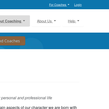
For Coaches
Login
ut Coaching
About Us
Help
 personal and professional life
ain aspects of our character we are born with