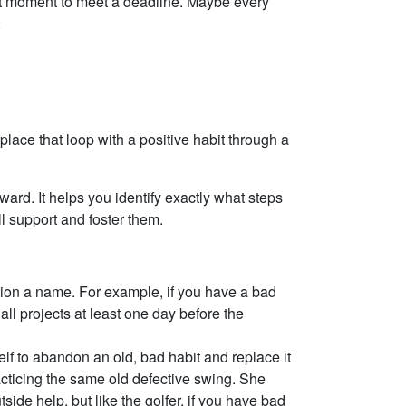
ast moment to meet a deadline. Maybe every
:
eplace that loop with a positive habit through a
ward. It helps you identify exactly what steps
l support and foster them.
ction a name. For example, if you have a bad
all projects at least one day before the
lf to abandon an old, bad habit and replace it
practicing the same old defective swing. She
ide help, but like the golfer, if you have bad