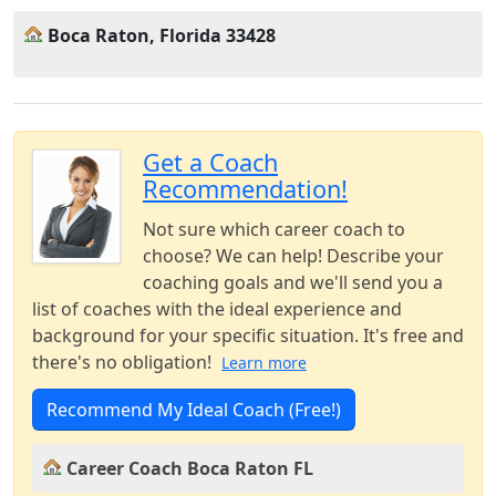
Boca Raton, Florida 33428
Get a Coach
Recommendation!
Not sure which career coach to
choose? We can help! Describe your
coaching goals and we'll send you a
list of coaches with the ideal experience and
background for your specific situation. It's free and
there's no obligation!
Learn more
Recommend My Ideal Coach (Free!)
Career Coach Boca Raton FL