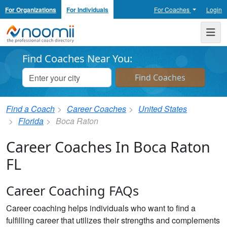
For Organizations
For Individuals
For Coaches
Login
Noomii the Professional Coach Directory
Me
Find Coaches Near You:
Find a Coach
Career Coaches
United States
Florida
Boca Raton
Career Coaches In Boca Raton
FL
Career Coaching FAQs
Career coaching helps individuals who want to find a
fulfilling career that utilizes their strengths and complements