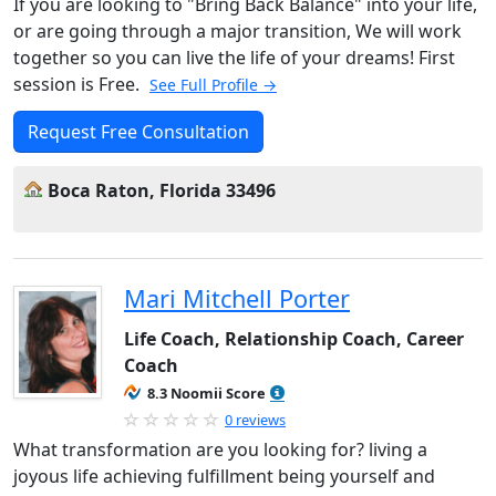
If you are looking to "Bring Back Balance" into your life,
or are going through a major transition, We will work
together so you can live the life of your dreams! First
session is Free.
See Full Profile →
Request Free Consultation
Boca Raton, Florida 33496
Mari Mitchell Porter
Life Coach, Relationship Coach, Career
Coach
8.3 Noomii Score
0 reviews
What transformation are you looking for? living a
joyous life achieving fulfillment being yourself and