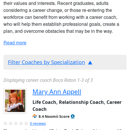
their values and interests. Recent graduates, adults
considering a career change, or those re-entering the
workforce can benefit from working with a career coach,
who will help them establish professional goals, create a
plan, and overcome obstacles that may be in the way.
Read more
Filter Coaches by Specialization
Displaying career coach Boca Raton 1-3 of 3
Mary Ann Appell
Life Coach, Relationship Coach, Career
Coach
8.4 Noomii Score
0 reviews