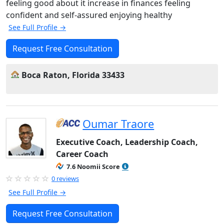
feeling good about it increase in finances feeling
confident and self-assured enjoying healthy
See Full Profile →
Request Free Consultation
Boca Raton, Florida 33433
Oumar Traore
Executive Coach, Leadership Coach,
Career Coach
7.6 Noomii Score
0 reviews
See Full Profile →
Request Free Consultation