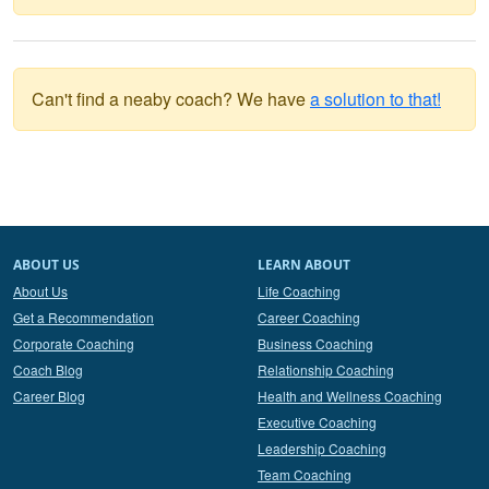
Can't find a neaby coach? We have
a solution to that!
ABOUT US
LEARN ABOUT
About Us
Life Coaching
Get a Recommendation
Career Coaching
Corporate Coaching
Business Coaching
Coach Blog
Relationship Coaching
Career Blog
Health and Wellness Coaching
Executive Coaching
Leadership Coaching
Team Coaching