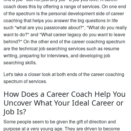
coach does this by offering a range of services. On one end
of the spectrum is the personal development side of career
coaching that helps you answer the big questions in life
such "what are you passionate about?", "What do you really
want to do?" and "What career legacy do you want to leave
behind?" On the other end of the career coaching spectrum
are the technical job searching services such as resume
writing, preparing for interviews, and developing job
searching skills.
Let's take a closer look at both ends of the career coaching
spectrum of services.
How Does a Career Coach Help You
Uncover What Your Ideal Career or
Job Is?
Some people seem to be given the gift of direction and
purpose at a very young age. They are driven to become