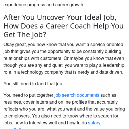
experience progress and career growth.
After You Uncover Your Ideal Job,
How Does a Career Coach Help You
Get The Job?
Okay great, you now know that you want a service-oriented
job that gives you the opportunity to be constantly building
relationships with customers. Or maybe you know that even
though you are shy and quiet, you want to play a leadership
role in a technology company that is nerdy and data driven.
You still need to land that job.
You need to put together
job search documents
such as
resumes, cover letters and online profiles that accurately
reflects who you are, what you want and the value you bring
to employers. You also need to know where to search for
jobs, how to interview well and how to do
salary