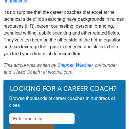
negotiations
.
It's no surprise that the career coaches that excel at the
technical side of job searching have backgrounds in human
resources (HR), career counseling, personal branding,
technical writing, public speaking and other related fields.
They've often been on the other side of the hiring equation
and can leverage their past experience and skills to help
you land your dream job in record time.
This article was written by
Stephan Wiedner
, co-founder
and "Head Coach" at Noomii.com.
LOOKING FOR A CAREER COACH?
Browse thousands of career coaches in hundreds of
cities