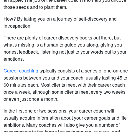
those seeds and to plant them.
How? By taking you on a journey of self-discovery and
introspection.
There are plenty of career discovery books out there, but
what's missing is a human to guide you along, giving you
honest feedback, listening not just to your words but to your
emotions.
Career coaching
typically consists of a series of one-on-one
sessions between you and your coach, usually lasting 45 to
60 minutes each. Most clients meet with their career coach
once a week, although some clients meet every two weeks
or even just once a month.
In the first one or two sessions, your career coach will
usually acquire information about your career goals and life
ambitions. Many coaches will also give you a number of
assessments in the form of questionnaires, surveys, and