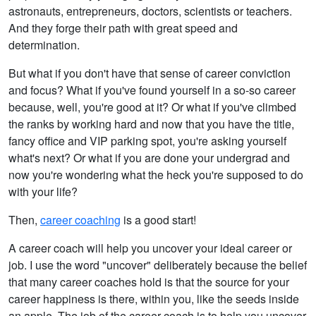
astronauts, entrepreneurs, doctors, scientists or teachers.
And they forge their path with great speed and
determination.
But what if you don't have that sense of career conviction
and focus? What if you've found yourself in a so-so career
because, well, you're good at it? Or what if you've climbed
the ranks by working hard and now that you have the title,
fancy office and VIP parking spot, you're asking yourself
what's next? Or what if you are done your undergrad and
now you're wondering what the heck you're supposed to do
with your life?
Then,
career coaching
is a good start!
A career coach will help you uncover your ideal career or
job. I use the word "uncover" deliberately because the belief
that many career coaches hold is that the source for your
career happiness is there, within you, like the seeds inside
an apple. The job of the career coach is to help you uncover