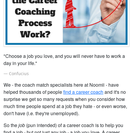
"Choose a job you love, and you will never have to work a
day in your life."
Confucius
We - the coach match specialists here at Noomii - have
helped thousands of people
find a career coach
and it's no
surprise we get so many requests when you consider how
much time people spend at a job they hate - or even worse,
don't have (i.e. they're unemployed).
So the
job
(pun intended) of a career coach is to help you
find a job - but not just any job - a job you love. A career