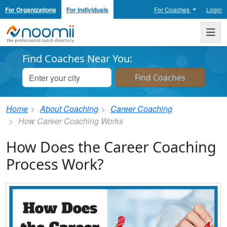
For Organizations
For Individuals
For Coaches
Login
Noomii the Professional Coach Directory
Me
Find Coaches Near You:
Home
About Coaching
Career Coaching
How Career Coaching Works
How Does the Career Coaching
Process Work?