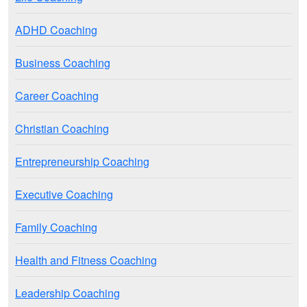
ADHD Coaching
Business Coaching
Career Coaching
Christian Coaching
Entrepreneurship Coaching
Executive Coaching
Family Coaching
Health and Fitness Coaching
Leadership Coaching