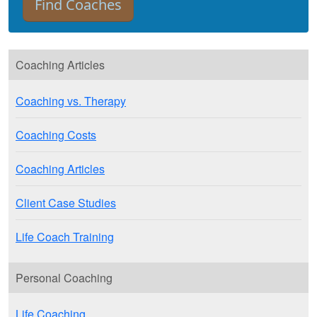
Coaching Articles
Coaching vs. Therapy
Coaching Costs
Coaching Articles
Client Case Studies
Life Coach Training
Personal Coaching
Life Coaching