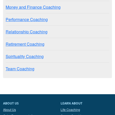
Money and Finance Coaching
Performance Coaching
Relationship Coaching
Retirement Coaching
Spirituality Coaching
Team Coaching
ABOUT US
LEARN ABOUT
About Us
Life Coaching