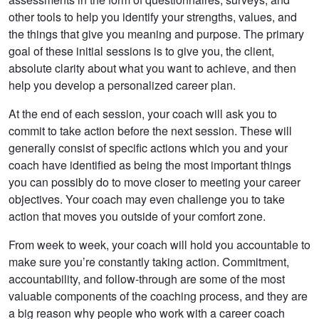
other tools to help you identify your strengths, values, and
the things that give you meaning and purpose. The primary
goal of these initial sessions is to give you, the client,
absolute clarity about what you want to achieve, and then
help you develop a personalized career plan.
At the end of each session, your coach will ask you to
commit to take action before the next session. These will
generally consist of specific actions which you and your
coach have identified as being the most important things
you can possibly do to move closer to meeting your career
objectives. Your coach may even challenge you to take
action that moves you outside of your comfort zone.
From week to week, your coach will hold you accountable to
make sure you’re constantly taking action. Commitment,
accountability, and follow-through are some of the most
valuable components of the coaching process, and they are
a big reason why people who work with a career coach