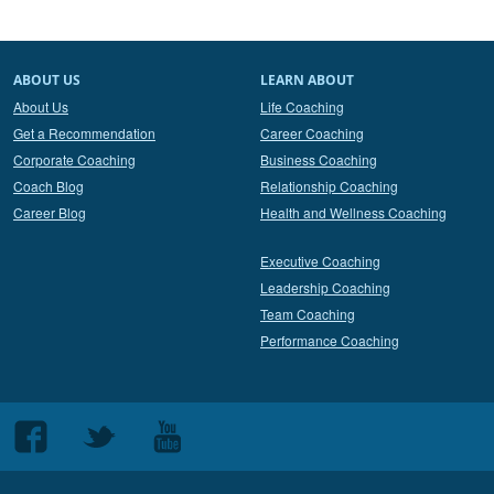
ABOUT US
LEARN ABOUT
About Us
Life Coaching
Get a Recommendation
Career Coaching
Corporate Coaching
Business Coaching
Coach Blog
Relationship Coaching
Career Blog
Health and Wellness Coaching
Executive Coaching
Leadership Coaching
Team Coaching
Performance Coaching
Follow
Follow
Follow
us
us
us
on
on
on