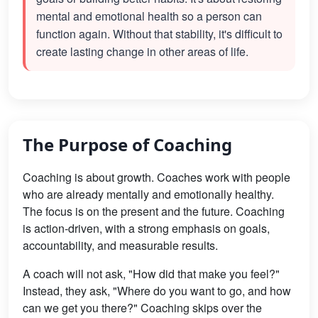
mental and emotional health so a person can
function again. Without that stability, it's difficult to
create lasting change in other areas of life.
The Purpose of Coaching
Coaching is about growth. Coaches work with people
who are already mentally and emotionally healthy.
The focus is on the present and the future. Coaching
is action-driven, with a strong emphasis on goals,
accountability, and measurable results.
A coach will not ask, "How did that make you feel?"
Instead, they ask, "Where do you want to go, and how
can we get you there?" Coaching skips over the