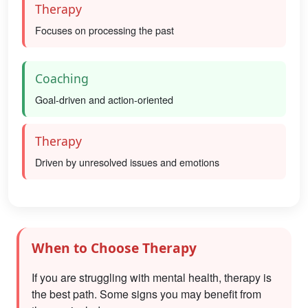
Therapy
Focuses on processing the past
Coaching
Goal-driven and action-oriented
Therapy
Driven by unresolved issues and emotions
When to Choose Therapy
If you are struggling with mental health, therapy is
the best path. Some signs you may benefit from