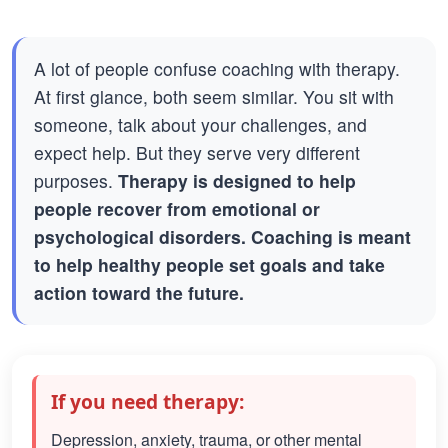
A lot of people confuse coaching with therapy.
At first glance, both seem similar. You sit with
someone, talk about your challenges, and
expect help. But they serve very different
purposes.
Therapy is designed to help
people recover from emotional or
psychological disorders. Coaching is meant
to help healthy people set goals and take
action toward the future.
If you need therapy:
Depression, anxiety, trauma, or other mental