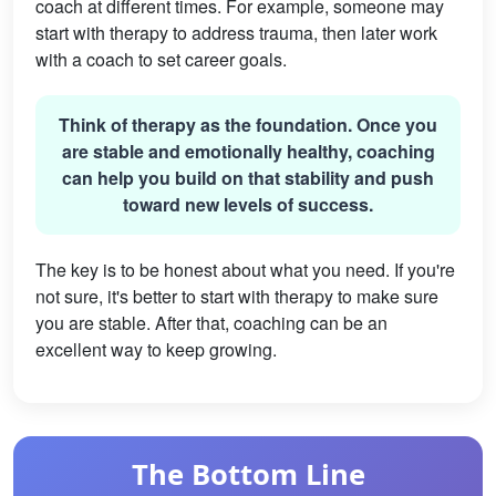
coach at different times. For example, someone may
start with therapy to address trauma, then later work
with a coach to set career goals.
Think of therapy as the foundation. Once you
are stable and emotionally healthy, coaching
can help you build on that stability and push
toward new levels of success.
The key is to be honest about what you need. If you're
not sure, it's better to start with therapy to make sure
you are stable. After that, coaching can be an
excellent way to keep growing.
The Bottom Line