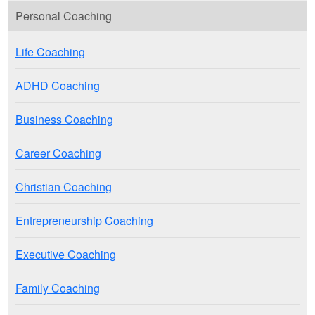
Personal Coaching
Life Coaching
ADHD Coaching
Business Coaching
Career Coaching
Christian Coaching
Entrepreneurship Coaching
Executive Coaching
Family Coaching