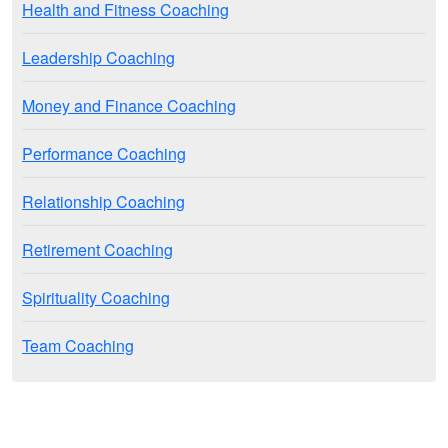
Health and Fitness Coaching
Leadership Coaching
Money and Finance Coaching
Performance Coaching
Relationship Coaching
Retirement Coaching
Spirituality Coaching
Team Coaching