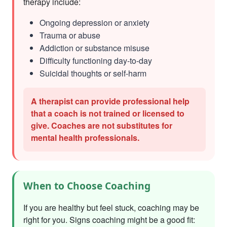
therapy include:
Ongoing depression or anxiety
Trauma or abuse
Addiction or substance misuse
Difficulty functioning day-to-day
Suicidal thoughts or self-harm
A therapist can provide professional help
that a coach is not trained or licensed to
give. Coaches are not substitutes for
mental health professionals.
When to Choose Coaching
If you are healthy but feel stuck, coaching may be
right for you. Signs coaching might be a good fit: