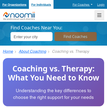
For Organizations
For Individuals
For Coaches
Login
Noomii the Professional Coach Directory
Me
Find Coaches Near You:
Home
About Coaching
Coaching vs. Therapy
Coaching vs. Therapy:
What You Need to Know
Understanding the key differences to
choose the right support for your needs