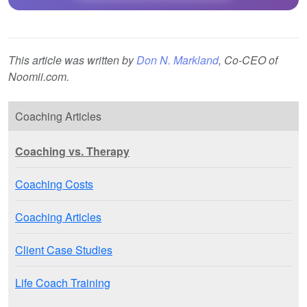
This article was written by
Don N. Markland
, Co-CEO of
Noomii.com.
Coaching Articles
Coaching vs. Therapy
Coaching Costs
Coaching Articles
Client Case Studies
Life Coach Training