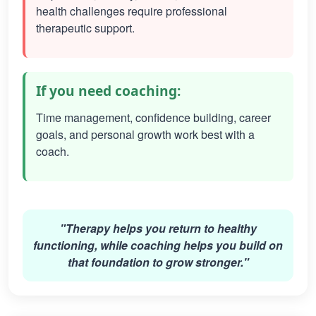
health challenges require professional
therapeutic support.
If you need coaching:
Time management, confidence building, career
goals, and personal growth work best with a
coach.
"Therapy helps you return to healthy
functioning, while coaching helps you build on
that foundation to grow stronger."