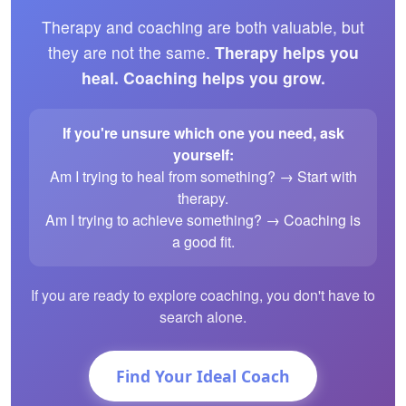
Therapy and coaching are both valuable, but
they are not the same.
Therapy helps you
heal. Coaching helps you grow.
If you're unsure which one you need, ask
yourself:
Am I trying to heal from something? → Start with
therapy.
Am I trying to achieve something? → Coaching is
a good fit.
If you are ready to explore coaching, you don't have to
search alone.
Find Your Ideal Coach