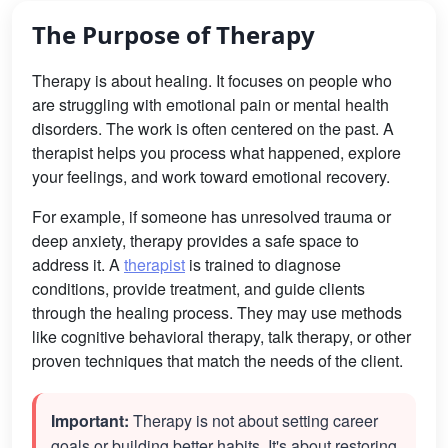
The Purpose of Therapy
Therapy is about healing. It focuses on people who
are struggling with emotional pain or mental health
disorders. The work is often centered on the past. A
therapist helps you process what happened, explore
your feelings, and work toward emotional recovery.
For example, if someone has unresolved trauma or
deep anxiety, therapy provides a safe space to
address it. A
therapist
is trained to diagnose
conditions, provide treatment, and guide clients
through the healing process. They may use methods
like cognitive behavioral therapy, talk therapy, or other
proven techniques that match the needs of the client.
Important:
Therapy is not about setting career
goals or building better habits. It's about restoring