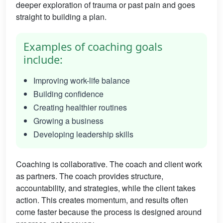
deeper exploration of trauma or past pain and goes
straight to building a plan.
Examples of coaching goals
include:
Improving work-life balance
Building confidence
Creating healthier routines
Growing a business
Developing leadership skills
Coaching is collaborative. The coach and client work
as partners. The coach provides structure,
accountability, and strategies, while the client takes
action. This creates momentum, and results often
come faster because the process is designed around