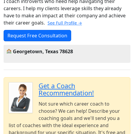
I coach introverts who need help navigating their
careers. I help my clients leverage skills they already
have to make an impact at their company and achieve
their career goals.
See Full Profile →
Request Free Consultation
Georgetown, Texas 78628
Get a Coach
Recommendation!
Not sure which career coach to
choose? We can help! Describe your
coaching goals and we'll send you a
list of coaches with the ideal experience and
background for your specific situation. It's free and