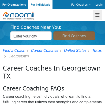
For Organizations
For Individuals
For Coaches
Login
Noomii the Professional Coach Directory
Me
Find Coaches Near You:
Find a Coach
Career Coaches
United States
Texas
Georgetown
Career Coaches In Georgetown
TX
Career Coaching FAQs
Career coaching helps individuals who want to find a
fulfilling career that utilizes their strengths and complements