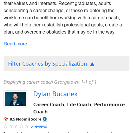
their values and interests. Recent graduates, adults
considering a career change, or those re-entering the
workforce can benefit from working with a career coach,
who will help them establish professional goals, create a
plan, and overcome obstacles that may be in the way.
Read more
Filter Coaches by Specialization
Displaying career coach Georgetown 1-1 of 1
Dylan Bucanek
Career Coach, Life Coach, Performance
Coach
8.5 Noomii Score
0 reviews