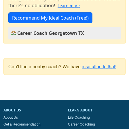
there's no obligation!
Learn more
Recommend My Ideal Coach (Free!)
Career Coach Georgetown TX
Can't find a neaby coach? We have
a solution to that!
ABOUT US
LEARN ABOUT
About Us
Life Coaching
Get a Recommendation
Career Coaching