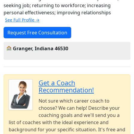
seeking job; returning to workforce; increasing
personal effectiveness; improving relationships
See Full Profile →
Request Free Consultation
Granger, Indiana 46530
Get a Coach
Recommendation!
Not sure which career coach to
choose? We can help! Describe your
coaching goals and we'll send you a
list of coaches with the ideal experience and
background for your specific situation. It's free and