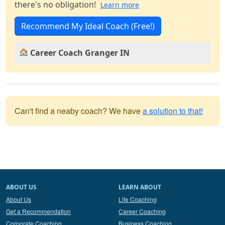
there's no obligation!
Learn more
Recommend My Ideal Coach (Free!)
Career Coach Granger IN
Can't find a neaby coach? We have
a solution to that!
ABOUT US
LEARN ABOUT
About Us
Life Coaching
Get a Recommendation
Career Coaching
Corporate Coaching
Business Coaching