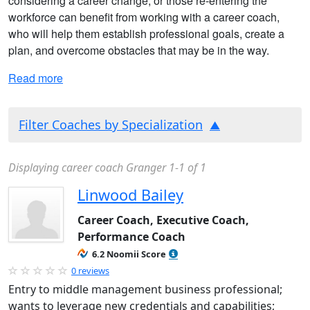
considering a career change, or those re-entering the
workforce can benefit from working with a career coach,
who will help them establish professional goals, create a
plan, and overcome obstacles that may be in the way.
Read more
Filter Coaches by Specialization
Displaying career coach Granger 1-1 of 1
Linwood Bailey
Career Coach, Executive Coach,
Performance Coach
6.2 Noomii Score
0 reviews
Entry to middle management business professional;
wants to leverage new credentials and capabilities;