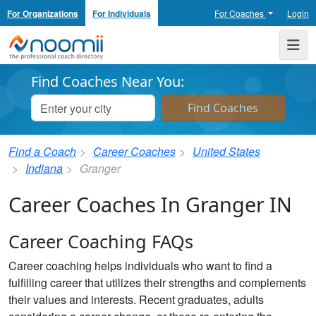
For Organizations
For Individuals
For Coaches
Login
Noomii the Professional Coach Directory
Me
Find Coaches Near You:
Find a Coach
Career Coaches
United States
Indiana
Granger
Career Coaches In Granger IN
Career Coaching FAQs
Career coaching helps individuals who want to find a
fulfilling career that utilizes their strengths and complements
their values and interests. Recent graduates, adults