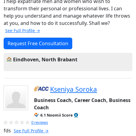
I help expatriate men and women who wish to
transform their personal or professional lives. I can
help you understand and manage whatever life throws
at you, and how to do it successfully. Shall we?
See Full Profile →
Request Free Consultation
Eindhoven, North Brabant
Kseniya Soroka
Business Coach, Career Coach, Business
Coach
6.1 Noomii Score
0 reviews
fds
See Full Profile →