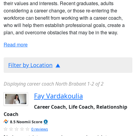
their values and interests. Recent graduates, adults
considering a career change, or those re-entering the
workforce can benefit from working with a career coach,
who will help them establish professional goals, create a
plan, and overcome obstacles that may be in the way.
Read more
Filter by Location
Displaying career coach North Brabant 1-2 of 2
Fay Vardakoulia
Career Coach, Life Coach, Relationship
Coach
8.5 Noomii Score
0 reviews