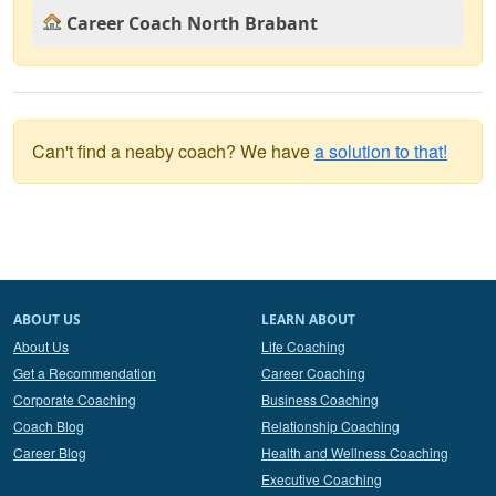
Career Coach North Brabant
Can't find a neaby coach? We have
a solution to that!
ABOUT US
LEARN ABOUT
About Us
Life Coaching
Get a Recommendation
Career Coaching
Corporate Coaching
Business Coaching
Coach Blog
Relationship Coaching
Career Blog
Health and Wellness Coaching
Executive Coaching