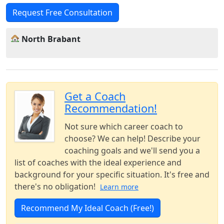
Request Free Consultation
North Brabant
Get a Coach
Recommendation!
Not sure which career coach to
choose? We can help! Describe your
coaching goals and we'll send you a
list of coaches with the ideal experience and
background for your specific situation. It's free and
there's no obligation!
Learn more
Recommend My Ideal Coach (Free!)