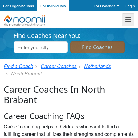
For Organizations
For Individuals
For Coaches
Login
Noomii the Professional Coach Directory
Me
Find Coaches Near You:
Find a Coach
Career Coaches
Netherlands
North Brabant
Career Coaches In North
Brabant
Career Coaching FAQs
Career coaching helps individuals who want to find a
fulfilling career that utilizes their strengths and complements